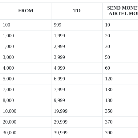
SEND MONE
FROM
TO
AIRTEL MO
100
999
10
1,000
1,999
20
1,000
2,999
30
3,000
3,999
50
4,000
4,999
60
5,000
6,999
120
7,000
7,999
130
8,000
9,999
130
10,000
19,999
350
20,000
29,999
370
30,000
39,999
390