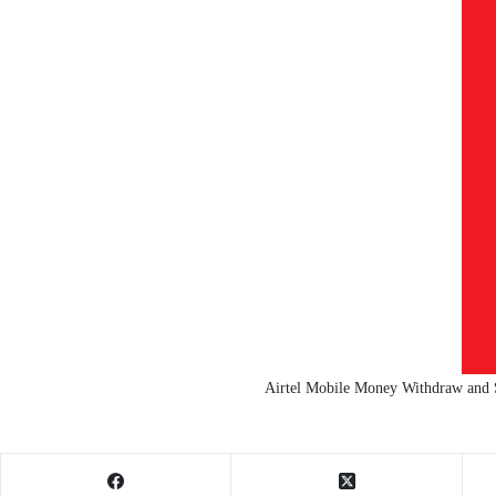
Airtel Mobile Money Withdraw and 