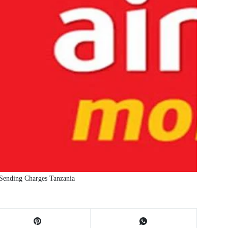
Sending Charges Tanzania