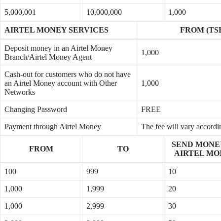
5,000,001
10,000,000
1,000
AIRTEL MONEY SERVICES
FROM (TS
Deposit money in an Airtel Money
1,000
Branch/Airtel Money Agent
Cash-out for customers who do not have
an Airtel Money account with Other
1,000
Networks
Changing Password
FREE
Payment through Airtel Money
The fee will vary accordi
SEND MONE
FROM
TO
AIRTEL MO
100
999
10
1,000
1,999
20
1,000
2,999
30