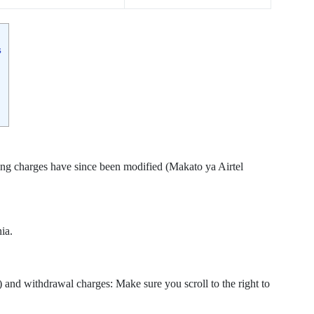
s
g charges have since been modified (Makato ya Airtel
ia.
and withdrawal charges: Make sure you scroll to the right to