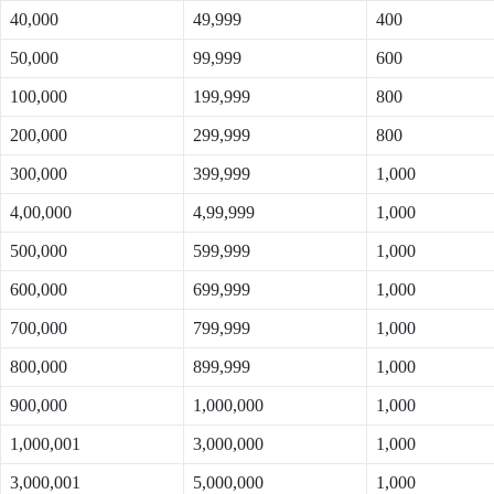
40,000
49,999
400
50,000
99,999
600
100,000
199,999
800
200,000
299,999
800
300,000
399,999
1,000
4,00,000
4,99,999
1,000
500,000
599,999
1,000
600,000
699,999
1,000
700,000
799,999
1,000
800,000
899,999
1,000
900,000
1,000,000
1,000
1,000,001
3,000,000
1,000
3,000,001
5,000,000
1,000