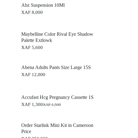
Abz Suspension 10Ml
XAF
8,000
Maybelline Color Rival Eye Shadow
Palette Extlowk
XAF
5,600
Abena Adults Pants Size Large 15S
XAF
12,000
Accufast Hcg Pregnancy Cassette 1S
XAF
1,300
XAF
1,500
O
C
r
u
i
r
g
r
Order Starlink Mini Kit in Cameroon
i
e
Price
n
n