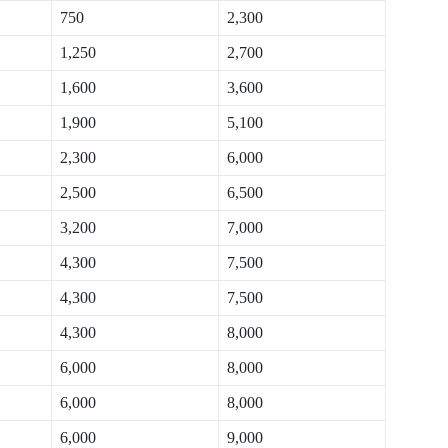
750
2,300
1,250
2,700
1,600
3,600
1,900
5,100
2,300
6,000
2,500
6,500
3,200
7,000
4,300
7,500
4,300
7,500
4,300
8,000
6,000
8,000
6,000
8,000
6,000
9,000