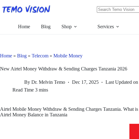
Skip
to
content
No
results
Home
Blog
Shop
Services
Home
»
Blog
»
Telecom
»
Mobile Money
New Airtel Money Withdraw & Sending Charges Tanzania 2026
By
Dr. Melvin Temo
Dec 17, 2025
Last Updated on
Read Time
3 mins
Airtel Mobile Money Withdraw & Sending Charges Tanzania. What is
Airtel Money Balance in Tanzania