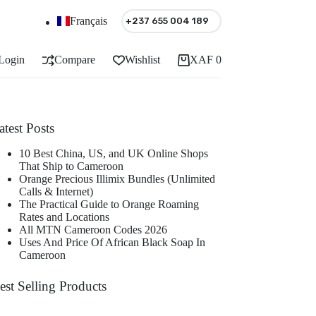
Français
+237 655 004 189
Login
Compare
Wishlist
XAF
0
Shopping
cart
atest Posts
10 Best China, US, and UK Online Shops
That Ship to Cameroon
Orange Precious Illimix Bundles (Unlimited
Calls & Internet)
The Practical Guide to Orange Roaming
Rates and Locations
All MTN Cameroon Codes 2026
Uses And Price Of African Black Soap In
Cameroon
est Selling Products