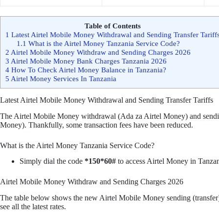
Table of Contents
1
Latest Airtel Mobile Money Withdrawal and Sending Transfer Tariff
1.1
What is the Airtel Money Tanzania Service Code?
2
Airtel Mobile Money Withdraw and Sending Charges 2026
3
Airtel Mobile Money Bank Charges Tanzania 2026
4
How To Check Airtel Money Balance in Tanzania?
5
Airtel Money Services In Tanzania
Latest Airtel Mobile Money Withdrawal and Sending Transfer Tariffs
The Airtel Mobile Money withdrawal (Ada za Airtel Money) and sendin
Money). Thankfully, some transaction fees have been reduced.
What is the Airtel Money Tanzania Service Code?
Simply dial the code
*150*60#
to access Airtel Money in Tanzan
Airtel Mobile Money Withdraw and Sending Charges 2026
The table below shows the new Airtel Mobile Money sending (transfer) 
see all the latest rates.