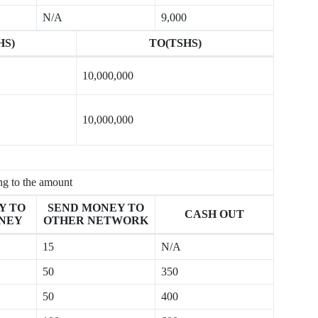
N/A
9,000
HS)
TO(TSHS)
10,000,000
10,000,000
ng to the amount
Y TO
SEND MONEY TO
CASH OUT
NEY
OTHER NETWORK
15
N/A
50
350
50
400