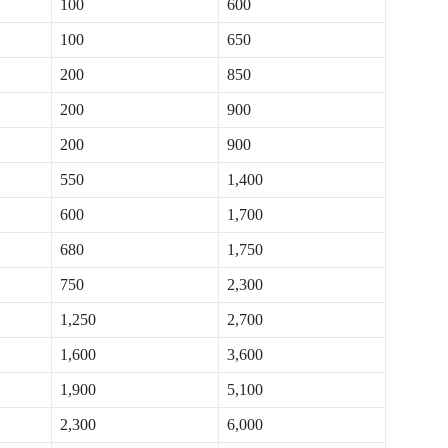
100
600
100
650
200
850
200
900
200
900
550
1,400
600
1,700
680
1,750
750
2,300
1,250
2,700
1,600
3,600
1,900
5,100
2,300
6,000