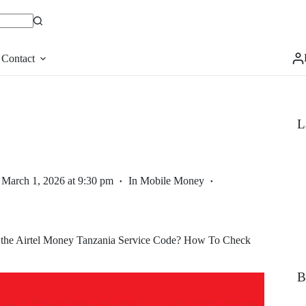
Contact
L
March 1, 2026 at 9:30 pm
In
Mobile Money
 the Airtel Money Tanzania Service Code? How To Check
B