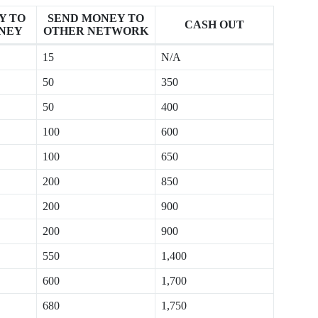
Y TO
SEND MONEY TO
CASH OUT
NEY
OTHER NETWORK
15
N/A
50
350
50
400
100
600
100
650
200
850
200
900
200
900
550
1,400
600
1,700
680
1,750