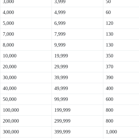
3,000
3,999
50
4,000
4,999
60
5,000
6,999
120
7,000
7,999
130
8,000
9,999
130
10,000
19,999
350
20,000
29,999
370
30,000
39,999
390
40,000
49,999
400
50,000
99,999
600
100,000
199,999
800
200,000
299,999
800
300,000
399,999
1,000