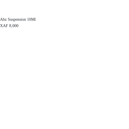
Abz Suspension 10Ml
XAF
8,000