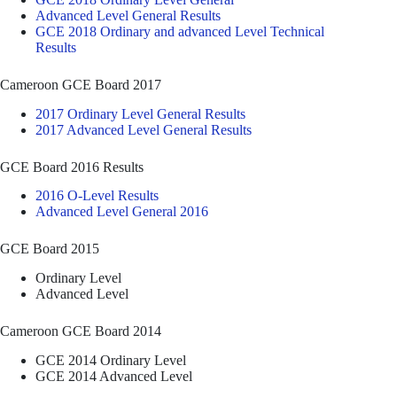
Advanced Level General Results
GCE 2018 Ordinary and advanced Level Technical
Results
Cameroon GCE Board 2017
2017 Ordinary Level General Results
2017 Advanced Level General Results
GCE Board 2016 Results
2016 O-Level Results
Advanced Level General 2016
GCE Board 2015
Ordinary Level
Advanced Level
Cameroon GCE Board 2014
GCE 2014 Ordinary Level
GCE 2014 Advanced Level