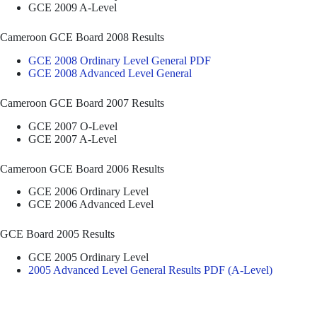
GCE 2009 A-Level
Cameroon GCE Board 2008 Results
GCE 2008 Ordinary Level General PDF
GCE 2008 Advanced Level General
Cameroon GCE Board 2007 Results
GCE 2007 O-Level
GCE 2007 A-Level
Cameroon GCE Board 2006 Results
GCE 2006 Ordinary Level
GCE 2006 Advanced Level
GCE Board 2005 Results
GCE 2005 Ordinary Level
2005 Advanced Level General Results PDF (A-Level)