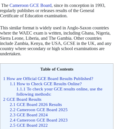
The
Cameroon GCE Board
, since its conception in 1993,
regularly publishes or releases results of the General
Certificate of Education examination.
This similar format is widely used in Anglo-Saxon countries
where the WAEC exam is written, including Ghana, Nigeria,
Sierra Leone, Liberia, and The Gambia. Other countries
include Zambia, Kenya, the USA, GCSE in the UK, and any
country where secondary or high school examinations are
undertaken.
Table of Contents
1
How are Official GCE Board Results Published?
1.1
How to Check GCE Results Online?
1.1.1
To check your GCE results online, use the
following methods:
2
GCE Board Results
2.1
GCE Board 2026 Results
2.2
Cameroon GCE Board 2025
2.3
GCE Board 2024
2.4
Cameroon GCE Board 2023
2.5
GCE Board 2022