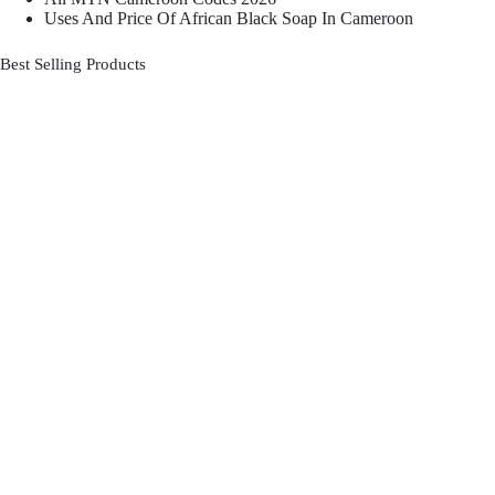
Uses And Price Of African Black Soap In Cameroon
Best Selling Products