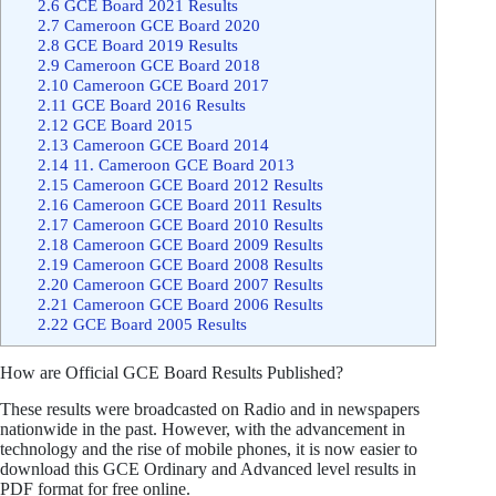
2.6
GCE Board 2021 Results
2.7
Cameroon GCE Board 2020
2.8
GCE Board 2019 Results
2.9
Cameroon GCE Board 2018
2.10
Cameroon GCE Board 2017
2.11
GCE Board 2016 Results
2.12
GCE Board 2015
2.13
Cameroon GCE Board 2014
2.14
11. Cameroon GCE Board 2013
2.15
Cameroon GCE Board 2012 Results
2.16
Cameroon GCE Board 2011 Results
2.17
Cameroon GCE Board 2010 Results
2.18
Cameroon GCE Board 2009 Results
2.19
Cameroon GCE Board 2008 Results
2.20
Cameroon GCE Board 2007 Results
2.21
Cameroon GCE Board 2006 Results
2.22
GCE Board 2005 Results
How are Official GCE Board Results Published?
These results were broadcasted on Radio and in newspapers
nationwide in the past. However, with the advancement in
technology and the rise of mobile phones, it is now easier to
download this GCE Ordinary and Advanced level results in
PDF format for free online.