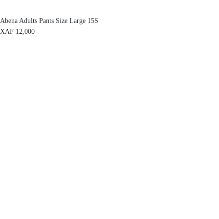
Abena Adults Pants Size Large 15S
XAF
12,000