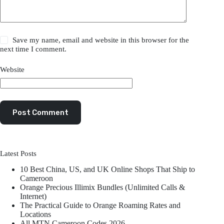
Save my name, email and website in this browser for the
next time I comment.
Website
Post Comment
Latest Posts
10 Best China, US, and UK Online Shops That Ship to
Cameroon
Orange Precious Illimix Bundles (Unlimited Calls &
Internet)
The Practical Guide to Orange Roaming Rates and
Locations
All MTN Cameroon Codes 2026