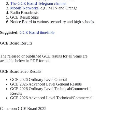
The GCE Board Telegram channel
Mobile Networks,
e.g., MTN and Orange
Radio Broadcasts
GCE Result Slips
Notice Board in various secondary and high schools.
Suggested:
GCE Board timetable
GCE Board Results
The released or published GCE results for all years are
available below in PDF format:
GCE Board 2026 Results
GCE 2026 Ordinary Level General
GCE 2026 Advanced Level General Results
GCE 2026 Ordinary Level Technical/Commercial
Results
GCE 2026 Advanced Level Technical/Commercial
Cameroon GCE Board 2025