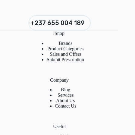
+237 655 004 189
Shop
Brands
Product Categories
Sales and Offers
Submit Prescription
Company
Blog
Services
About Us
Contact Us
Useful