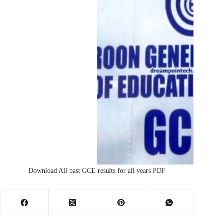
Download All past GCE results for all years PDF