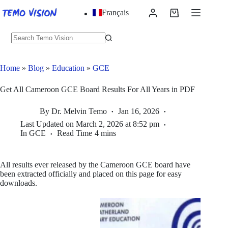
Skip
Français
to
Shopping
content
cart
No
results
Home
»
Blog
»
Education
»
GCE
Get All Cameroon GCE Board Results For All Years in PDF
By
Dr. Melvin Temo
Jan 16, 2026
Last Updated on
March 2, 2026 at 8:52 pm
In
GCE
Read Time
4 mins
All results ever released by the Cameroon GCE board have
been extracted officially and placed on this page for easy
downloads.