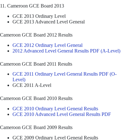
11. Cameroon GCE Board 2013
GCE 2013 Ordinary Level
GCE 2013 Advanced Level General
Cameroon GCE Board 2012 Results
GCE 2012 Ordinary Level General
2012 Advanced Level General Results PDF (A-Level)
Cameroon GCE Board 2011 Results
GCE 2011 Ordinary Level General Results PDF (O-
Level)
GCE 2011 A-Level
Cameroon GCE Board 2010 Results
GCE 2010 Ordinary Level General Results
GCE 2010 Advanced Level General Results PDF
Cameroon GCE Board 2009 Results
GCE 2009 Ordinary Level General Results