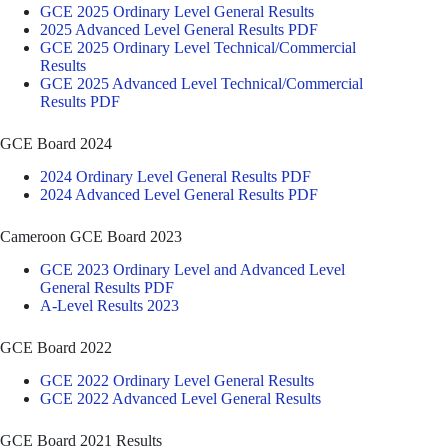
GCE 2025 Ordinary Level General Results
2025 Advanced Level General Results PDF
GCE 2025 Ordinary Level Technical/Commercial
Results
GCE 2025 Advanced Level Technical/Commercial
Results PDF
GCE Board 2024
2024 Ordinary Level General Results PDF
2024 Advanced Level General Results PDF
Cameroon GCE Board 2023
GCE 2023 Ordinary Level and Advanced Level
General Results PDF
A-Level Results 2023
GCE Board 2022
GCE 2022 Ordinary Level General Results
GCE 2022 Advanced Level General Results
GCE Board 2021 Results