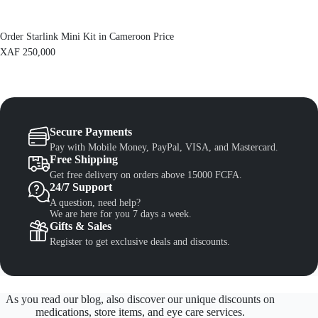
,
0
5
0
0
.
Order Starlink Mini Kit in Cameroon Price
0
.
XAF
250,000
Secure Payments
Pay with Mobile Money, PayPal, VISA, and Mastercard.
Free Shipping
Get free delivery on orders above 15000 FCFA.
24/7 Support
A question, need help?
We are here for you 7 days a week.
Gifts & Sales
Register to get exclusive deals and discounts.
As you read our blog, also discover our unique discounts on
medications, store items, and eye care services.