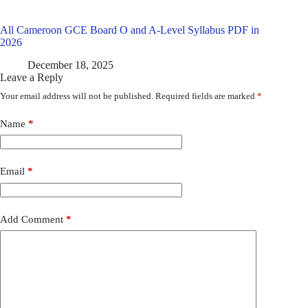
All Cameroon GCE Board O and A-Level Syllabus PDF in
2026
December 18, 2025
Leave a Reply
Your email address will not be published.
Required fields are marked
*
Name
*
Email
*
Add Comment
*