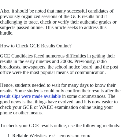
Also, it should be noted that many successful candidates of
previously organized sessions of the GCE results find it
challenging to trace, check or verify their authentic grades or
subjects passed online. This article seeks to address this
hurdle.
How to Check GCE Results Online?
GCE Candidates faced numerous difficulties in getting their
results in the early nineties and 2000s. Previously, radio
broadcasts, newspapers, the school notice board, and the post
office were the most popular means of communication.
Hence, students needed to wait for many days to know their
results. Some students could only confirm their results after the
result slips were made available
in some circumstances. The
good news is that things have evolved, and it is now easier to
check your GCE or WAEC examination online using your
phone or other means.
To check your GCE results online, use the following methods:
Reliable Websites, e.g., temovision.com/