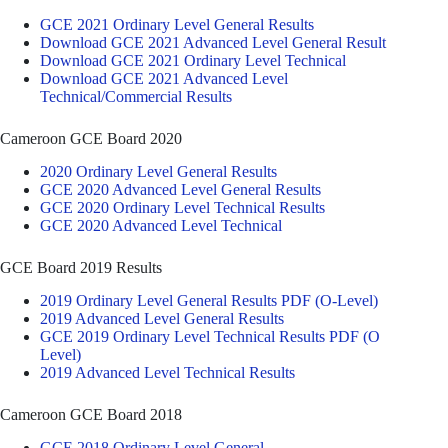
GCE 2021 Ordinary Level General Results
Download GCE 2021 Advanced Level General Result
Download GCE 2021 Ordinary Level Technical
Download GCE 2021 Advanced Level
Technical/Commercial Results
Cameroon GCE Board 2020
2020 Ordinary Level General Results
GCE 2020 Advanced Level General Results
GCE 2020 Ordinary Level Technical Results
GCE 2020 Advanced Level Technical
GCE Board 2019 Results
2019 Ordinary Level General Results PDF (O-Level)
2019 Advanced Level General Results
GCE 2019 Ordinary Level Technical Results PDF (O
Level)
2019 Advanced Level Technical Results
Cameroon GCE Board 2018
GCE 2018 Ordinary Level General