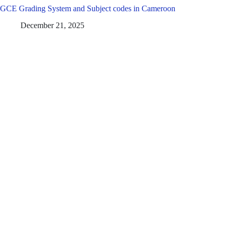
GCE Grading System and Subject codes in Cameroon
December 21, 2025