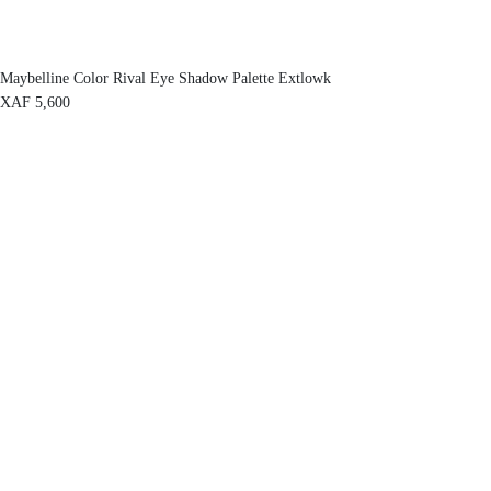
Maybelline Color Rival Eye Shadow Palette Extlowk
XAF
5,600