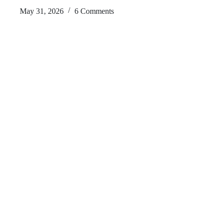
May 31, 2026
6 Comments