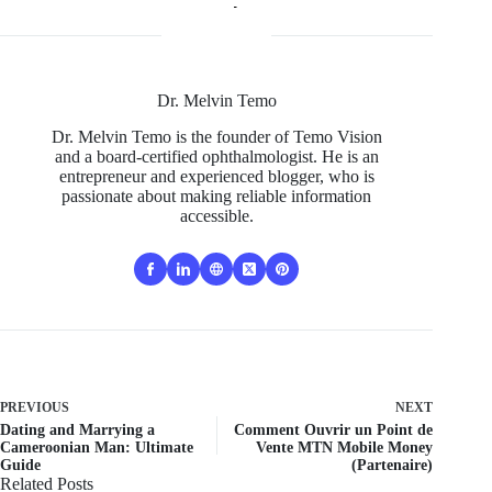
Dr. Melvin Temo
Dr. Melvin Temo is the founder of Temo Vision
and a board-certified ophthalmologist. He is an
entrepreneur and experienced blogger, who is
passionate about making reliable information
accessible.
PREVIOUS
NEXT
Dating and Marrying a
Comment Ouvrir un Point de
Cameroonian Man: Ultimate
Vente MTN Mobile Money
Guide
(Partenaire)
Related Posts