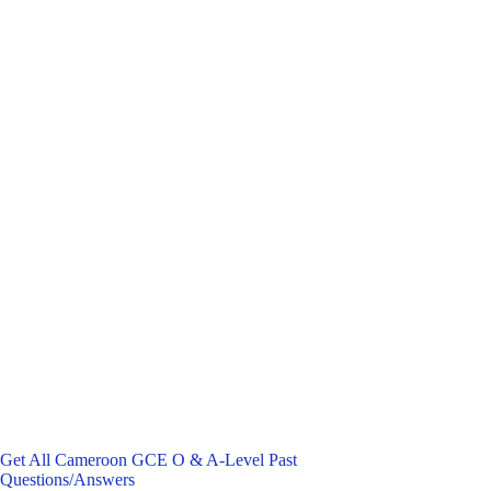
Get All Cameroon GCE O & A-Level Past
Questions/Answers