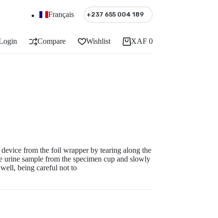
Français
+237 655 004 189
Login
Compare
Wishlist
XAF
0
Shopping
cart
vice from the foil wrapper by tearing along the
he urine sample from the specimen cup and slowly
well, being careful not to