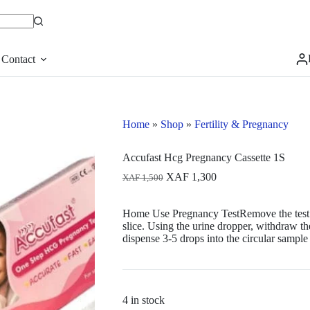
Contact
Home
»
Shop
»
Fertility & Pregnancy
Accufast Hcg Pregnancy Cassette 1S
Original
Current
XAF
1,300
XAF
1,500
price
price
was:
is:
Home Use Pregnancy TestRemove the test de
XAF 1,500.
XAF 1,300.
slice. Using the urine dropper, withdraw t
dispense 3-5 drops into the circular sample 
4 in stock