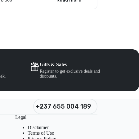
Read more
Gifts & Sales
Register to get exclusive deals and
eek.
discounts.
+237 655 004 189
Legal
Disclaimer
Terms of Use
Privacy Policy