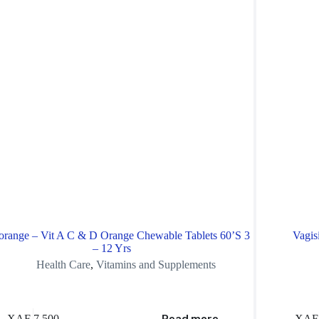
orange – Vit A C & D Orange Chewable Tablets 60’S 3
Vagis
– 12 Yrs
Health Care
,
Vitamins and Supplements
XAF
7,500
XAF