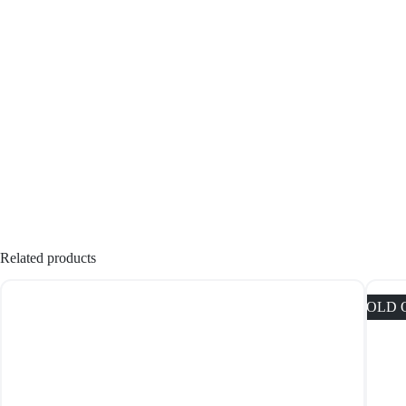
Related products
SOLD 