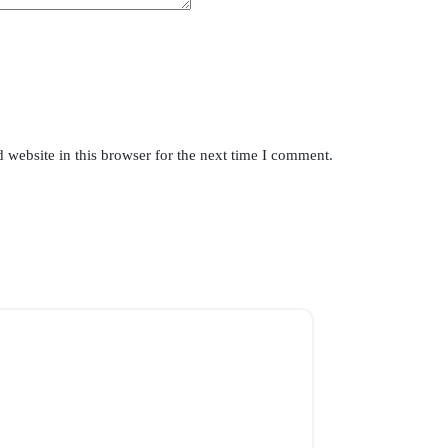
website in this browser for the next time I comment.
SOLD OUT