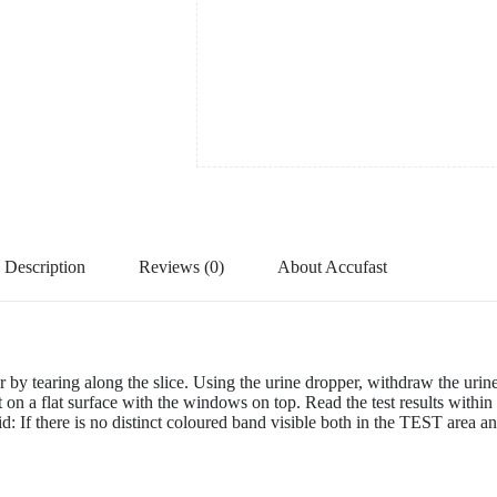
Description
Reviews (0)
About Accufast
y tearing along the slice. Using the urine dropper, withdraw the urin
est on a flat surface with the windows on top. Read the test results within
valid: If there is no distinct coloured band visible both in the TEST are