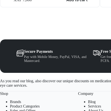
Add to cart
Secure Payments
Free 
Pay with Mobile Money, PayPal, VISA, and
Get fre
Mastercard.
FCFA.
As you read our blog, also discover our unique discounts on medication
eye care services.
Shop
Company
Brands
Blog
Product Categories
Services
Sales and Offers
About Us