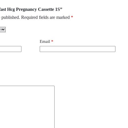
ufast Hcg Pregnancy Cassette 1S”
 published.
Required fields are marked
*
Email
*