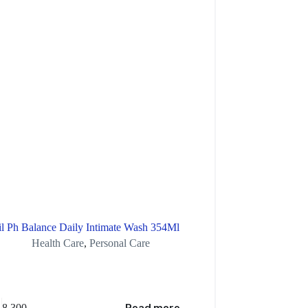
il Ph Balance Daily Intimate Wash 354Ml
Health Care
,
Personal Care
Aches
8,300
XAF
5,400