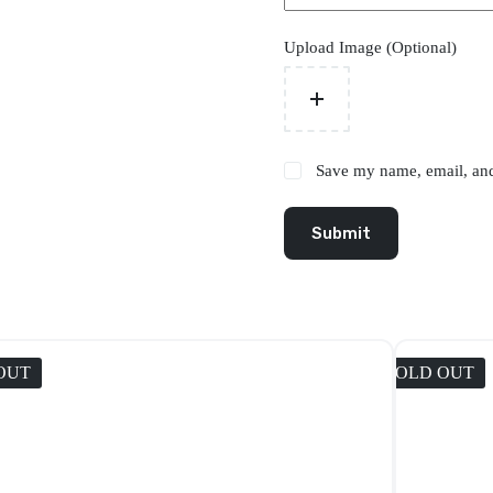
Upload Image (Optional)
Save my name, email, and 
Submit
OUT
SOLD OUT