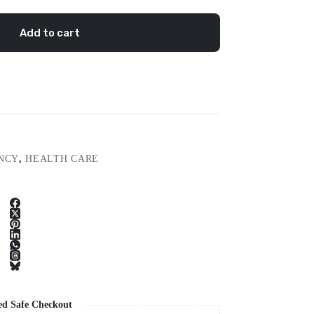
Add to cart
NCY
,
HEALTH CARE
ed Safe Checkout