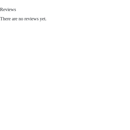
Reviews
There are no reviews yet.