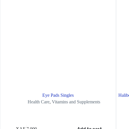
Eye Pads Singles
Halib
Health Care
,
Vitamins and Supplements
XAF
7,000