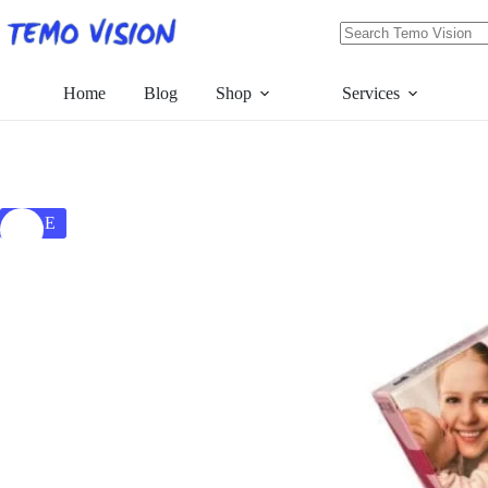
Skip
to
content
No
results
Home
Blog
Shop
Services
SALE