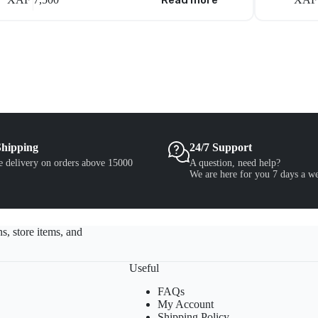
Read more
Shipping
24/7 Support
e delivery on orders above 15000
A question, need help?
We are here for you 7 days a w
s, store items, and
Useful
FAQs
My Account
Shipping Policy