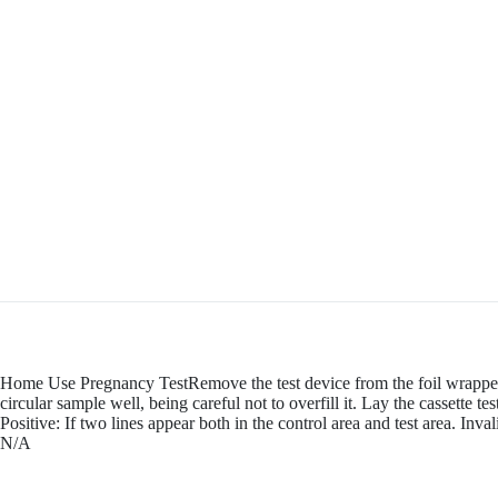
Home Use Pregnancy TestRemove the test device from the foil wrapper b
circular sample well, being careful not to overfill it. Lay the cassette t
Positive: If two lines appear both in the control area and test area. In
N/A