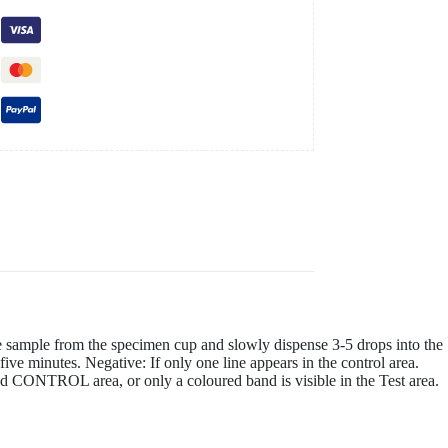
e sample from the specimen cup and slowly dispense 3-5 drops into the
 five minutes. Negative: If only one line appears in the control area.
a and CONTROL area, or only a coloured band is visible in the Test area.