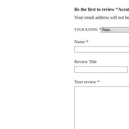
Be the first to review “Acc
Your email address will not be
YOUR RATING
*
Name
*
Review Title
Your review
*