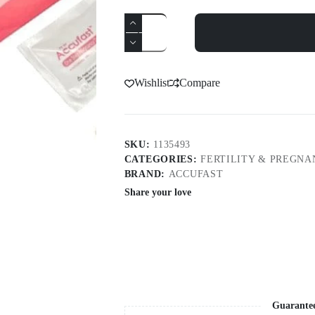
Accufast
Hcg
Pregnancy
Cassette
1S
quantity
Wishlist
Compare
SKU:
1135493
CATEGORIES:
FERTILITY & PREGNA
BRAND:
ACCUFAST
Share your love
Guarante