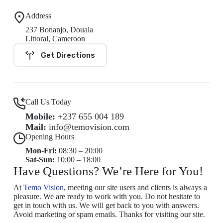
Address
237 Bonanjo, Douala
Littoral, Cameroon
Get Directions
Call Us Today
Mobile:
+237 655 004 189
Mail:
info@temovision.com
Opening Hours
Mon-Fri:
08:30 – 20:00
Sat-Sun:
10:00 – 18:00
Have Questions? We’re Here for You!
At
Temo Vision
, meeting our site users and clients is always a
pleasure. We are ready to work with you. Do not hesitate to
get in touch with us. We will get back to you with answers.
Avoid marketing or spam emails. Thanks for visiting our site.