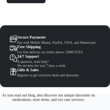
Secure Payments
Pay with Mobile Money, PayPal, VISA, and Mastercard.
Free Shipping
Get free delivery on orders above 15000 FCFA.
24/7 Support
A question, need help?
We are here for you 7 days a week.
Gifts & Sales
Register to get exclusive deals and discounts.
As you read our blog, also discover our unique discounts on
medications, store items, and eye care services.