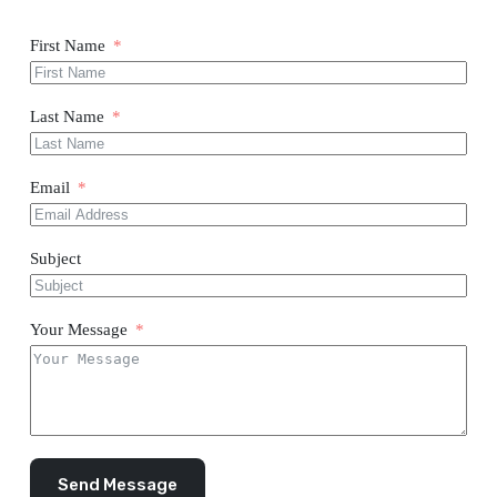
First Name
Last Name
Email
Subject
Your Message
Send Message