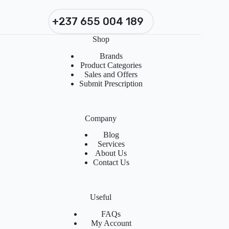
+237 655 004 189
Shop
Brands
Product Categories
Sales and Offers
Submit Prescription
Company
Blog
Services
About Us
Contact Us
Useful
FAQs
My Account