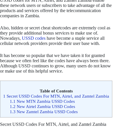
USSD codes for MTN, Airtel, and Zamtel Zambia enable
these network users or subscribers to take advantage of all the
products and services offered by the telecommunication
companies in Zambia.
Also, hidden or secret cheat shortcodes are extremely cool as
they provide additional bonus services to make use of.
Nowadays,
USSD codes
have become a staple service all
cellular network providers provide their user base with.
It has become so popular that we have taken it for granted
because we often feel like the codes have always been there.
Although USSD continues to grow, many users do not know
or make use of this helpful service.
Table of Contents
1
Secret USSD Codes For MTN, Airtel, and Zamtel Zambia
1.1
New MTN Zambia USSD Codes
1.2
New Airtel Zambia USSD Codes
1.3
New Zamtel Zambia USSD Codes
Secret USSD Codes For MTN, Airtel, and Zamtel Zambia