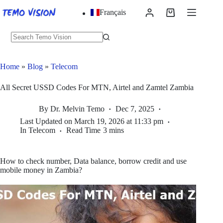
Skip
Français
to
Shopping
content
cart
No
results
Home
»
Blog
»
Telecom
All Secret USSD Codes For MTN, Airtel and Zamtel Zambia
By
Dr. Melvin Temo
Dec 7, 2025
Last Updated on
March 19, 2026 at 11:33 pm
In
Telecom
Read Time
3 mins
How to check number, Data balance, borrow credit and use
mobile money in Zambia?