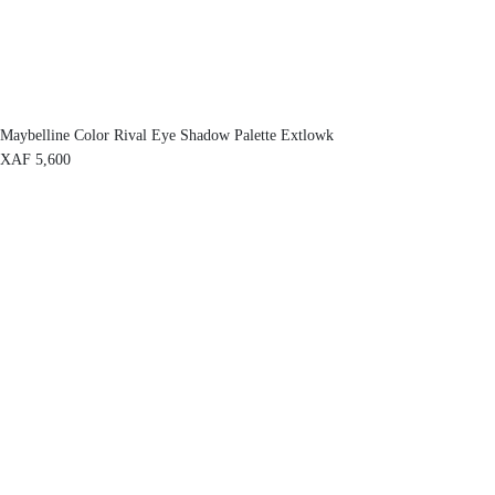
Maybelline Color Rival Eye Shadow Palette Extlowk
XAF
5,600