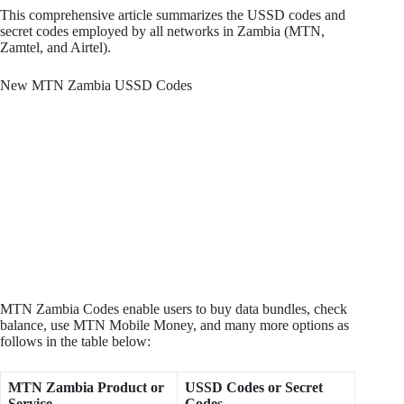
This comprehensive article summarizes the USSD codes and
secret codes employed by all networks in Zambia (MTN,
Zamtel, and Airtel).
New MTN Zambia USSD Codes
MTN Zambia Codes enable users to buy data bundles, check
balance, use MTN Mobile Money, and many more options as
follows in the table below:
MTN Zambia Product or
USSD Codes or Secret
Service
Codes