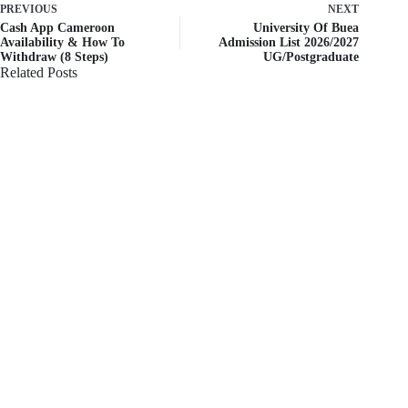
PREVIOUS
NEXT
Cash App Cameroon
University Of Buea
Availability & How To
Admission List 2026/2027
Withdraw (8 Steps)
UG/Postgraduate
Related Posts