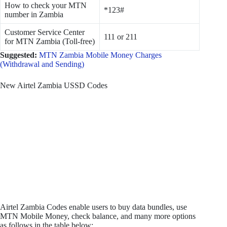
How to check your MTN
*123#
number in Zambia
Customer Service Center
111 or 211
for MTN Zambia (Toll-free)
Suggested:
MTN Zambia Mobile Money Charges
(Withdrawal and Sending)
New Airtel Zambia USSD Codes
Airtel Zambia Codes enable users to buy data bundles, use
MTN Mobile Money, check balance, and many more options
as follows in the table below: