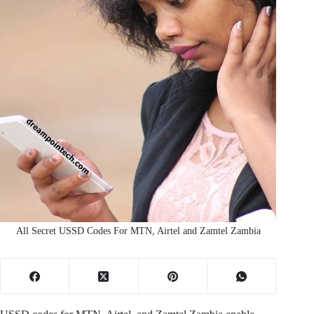
All Secret USSD Codes For MTN, Airtel and Zamtel Zambia