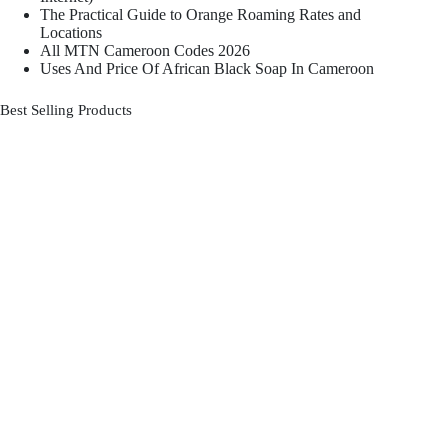
The Practical Guide to Orange Roaming Rates and
Locations
All MTN Cameroon Codes 2026
Uses And Price Of African Black Soap In Cameroon
Best Selling Products