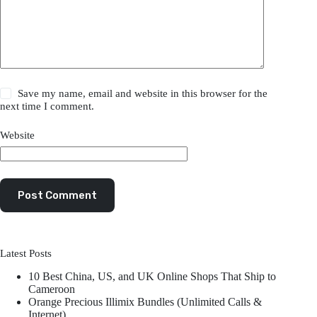
Save my name, email and website in this browser for the
next time I comment.
Website
Post Comment
Latest Posts
10 Best China, US, and UK Online Shops That Ship to
Cameroon
Orange Precious Illimix Bundles (Unlimited Calls &
Internet)