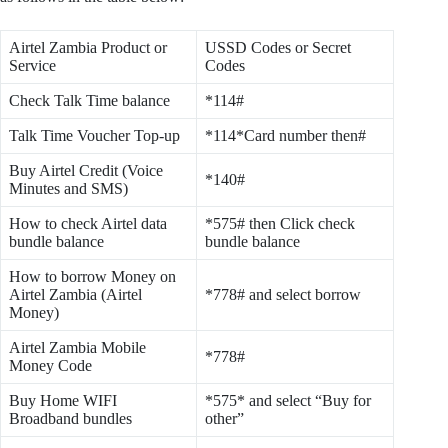
Airtel Zambia Product or
USSD Codes or Secret
Service
Codes
Check Talk Time balance
*114#
Talk Time Voucher Top-up
*114*Card number then#
Buy Airtel Credit (Voice
*140#
Minutes and SMS)
How to check Airtel data
*575# then Click check
bundle balance
bundle balance
How to borrow Money on
Airtel Zambia (Airtel
*778# and select borrow
Money)
Airtel Zambia Mobile
*778#
Money Code
Buy Home WIFI
*575* and select “Buy for
Broadband bundles
other”