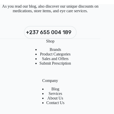
As you read our blog, also discover our unique discounts on
medications, store items, and eye care services.
+237 655 004 189
Shop
Brands
Product Categories
Sales and Offers
Submit Prescription
Company
Blog
Services
About Us
Contact Us