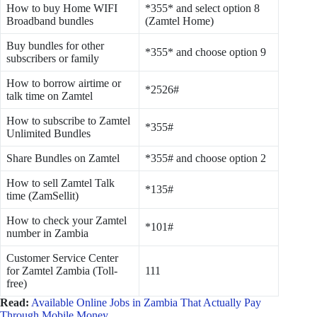
How to buy Home WIFI
*355* and select option 8
Broadband bundles
(Zamtel Home)
Buy bundles for other
*355* and choose option 9
subscribers or family
How to borrow airtime or
*2526#
talk time on Zamtel
How to subscribe to Zamtel
*355#
Unlimited Bundles
Share Bundles on Zamtel
*355# and choose option 2
How to sell Zamtel Talk
*135#
time (ZamSellit)
How to check your Zamtel
*101#
number in Zambia
Customer Service Center
for Zamtel Zambia (Toll-
111
free)
Read:
Available Online Jobs in Zambia That Actually Pay
Through Mobile Money