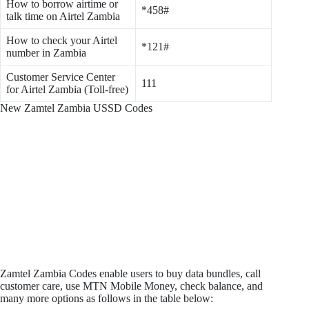
How to borrow airtime or
*458#
talk time on Airtel Zambia
How to check your Airtel
*121#
number in Zambia
Customer Service Center
111
for Airtel Zambia (Toll-free)
New Zamtel Zambia USSD Codes
Zamtel Zambia Codes enable users to buy data bundles, call
customer care, use MTN Mobile Money, check balance, and
many more options as follows in the table below: