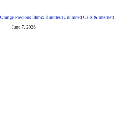
Orange Precious Illimix Bundles (Unlimited Calls & Internet)
June 7, 2026