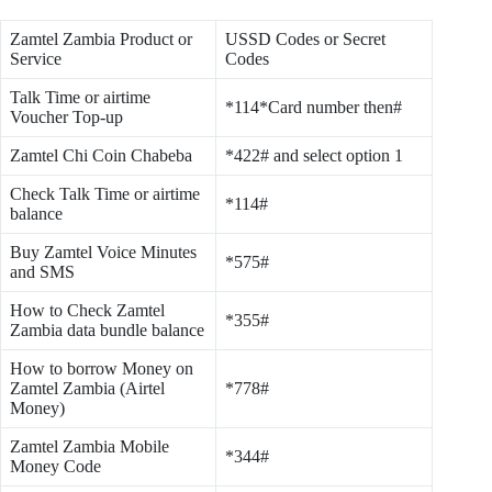
Zamtel Zambia Product or
USSD Codes or Secret
Service
Codes
Talk Time or airtime
*114*Card number then#
Voucher Top-up
Zamtel Chi Coin Chabeba
*422# and select option 1
Check Talk Time or airtime
*114#
balance
Buy Zamtel Voice Minutes
*575#
and SMS
How to Check Zamtel
*355#
Zambia data bundle balance
How to borrow Money on
Zamtel Zambia (Airtel
*778#
Money)
Zamtel Zambia Mobile
*344#
Money Code