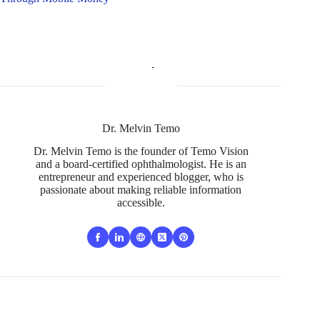
Dr. Melvin Temo
Dr. Melvin Temo is the founder of Temo Vision
and a board-certified ophthalmologist. He is an
entrepreneur and experienced blogger, who is
passionate about making reliable information
accessible.