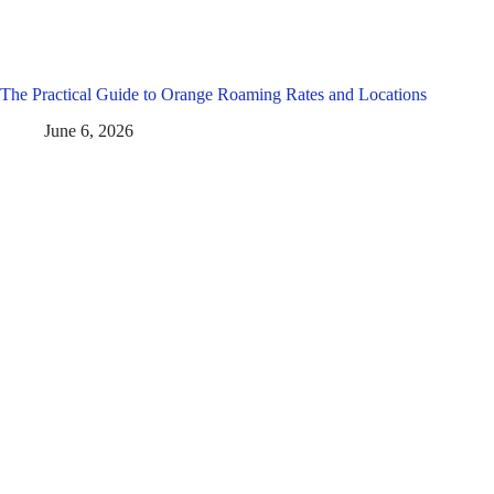
The Practical Guide to Orange Roaming Rates and Locations
June 6, 2026