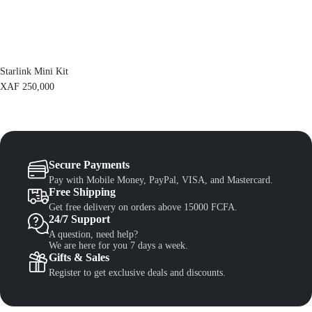
F
1
,
1
3
,
0
5
0
0
.
Starlink Mini Kit
0
.
XAF
250,000
Secure Payments
Pay with Mobile Money, PayPal, VISA, and Mastercard.
Free Shipping
Get free delivery on orders above 15000 FCFA.
24/7 Support
A question, need help?
We are here for you 7 days a week.
Gifts & Sales
Register to get exclusive deals and discounts.