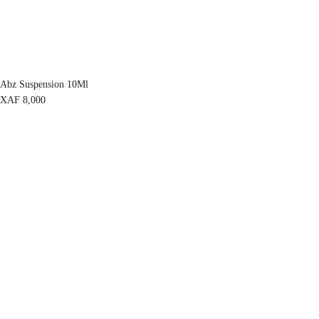
Abz Suspension 10Ml
XAF
8,000