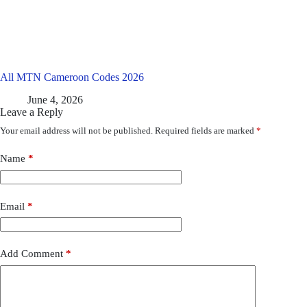
All MTN Cameroon Codes 2026
June 4, 2026
Leave a Reply
Your email address will not be published.
Required fields are marked
*
Name
*
Email
*
Add Comment
*