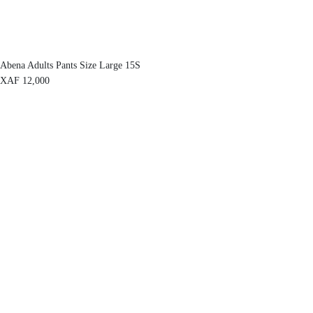
Abena Adults Pants Size Large 15S
XAF
12,000