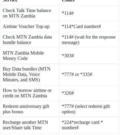
Check Talk Time balance
*114#
on MTN Zambia
Airtime Voucher Top-up
*114*Card number#
Check MTN Zambia data
*114# (wait for the response
bundle balance
message)
MTN Zambia Mobile
*303#
Money Code
Buy Data bundles (MTN
Mobile Data, Voice
*777# or *335#
Minutes, and SMS)
How to borrow airtime or
*326#
credit on MTN Zambia
Redeem anniversary gift
*777# (select redeem gift
plus bonus
option)
Recharge another MTN
*224*recharge card *
user/Share talk Time
number#