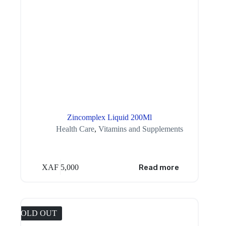
Zincomplex Liquid 200Ml
Health Care
,
Vitamins and Supplements
XAF
5,000
Read more
SOLD OUT