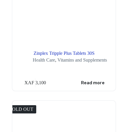
Zinplex Tripple Plus Tablets 30S
Health Care
,
Vitamins and Supplements
XAF
3,100
Read more
SOLD OUT