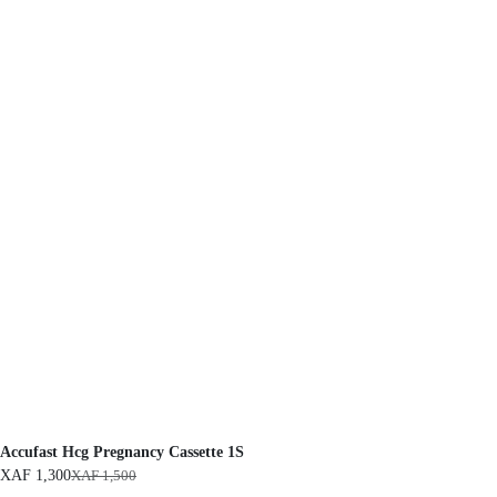
Accufast Hcg Pregnancy Cassette 1S
XAF
1,300
XAF
1,500
O
C