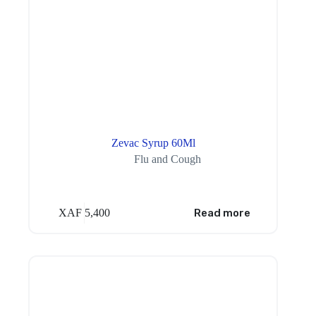
Zevac Syrup 60Ml
Flu and Cough
XAF
5,400
Read more