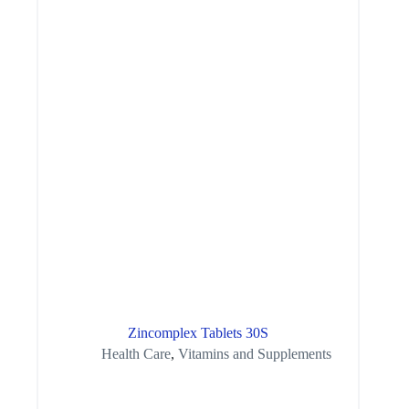
Zincomplex Tablets 30S
Health Care
,
Vitamins and Supplements