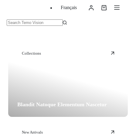
Skip
Français
to
Shopping
content
cart
No
results
Collections
Blandit Natoque Elementum Nascetur
New Arrivals