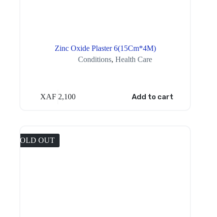
Zinc Oxide Plaster 6(15Cm*4M)
Conditions
,
Health Care
XAF
2,100
Add to cart
SOLD OUT