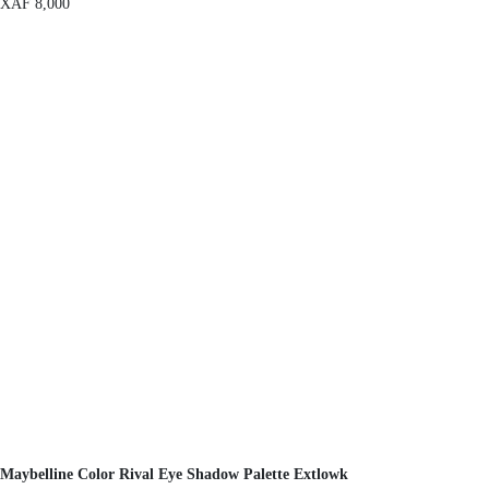
XAF
8,000
Maybelline Color Rival Eye Shadow Palette Extlowk