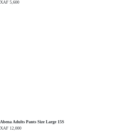
XAF
5,600
Abena Adults Pants Size Large 15S
XAF
12,000