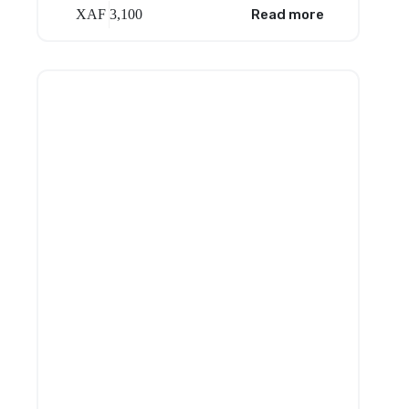
XAF
3,100
Read more