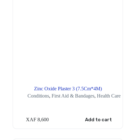
Zinc Oxide Plaster 3 (7.5Cm*4M)
Conditions
,
First Aid & Bandages
,
Health Care
XAF
8,600
Add to cart