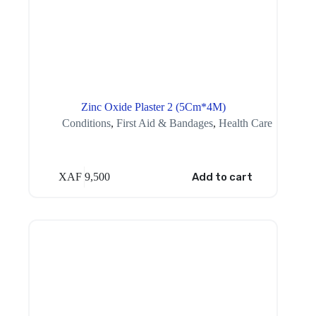
Zinc Oxide Plaster 2 (5Cm*4M)
Conditions
,
First Aid & Bandages
,
Health Care
XAF
9,500
Add to cart