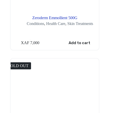
Zeroderm Emmollient 500G
Conditions
,
Health Care
,
Skin Treatments
XAF
7,000
Add to cart
SOLD OUT