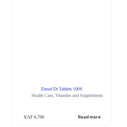
Zinsol Dt Tablets 100S
Health Care
,
Vitamins and Supplements
XAF
6,700
Read more