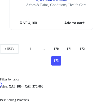
Aches & Pains
,
Conditions
,
Health Care
XAF
4,100
Add to cart
1
…
170
171
172
PREV
173
Filter by price
Price:
XAF 180
-
XAF 375,000
Best Selling Products