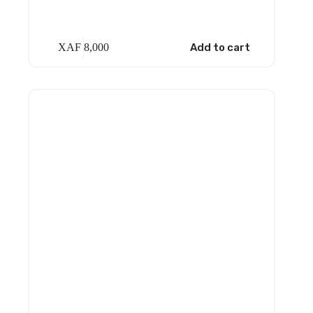
XAF
8,000
Add to cart