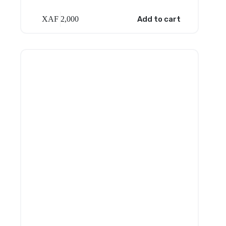
XAF
2,000
Add to cart