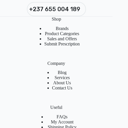
+237 655 004 189
Shop
Brands
Product Categories
Sales and Offers
Submit Prescription
Company
Blog
Services
About Us
Contact Us
Useful
FAQs
My Account
Shipping Policy