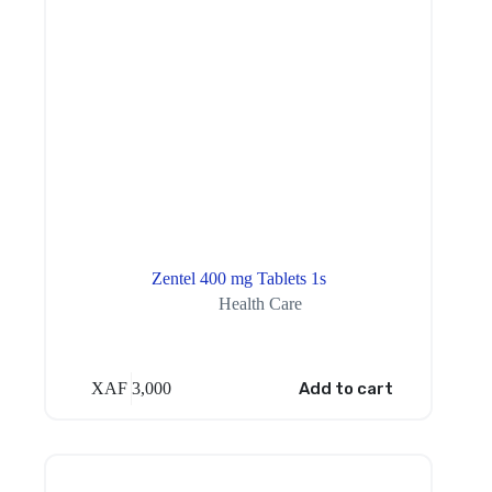
Zentel 400 mg Tablets 1s
Health Care
XAF
3,000
Add to cart