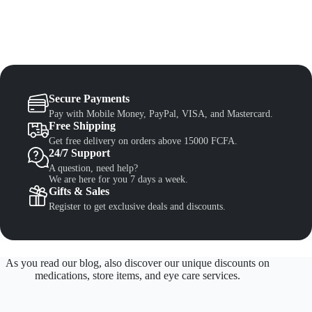
Secure Payments
Pay with Mobile Money, PayPal, VISA, and Mastercard.
Free Shipping
Get free delivery on orders above 15000 FCFA.
24/7 Support
A question, need help?
We are here for you 7 days a week.
Gifts & Sales
Register to get exclusive deals and discounts.
As you read our blog, also discover our unique discounts on
medications, store items, and eye care services.