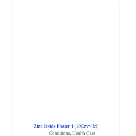
Zinc Oxide Plaster 4 (10Cm*4M)
Conditions
,
Health Care