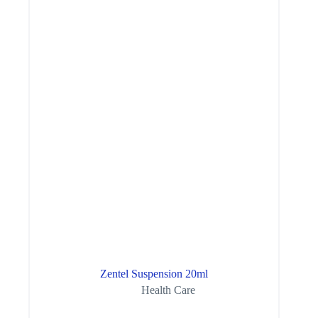
Zentel Suspension 20ml
Health Care