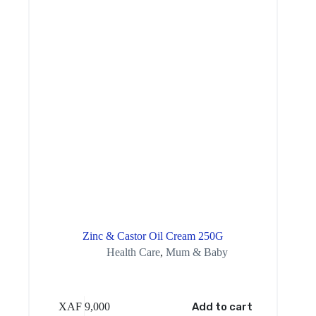
Zinc & Castor Oil Cream 250G
Health Care
,
Mum & Baby
XAF
9,000
Add to cart