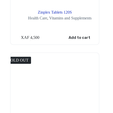
Zinplex Tablets 120S
Health Care
,
Vitamins and Supplements
XAF
4,500
Add to cart
SOLD OUT