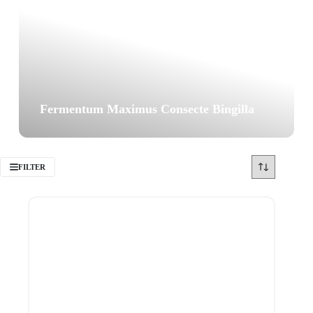
Fermentum Maximus Consecte Bingilla
FILTER