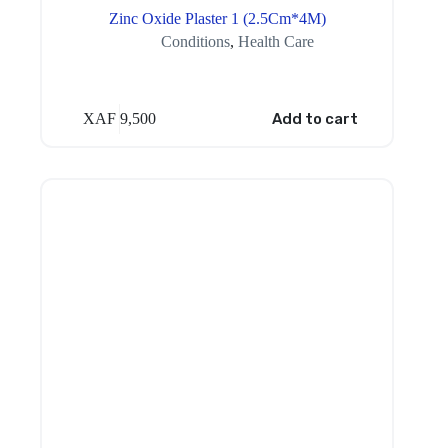
Zinc Oxide Plaster 1 (2.5Cm*4M)
Conditions
,
Health Care
XAF
9,500
Add to cart