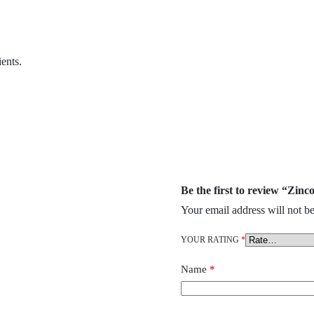
ents.
Be the first to review “Zin
Your email address will not be
YOUR RATING
*
Name
*