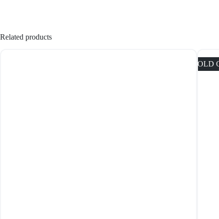
Related products
SOLD 