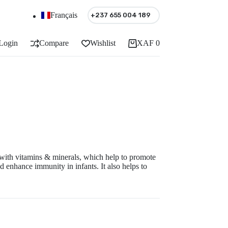
Français
+237 655 004 189
Login
Compare
Wishlist
XAF
0
Shopping
cart
 with vitamins & minerals, which help to promote
 enhance immunity in infants. It also helps to