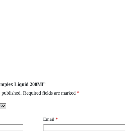
complex Liquid 200Ml”
 published.
Required fields are marked
*
Email
*