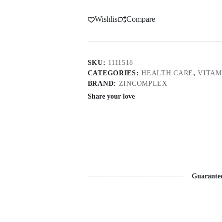
Wishlist
Compare
SKU:
1111518
CATEGORIES:
HEALTH CARE
,
VITAM
BRAND:
ZINCOMPLEX
Share your love
Guarante