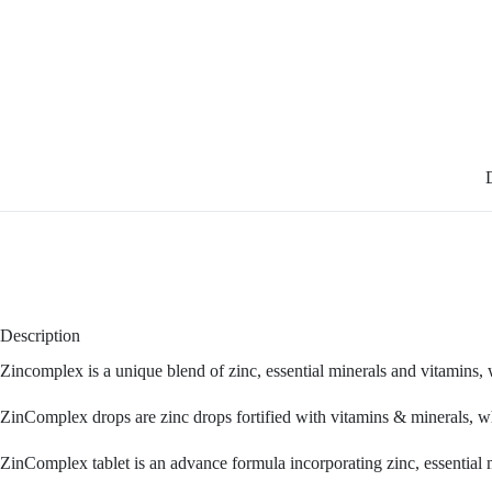
Description
Zincomplex is a unique blend of zinc, essential minerals and vitamins, 
ZinComplex drops are zinc drops fortified with vitamins & minerals, wh
ZinComplex tablet is an advance formula incorporating zinc, essential 