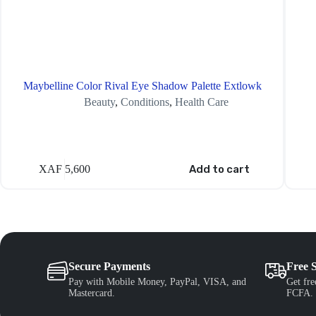
Maybelline Color Rival Eye Shadow Palette Extlowk
Beauty
,
Conditions
,
Health Care
XAF
5,600
Add to cart
Secure Payments
Free 
Pay with Mobile Money, PayPal, VISA, and
Get fre
Mastercard.
FCFA.