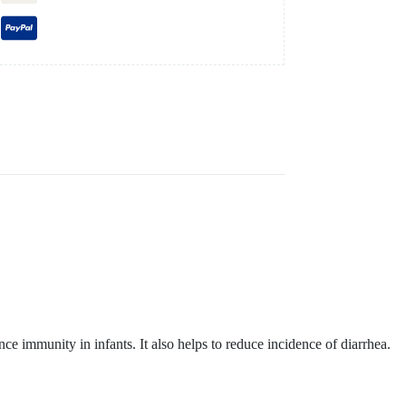
 immunity in infants. It also helps to reduce incidence of diarrhea.