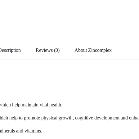
Description
Reviews (0)
About Zincomplex
which help maintain vital health.
ich help to promote physical growth, cognitive development and enhance
minerals and vitamins.