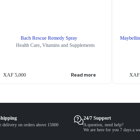
Bach Rescue Remedy Spray
Maybellin
Health Care
,
Vitamins and Supplements
XAF
5,000
Read more
XAF
Shipping
24/7 Support
e delivery on orders above 15000
A question, need help?
We are here for you 7 days a w