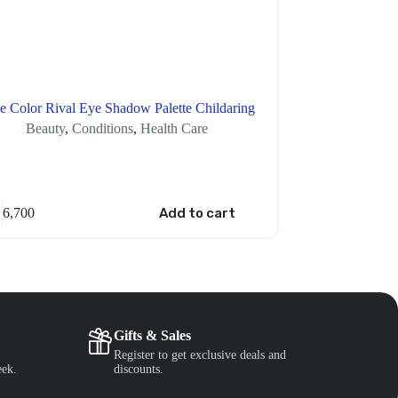
e Color Rival Eye Shadow Palette Childaring
Beauty
,
Conditions
,
Health Care
Healt
6,700
Add to cart
XAF
7,000
Gifts & Sales
Register to get exclusive deals and
eek.
discounts.