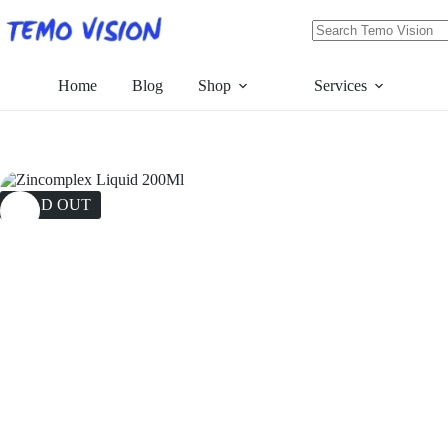
Skip
to
content
No
results
Home
Blog
Shop
Services
SOLD OUT