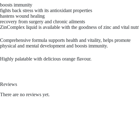
boosts immunity
fights back stress with its antioxidant properties
hastens wound healing
recovery from surgery and chronic ailments
ZinComplex liquid is available with the goodness of zinc and vital nutri
Comprehensive formula supports health and vitality, helps promote
physical and mental development and boosts immunity.
Highly palatable with delicious orange flavour.
Reviews
There are no reviews yet.