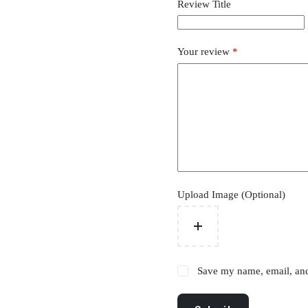
Review Title
Your review
*
Upload Image (Optional)
Save my name, email, and 