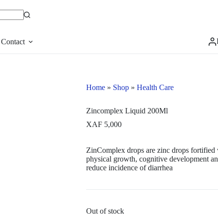
Contact
Home
»
Shop
»
Health Care
Zincomplex Liquid 200Ml
XAF
5,000
ZinComplex drops are zinc drops fortified
physical growth, cognitive development and
reduce incidence of diarrhea
Out of stock