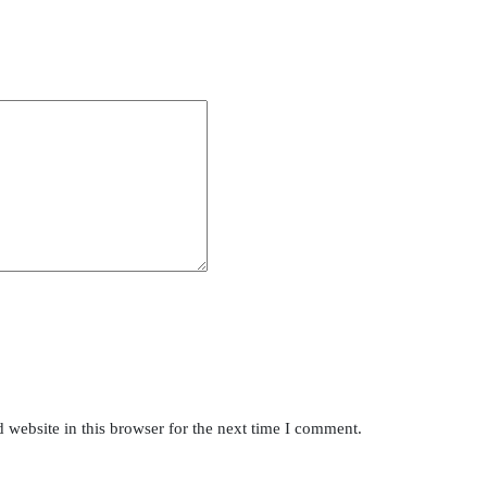
website in this browser for the next time I comment.