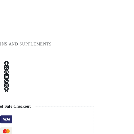
INS AND SUPPLEMENTS
ed Safe Checkout