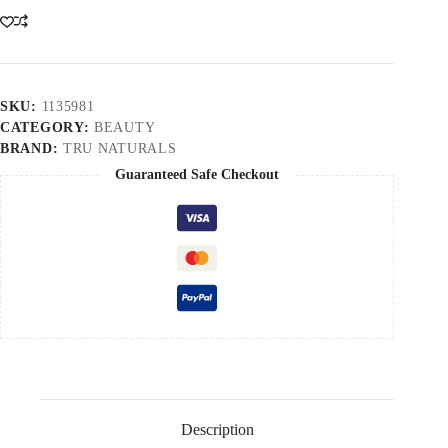
SKU:
1135981
CATEGORY:
BEAUTY
BRAND:
TRU NATURALS
Guaranteed Safe Checkout
Description