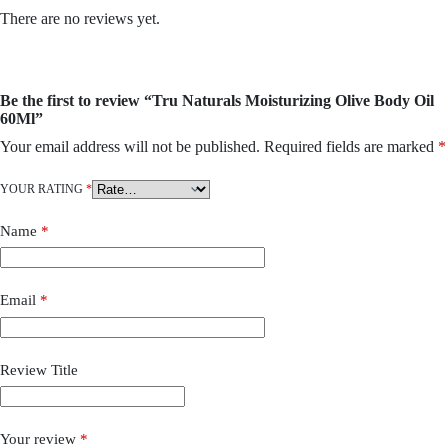
There are no reviews yet.
Be the first to review “Tru Naturals Moisturizing Olive Body Oil
60Ml”
Your email address will not be published.
Required fields are marked
*
YOUR RATING
*
Name
*
Email
*
Review Title
Your review
*