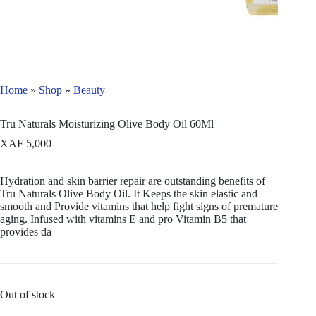
Home
»
Shop
»
Beauty
Tru Naturals Moisturizing Olive Body Oil 60Ml
XAF
5,000
Hydration and skin barrier repair are outstanding benefits of
Tru Naturals Olive Body Oil. It Keeps the skin elastic and
smooth and Provide vitamins that help fight signs of premature
aging. Infused with vitamins E and pro Vitamin B5 that
provides da
Out of stock