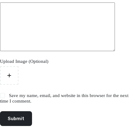
Upload Image (Optional)
Save my name, email, and website in this browser for the next
time I comment.
Submit