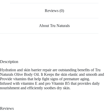
Reviews (0)
About Tru Naturals
Description
Hydration and skin barrier repair are outstanding benefits of Tru
Naturals Olive Body Oil. It Keeps the skin elastic and smooth and
Provide vitamins that help fight signs of premature aging.
Infused with vitamins E and pro Vitamin B5 that provides daily
nourishment and efficiently soothes dry skin.
Reviews