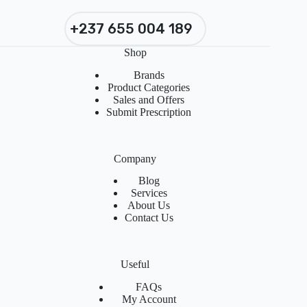
+237 655 004 189
Shop
Brands
Product Categories
Sales and Offers
Submit Prescription
Company
Blog
Services
About Us
Contact Us
Useful
FAQs
My Account