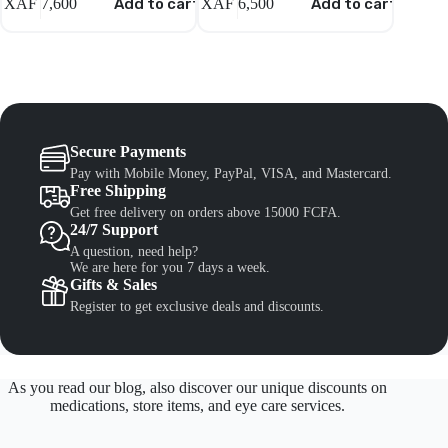
XAF
7,600
Add to cart
XAF
6,500
Add to cart
XAF
6,
Secure Payments
Pay with Mobile Money, PayPal, VISA, and Mastercard.
Free Shipping
Get free delivery on orders above 15000 FCFA.
24/7 Support
A question, need help?
We are here for you 7 days a week.
Gifts & Sales
Register to get exclusive deals and discounts.
As you read our blog, also discover our unique discounts on
medications, store items, and eye care services.