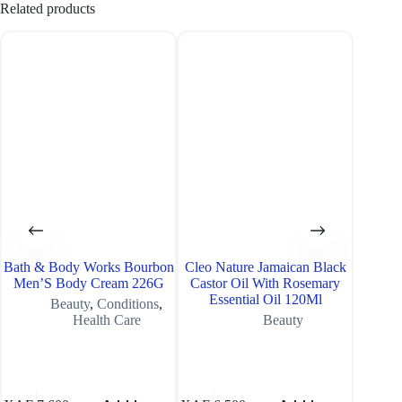
Related products
SOLD O
Bath & Body Works Bourbon
Cleo Nature Jamaican Black
Neutr
Men’S Body Cream 226G
Castor Oil With Rosemary
Essential Oil 120Ml
Beauty
,
Conditions
,
Health Care
Beauty