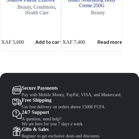
Creme 250G
Beauty
,
Conditions
,
Health Care
Beauty
XAF
5,600
Add to cart
XAF
7,400
Read more
XAF
6,
Secure Payments
Pay with Mobile Money, PayPal, VISA, and Mastercard.
Free Shipping
Get free delivery on orders above 15000 FCFA.
24/7 Support
A question, need help?
We are here for you 7 days a week.
Gifts & Sales
Register to get exclusive deals and discounts.