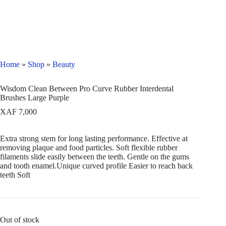
Home
»
Shop
»
Beauty
Wisdom Clean Between Pro Curve Rubber Interdental
Brushes Large Purple
XAF
7,000
Extra strong stem for long lasting performance. Effective at
removing plaque and food particles. Soft flexible rubber
filaments slide easily between the teeth. Gentle on the gums
and tooth enamel.Unique curved profile Easier to reach back
teeth Soft
Out of stock