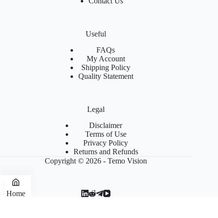
Contact Us
Useful
FAQs
My Account
Shipping Policy
Quality Statement
Legal
Disclaimer
Terms of Use
Privacy Policy
Returns and Refunds
Copyright © 2026 - Temo Vision
Home
Blog