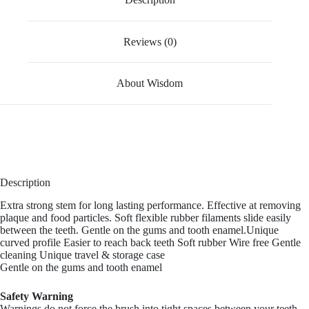
Reviews (0)
About Wisdom
Description
Extra strong stem for long lasting performance. Effective at removing
plaque and food particles. Soft flexible rubber filaments slide easily
between the teeth. Gentle on the gums and tooth enamel.Unique
curved profile Easier to reach back teeth Soft rubber Wire free Gentle
cleaning Unique travel & storage case
Gentle on the gums and tooth enamel
Safety Warning
Warnings do not force the brush into tight spaces between your teeth.