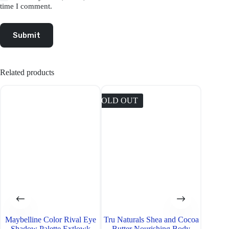
time I comment.
Submit
Related products
SOLD OUT
SOLD O
Maybelline Color Rival Eye
Tru Naturals Shea and Cocoa
Neutr
Shadow Palette Extlowk
Butter Nourishing Body