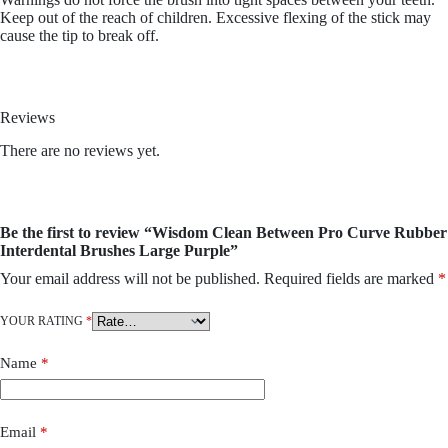
Keep out of the reach of children. Excessive flexing of the stick may
cause the tip to break off.
Reviews
There are no reviews yet.
Be the first to review “Wisdom Clean Between Pro Curve Rubber
Interdental Brushes Large Purple”
Your email address will not be published.
Required fields are marked
*
YOUR RATING
*
Name
*
Email
*