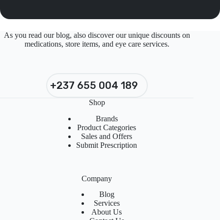
As you read our blog, also discover our unique discounts on
medications, store items, and eye care services.
+237 655 004 189
Shop
Brands
Product Categories
Sales and Offers
Submit Prescription
Company
Blog
Services
About Us