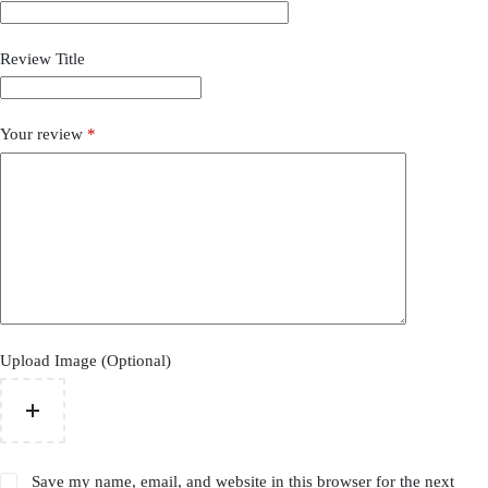
Review Title
Your review
*
Upload Image (Optional)
Save my name, email, and website in this browser for the next