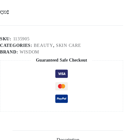
SKU:
1135905
CATEGORIES:
BEAUTY
,
SKIN CARE
BRAND:
WISDOM
Guaranteed Safe Checkout
Description