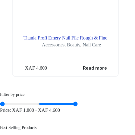
Titania Profi Emery Nail File Rough & Fine
Accessories
,
Beauty
,
Nail Care
XAF
4,600
Read more
Filter by price
Price:
XAF 1,800
-
XAF 4,600
Best Selling Products