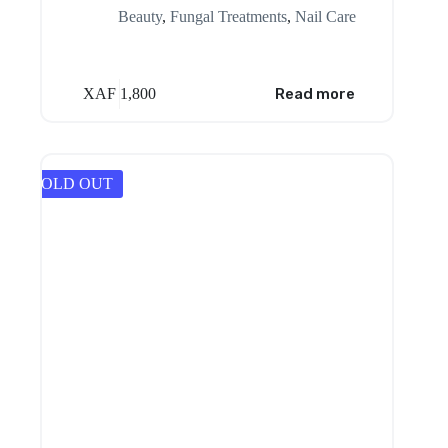
Beauty
,
Fungal Treatments
,
Nail Care
XAF
1,800
Read more
SOLD OUT