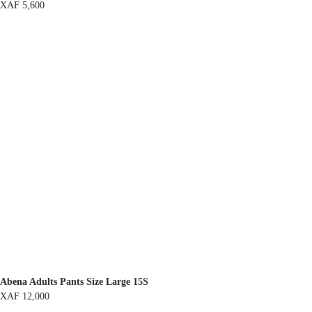
XAF
5,600
Abena Adults Pants Size Large 15S
XAF
12,000