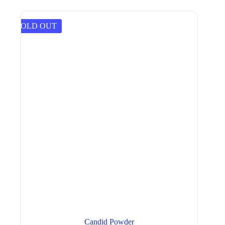
SOLD OUT
Candid Powder