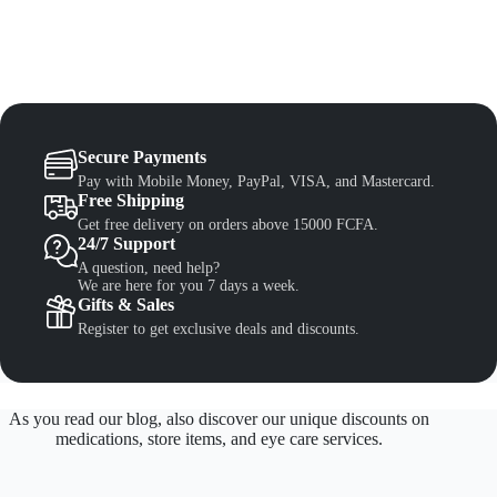
Secure Payments
Pay with Mobile Money, PayPal, VISA, and Mastercard.
Free Shipping
Get free delivery on orders above 15000 FCFA.
24/7 Support
A question, need help?
We are here for you 7 days a week.
Gifts & Sales
Register to get exclusive deals and discounts.
As you read our blog, also discover our unique discounts on
medications, store items, and eye care services.