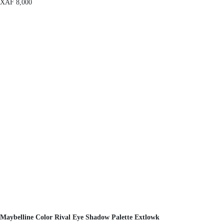
XAF
8,000
Maybelline Color Rival Eye Shadow Palette Extlowk