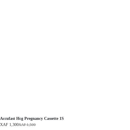
Accufast Hcg Pregnancy Cassette 1S
XAF
1,300
XAF
1,500
O
C