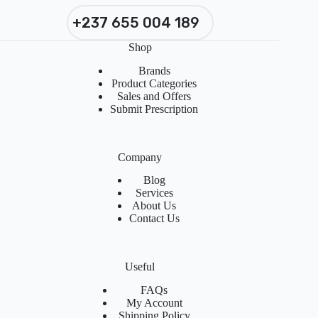
+237 655 004 189
Shop
Brands
Product Categories
Sales and Offers
Submit Prescription
Company
Blog
Services
About Us
Contact Us
Useful
FAQs
My Account
Shipping Policy