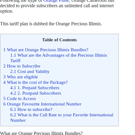
Following the hype of
Orange Pulse
, Orange Cameroon has
decided to provide subscribers an unlimited call and internet
option.
This tariff plan is dubbed the Orange Precious Illimix.
Table of Contents
1
What are Orange Precious Illimix Bundles?
1.1
What are the Advantages of the Precious Illimix
Tariff
2
How to Subscribe
2.1
Cost and Validity
3
Who are eligible
4
What is the cost of the Package?
4.1
1. Prepaid Subscribers
4.2
2. Postpaid Subscribers
5
Code to Access
6
Orange Favourite International Number
6.1
How to subscribe?
6.2
What is the Call Rate to your Favorite International
Number
What are Orange Precious Illimix Bundles?