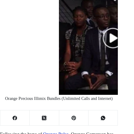
Orange Precious Illimix Bundles (Unlimited Calls and Internet)