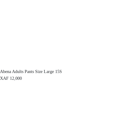
Abena Adults Pants Size Large 15S
XAF
12,000