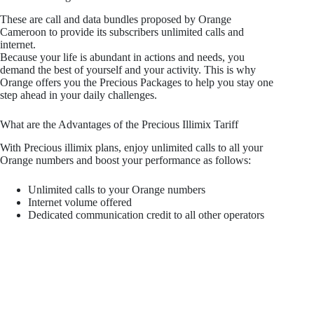
These are call and data bundles proposed by Orange
Cameroon to provide its subscribers unlimited calls and
internet.
Because your life is abundant in actions and needs, you
demand the best of yourself and your activity. This is why
Orange offers you the Precious Packages to help you stay one
step ahead in your daily challenges.
What are the Advantages of the Precious Illimix Tariff
With Precious illimix plans, enjoy unlimited calls to all your
Orange numbers and boost your performance as follows:
Unlimited calls to your Orange numbers
Internet volume offered
Dedicated communication credit to all other operators