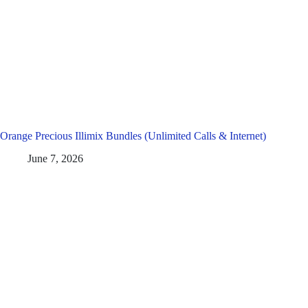
Orange Precious Illimix Bundles (Unlimited Calls & Internet)
June 7, 2026