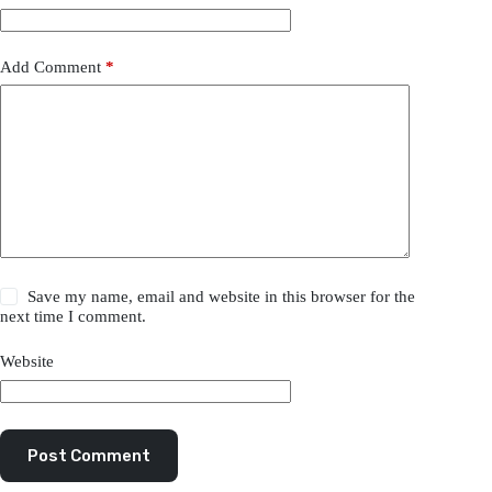
Add Comment
*
Save my name, email and website in this browser for the
next time I comment.
Website
Post Comment