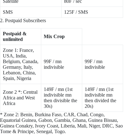
Satellite
80F / sec
SMS
125F / SMS
2. Postpaid Subscribers
Postpaid &
Mix Crop
unlimited
Zone 1: France,
USA, India,
Belgium, Canada,
99F / mn
99F / mn
Germany, Italy,
indivisible
indivisible
Lebanon, China,
Spain, Nigeria
149F / mn (1st
149F / mn (1st
Zone 2 *: Central
indivisible mn
indivisible mn
Africa and West
then divisible the
then divided the
Africa
30s)
20s)
* Zone 2: Benin, Burkina Faso, CAR, Chad, Congo,
Equatorial Guinea, Gabon, Gambia, Ghana, Guinea Bissau,
Guinea Conakry, Ivory Coast, Liberia, Mali, Niger, DRC, Sao
Tome & Principe, Senegal, Togo.