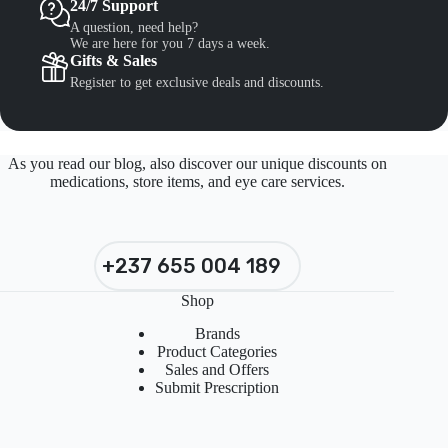
24/7 Support
A question, need help?
We are here for you 7 days a week.
Gifts & Sales
Register to get exclusive deals and discounts.
As you read our blog, also discover our unique discounts on
medications, store items, and eye care services.
+237 655 004 189
Shop
Brands
Product Categories
Sales and Offers
Submit Prescription