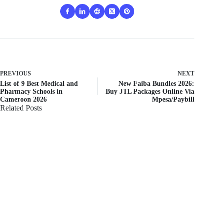
PREVIOUS
NEXT
List of 9 Best Medical and
New Faiba Bundles 2026:
Pharmacy Schools in
Buy JTL Packages Online Via
Cameroon 2026
Mpesa/Paybill
Related Posts