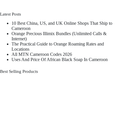
Latest Posts
10 Best China, US, and UK Online Shops That Ship to
Cameroon
Orange Precious Illimix Bundles (Unlimited Calls &
Internet)
The Practical Guide to Orange Roaming Rates and
Locations
All MTN Cameroon Codes 2026
Uses And Price Of African Black Soap In Cameroon
Best Selling Products