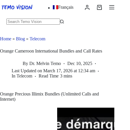
Skip
Français
to
Shopping
content
cart
No
results
Home
»
Blog
»
Telecom
Orange Cameroon International Bundles and Call Rates
By
Dr. Melvin Temo
Dec 10, 2025
Last Updated on
March 17, 2026 at 12:34 am
In
Telecom
Read Time
3 mins
Orange Precious Illimix Bundles (Unlimited Calls and
Internet)