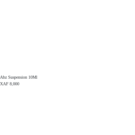
Abz Suspension 10Ml
XAF
8,000