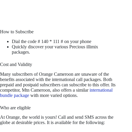
How to Subscribe
Dial the code # 140 * 111 # on your phone
Quickly discover your various Precious illimix
packages.
Cost and Validity
Many subscribers of Orange Cameroon are unaware of the
benefits associated with the international call packages. Both
prepaid and postpaid subscribers can subscribe to this offer. Its
competitor, Mtn Cameroon, also offers a similar
international
bundle package
with more varied options.
Who are eligible
At Orange, the world is yours! Call and send SMS across the
globe at desirable prices. It is available for the following: