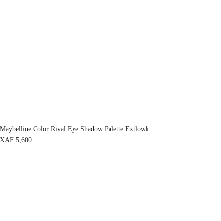
Maybelline Color Rival Eye Shadow Palette Extlowk
XAF
5,600