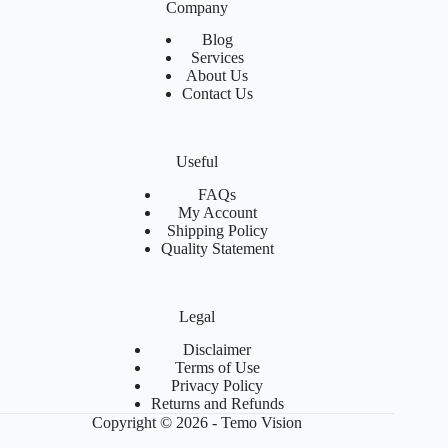
Company
Blog
Services
About Us
Contact Us
Useful
FAQs
My Account
Shipping Policy
Quality Statement
Legal
Disclaimer
Terms of Use
Privacy Policy
Returns and Refunds
Copyright © 2026 - Temo Vision