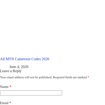
All MTN Cameroon Codes 2026
June 4, 2026
Leave a Reply
Your email address will not be published.
Required fields are marked
*
Name
*
Email
*