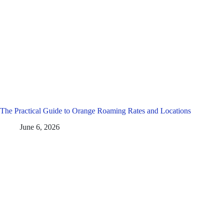
The Practical Guide to Orange Roaming Rates and Locations
June 6, 2026