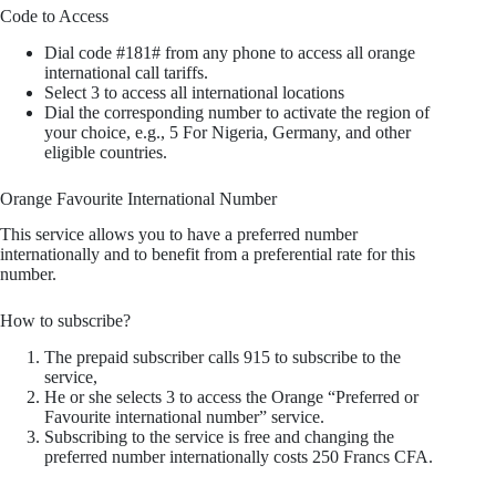
Code to Access
Dial code #181# from any phone to access all orange
international call tariffs.
Select 3 to access all international locations
Dial the corresponding number to activate the region of
your choice, e.g., 5 For Nigeria, Germany, and other
eligible countries.
Orange Favourite International Number
This service allows you to have a preferred number
internationally and to benefit from a preferential rate for this
number.
How to subscribe?
The prepaid subscriber calls 915 to subscribe to the
service,
He or she selects 3 to access the Orange “Preferred or
Favourite international number” service.
Subscribing to the service is free and changing the
preferred number internationally costs 250 Francs CFA.