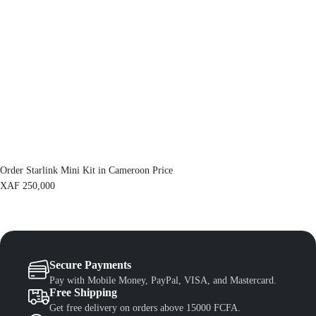
c
e
e
i
w
s
a
:
s
X
:
A
X
F
A
F
1
,
1
3
,
0
5
0
0
.
Order Starlink Mini Kit in Cameroon Price
0
.
XAF
250,000
Secure Payments
Pay with Mobile Money, PayPal, VISA, and Mastercard.
Free Shipping
Get free delivery on orders above 15000 FCFA.