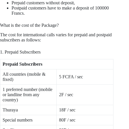
Prepaid customers without deposit,
Postpaid customers have to make a deposit of 100000
Francs.
What is the cost of the Package?
The cost for international calls varies for prepaid and postpaid
subscribers as follows:
1. Prepaid Subscribers
Prepaid Subscribers
All countries (mobile &
5 FCFA / sec
fixed)
1 preferred number (mobile
or landline from any
2F / sec
country)
Thuraya
18F / sec
Special numbers
80F / sec