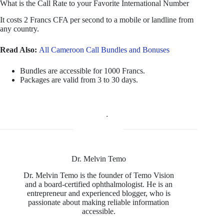
What is the Call Rate to your Favorite International Number
It costs 2 Francs CFA per second to a mobile or landline from
any country.
Read Also:
All Cameroon Call Bundles and Bonuses
Bundles are accessible for 1000 Francs.
Packages are valid from 3 to 30 days.
Dr. Melvin Temo
Dr. Melvin Temo is the founder of Temo Vision
and a board-certified ophthalmologist. He is an
entrepreneur and experienced blogger, who is
passionate about making reliable information
accessible.