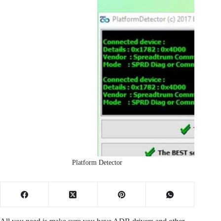
Platform Detector