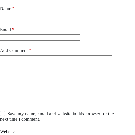
Name
*
Email
*
Add Comment
*
Save my name, email and website in this browser for the
next time I comment.
Website