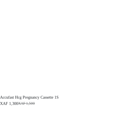
Accufast Hcg Pregnancy Cassette 1S
XAF
1,300
XAF
1,500
O
C
r
u
i
r
g
r
i
e