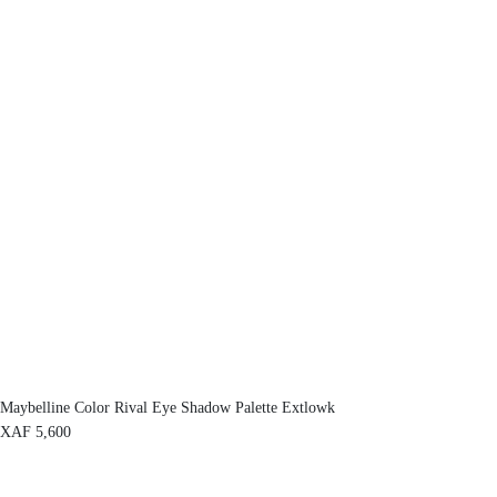
Maybelline Color Rival Eye Shadow Palette Extlowk
XAF
5,600