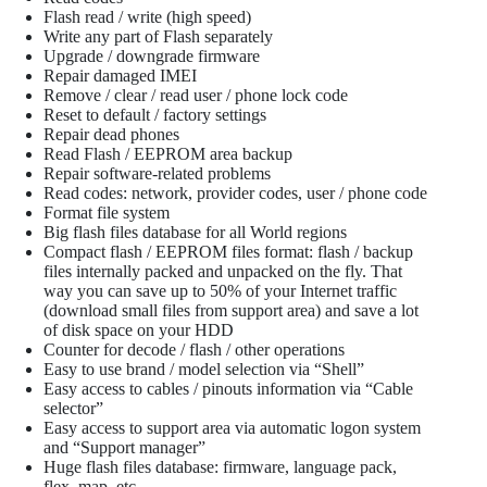
Flash read / write (high speed)
Write any part of Flash separately
Upgrade / downgrade firmware
Repair damaged IMEI
Remove / clear / read user / phone lock code
Reset to default / factory settings
Repair dead phones
Read Flash / EEPROM area backup
Repair software-related problems
Read codes: network, provider codes, user / phone code
Format file system
Big flash files database for all World regions
Compact flash / EEPROM files format: flash / backup
files internally packed and unpacked on the fly. That
way you can save up to 50% of your Internet traffic
(download small files from support area) and save a lot
of disk space on your HDD
Counter for decode / flash / other operations
Easy to use brand / model selection via “Shell”
Easy access to cables / pinouts information via “Cable
selector”
Easy access to support area via automatic logon system
and “Support manager”
Huge flash files database: firmware, language pack,
flex, map, etc.