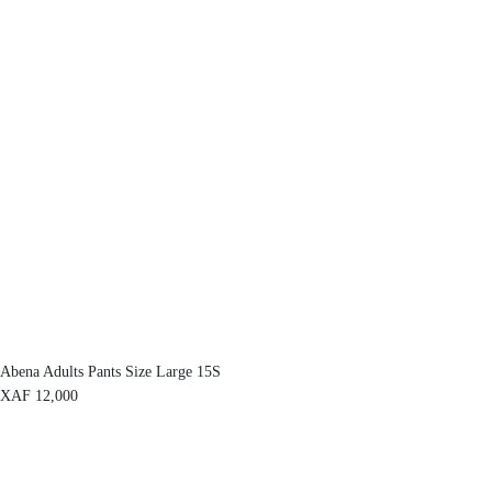
Abena Adults Pants Size Large 15S
XAF
12,000