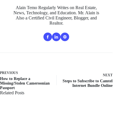
Alain Temo Regularly Writes on Real Estate,
News, Technology, and Education. Mr. Alain is
Also a Certified Civil Engineer, Blogger, and
Realtor.
PREVIOUS
NEXT
How to Replace a
Steps to Subscribe to Camtel
Missing/Stolen Cameroonian
Internet Bundle Online
Passport
Related Posts