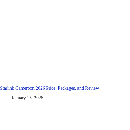
Starlink Cameroon 2026 Price, Packages, and Review
January 15, 2026