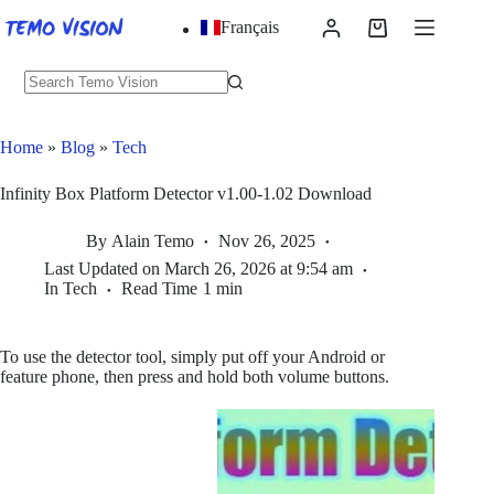
Skip
Français
to
Shopping
content
cart
No
results
Home
»
Blog
»
Tech
Infinity Box Platform Detector v1.00-1.02 Download
By
Alain Temo
Nov 26, 2025
Last Updated on
March 26, 2026 at 9:54 am
In
Tech
Read Time
1 min
To use the detector tool, simply put off your Android or
feature phone, then press and hold both volume buttons.