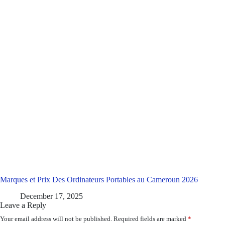
Marques et Prix Des Ordinateurs Portables au Cameroun 2026
December 17, 2025
Leave a Reply
Your email address will not be published.
Required fields are marked
*