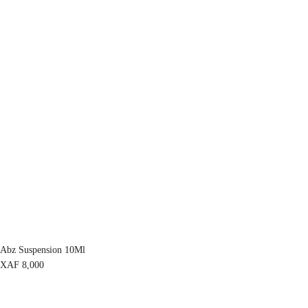
Abz Suspension 10Ml
XAF
8,000