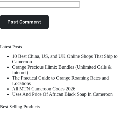
Post Comment
Latest Posts
10 Best China, US, and UK Online Shops That Ship to
Cameroon
Orange Precious Illimix Bundles (Unlimited Calls &
Internet)
The Practical Guide to Orange Roaming Rates and
Locations
All MTN Cameroon Codes 2026
Uses And Price Of African Black Soap In Cameroon
Best Selling Products