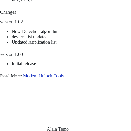
Changes
version 1.02
New Detection algorithm
devices list updated
Updated Application list
version 1.00
Initial release
Read More:
Modem Unlock Tools.
Alain Temo