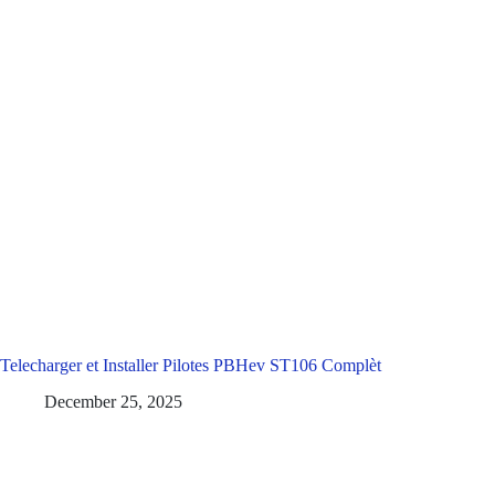
Telecharger et Installer Pilotes PBHev ST106 Complèt
December 25, 2025