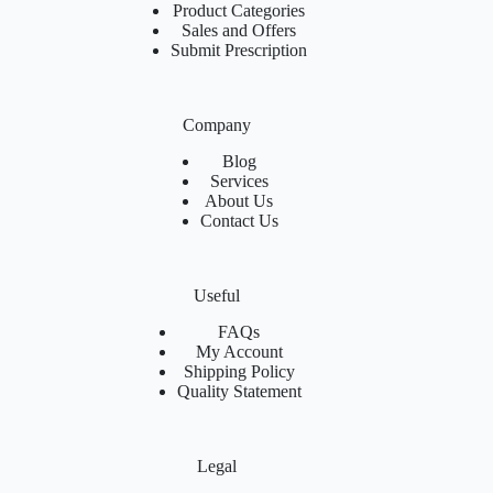
Product Categories
Sales and Offers
Submit Prescription
Company
Blog
Services
About Us
Contact Us
Useful
FAQs
My Account
Shipping Policy
Quality Statement
Legal