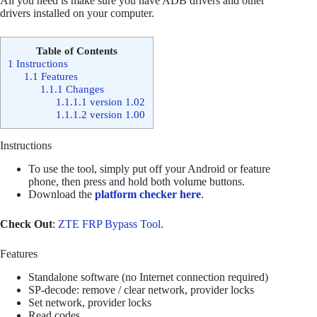
All you need is make sure you have ADB drivers and other
drivers installed on your computer.
Table of Contents
1
Instructions
1.1
Features
1.1.1
Changes
1.1.1.1
version 1.02
1.1.1.2
version 1.00
Instructions
To use the tool, simply put off your Android or feature
phone, then press and hold both volume buttons.
Download the
platform checker here
.
Check Out
:
ZTE FRP Bypass Tool
.
Features
Standalone software (no Internet connection required)
SP-decode: remove / clear network, provider locks
Set network, provider locks
Read codes