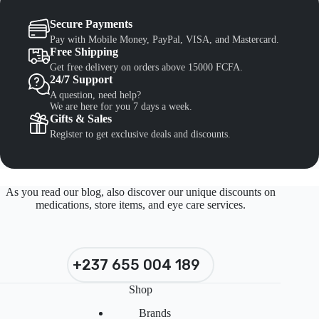
Secure Payments
Pay with Mobile Money, PayPal, VISA, and Mastercard.
Free Shipping
Get free delivery on orders above 15000 FCFA.
24/7 Support
A question, need help?
We are here for you 7 days a week.
Gifts & Sales
Register to get exclusive deals and discounts.
As you read our blog, also discover our unique discounts on
medications, store items, and eye care services.
+237 655 004 189
Shop
Brands