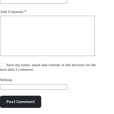
Add Comment
*
Save my name, email and website in this browser for the
next time I comment.
Website
Post Comment