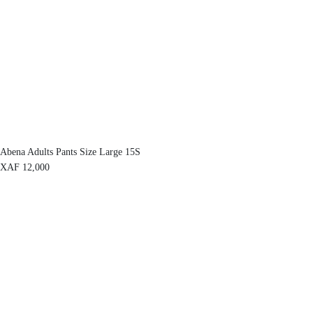
Abena Adults Pants Size Large 15S
XAF
12,000