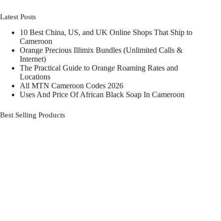
Latest Posts
10 Best China, US, and UK Online Shops That Ship to
Cameroon
Orange Precious Illimix Bundles (Unlimited Calls &
Internet)
The Practical Guide to Orange Roaming Rates and
Locations
All MTN Cameroon Codes 2026
Uses And Price Of African Black Soap In Cameroon
Best Selling Products