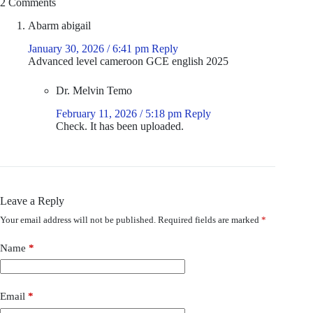
2 Comments
Abarm abigail
January 30, 2026 / 6:41 pm
Reply
Advanced level cameroon GCE english 2025
Dr. Melvin Temo
February 11, 2026 / 5:18 pm
Reply
Check. It has been uploaded.
Leave a Reply
Your email address will not be published.
Required fields are marked
*
Name
*
Email
*