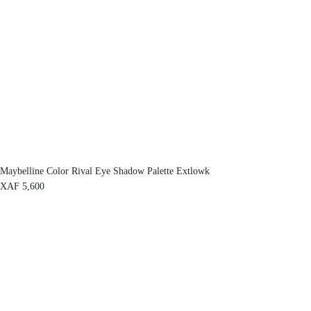
Maybelline Color Rival Eye Shadow Palette Extlowk
XAF
5,600