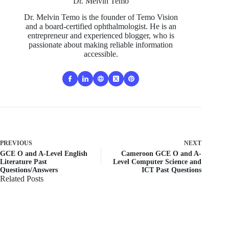
Dr. Melvin Temo
Dr. Melvin Temo is the founder of Temo Vision
and a board-certified ophthalmologist. He is an
entrepreneur and experienced blogger, who is
passionate about making reliable information
accessible.
PREVIOUS
NEXT
GCE O and A-Level English
Cameroon GCE O and A-
Literature Past
Level Computer Science and
Questions/Answers
ICT Past Questions
Related Posts