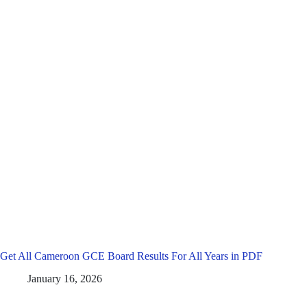
Get All Cameroon GCE Board Results For All Years in PDF
January 16, 2026