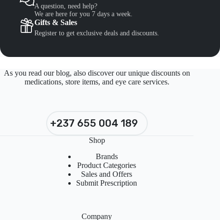
A question, need help?
We are here for you 7 days a week.
Gifts & Sales
Register to get exclusive deals and discounts.
As you read our blog, also discover our unique discounts on
medications, store items, and eye care services.
+237 655 004 189
Shop
Brands
Product Categories
Sales and Offers
Submit Prescription
Company