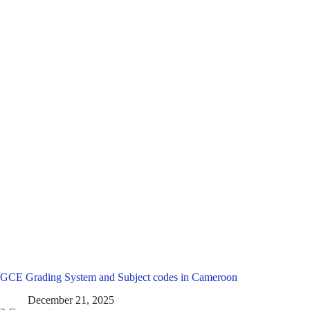
GCE Grading System and Subject codes in Cameroon
December 21, 2025