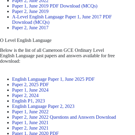
Paper 2, June 2022
Paper 1, June 2019 PDF Download (MCQs)
Paper 2, June 2019
A-Level English Language Paper 1, June 2017 PDF
Download (MCQs)
Paper 2, June 2017
O Level English Language
Below is the list of all Cameroon GCE Ordinary Level
English Language past papers and answers available for free
download:
English Language Paper 1, June 2025 PDF
Paper 2, 2025 PDF
Paper 1, June 2024
Paper 2, 2024
English P1, 2023
English Language Paper 2, 2023
Paper 1, June 2022
Paper 2, June 2022 Questions and Answers Download
Paper 1, June 2021
Paper 2, June 2021
Paper 1, June 2020 PDF