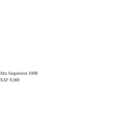
Abz Suspension 10Ml
XAF
8,000