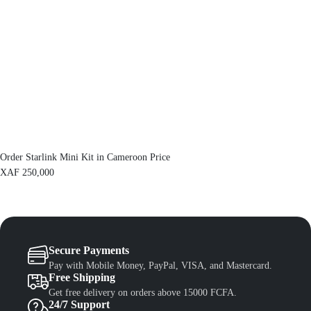
e
i
w
s
a
:
s
X
:
A
X
F
A
F
1
,
1
3
,
0
5
0
0
.
Order Starlink Mini Kit in Cameroon Price
0
.
XAF
250,000
Secure Payments
Pay with Mobile Money, PayPal, VISA, and Mastercard.
Free Shipping
Get free delivery on orders above 15000 FCFA.
24/7 Support