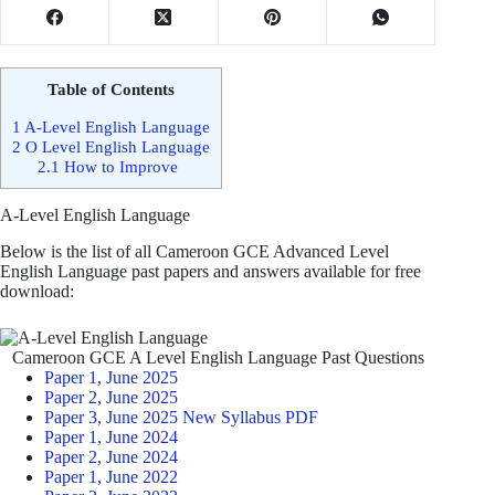
Table of Contents
1
A-Level English Language
2
O Level English Language
2.1
How to Improve
A-Level English Language
Below is the list of all Cameroon GCE Advanced Level
English Language past papers and answers available for free
download:
Cameroon GCE A Level English Language Past Questions
Paper 1, June 2025
Paper 2, June 2025
Paper 3, June 2025 New Syllabus PDF
Paper 1, June 2024
Paper 2, June 2024
Paper 1, June 2022