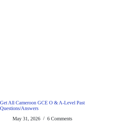
Get All Cameroon GCE O & A-Level Past
Questions/Answers
May 31, 2026
6 Comments