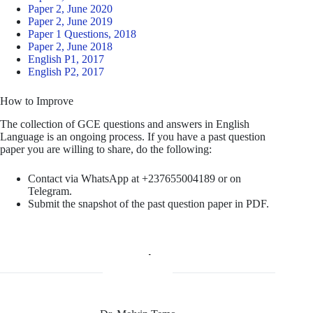
Paper 2, June 2020
Paper 2, June 2019
Paper 1 Questions, 2018
Paper 2, June 2018
English P1, 2017
English P2, 2017
How to Improve
The collection of GCE questions and answers in English
Language is an ongoing process. If you have a past question
paper you are willing to share, do the following:
Contact via WhatsApp at +237655004189 or on
Telegram.
Submit the snapshot of the past question paper in PDF.