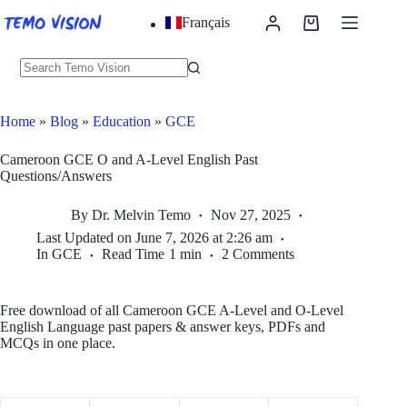
Skip
Français
to
Shopping
content
cart
No
results
Home
»
Blog
»
Education
»
GCE
Cameroon GCE O and A-Level English Past
Questions/Answers
By
Dr. Melvin Temo
Nov 27, 2025
Last Updated on
June 7, 2026 at 2:26 am
In
GCE
Read Time
1 min
2 Comments
Free download of all Cameroon GCE A‑Level and O‑Level
English Language past papers & answer keys, PDFs and
MCQs in one place.