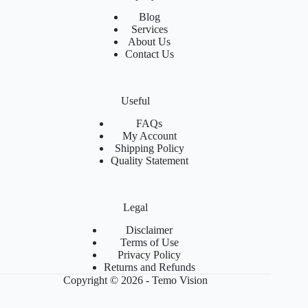
Blog
Services
About Us
Contact Us
Useful
FAQs
My Account
Shipping Policy
Quality Statement
Legal
Disclaimer
Terms of Use
Privacy Policy
Returns and Refunds
Copyright © 2026 - Temo Vision