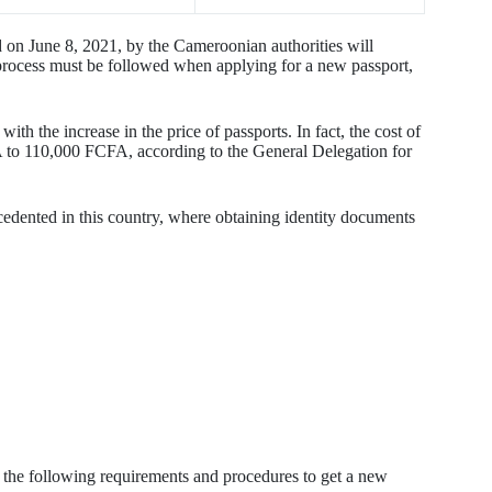
on June 8, 2021, by the Cameroonian authorities will
 process must be followed when applying for a new passport,
ith the increase in the price of passports. In fact, the cost of
 to 110,000 FCFA, according to the General Delegation for
cedented in this country, where obtaining identity documents
 the following requirements and procedures to get a new