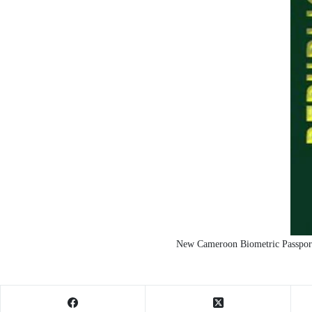
New Cameroon Biometric Passport