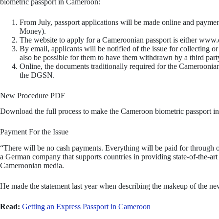
biometric passport in Cameroon:
From July, passport applications will be made online and payment
Money).
The website to apply for a Cameroonian passport is either w
By email, applicants will be notified of the issue for collecting or 
also be possible for them to have them withdrawn by a third part
Online, the documents traditionally required for the Cameroonian
the DGSN.
New Procedure PDF
Download the full process to make the Cameroon biometric passport in
Payment For the Issue
“There will be no cash payments. Everything will be paid for through o
a German company that supports countries in providing state-of-the-art i
Cameroonian media.
He made the statement last year when describing the makeup of the ne
Read:
Getting an Express Passport in Cameroon