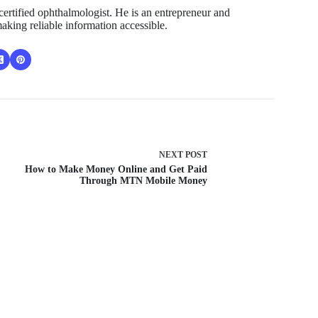
ertified ophthalmologist. He is an entrepreneur and
aking reliable information accessible.
NEXT
POST
How to Make Money Online and Get Paid
Through MTN Mobile Money