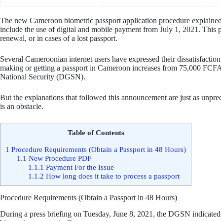
The new Cameroon biometric passport application procedure explained 
include the use of digital and mobile payment from July 1, 2021. This
renewal, or in cases of a lost passport.
Several Cameroonian internet users have expressed their dissatisfaction w
making or getting a passport in Cameroon increases from 75,000 FCFA
National Security (DGSN).
But the explanations that followed this announcement are just as unpre
is an obstacle.
Table of Contents
1
Procedure Requirements (Obtain a Passport in 48 Hours)
1.1
New Procedure PDF
1.1.1
Payment For the Issue
1.1.2
How long does it take to process a passport
Procedure Requirements (Obtain a Passport in 48 Hours)
During a press briefing on Tuesday, June 8, 2021, the DGSN indicated