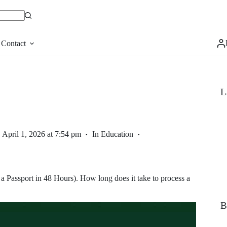
Contact
L
April 1, 2026 at 7:54 pm
In
Education
Passport in 48 Hours). How long does it take to process a
B