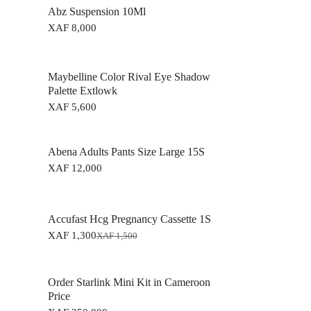
Abz Suspension 10Ml
XAF
8,000
Maybelline Color Rival Eye Shadow
Palette Extlowk
XAF
5,600
Abena Adults Pants Size Large 15S
XAF
12,000
Accufast Hcg Pregnancy Cassette 1S
XAF
1,300
XAF
1,500
O
C
r
u
i
r
g
r
Order Starlink Mini Kit in Cameroon
i
e
Price
n
n