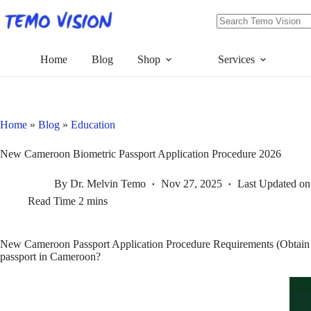
Skip
to
content
No
results
Home
Blog
Shop
Services
Home
»
Blog
»
Education
New Cameroon Biometric Passport Application Procedure 2026
By
Dr. Melvin Temo
Nov 27, 2025
Last Updated on
Read Time
2 mins
New Cameroon Passport Application Procedure Requirements (Obtain a 
passport in Cameroon?