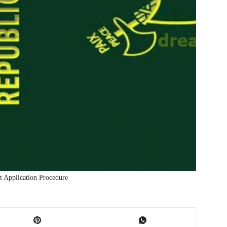
 Application Procedure