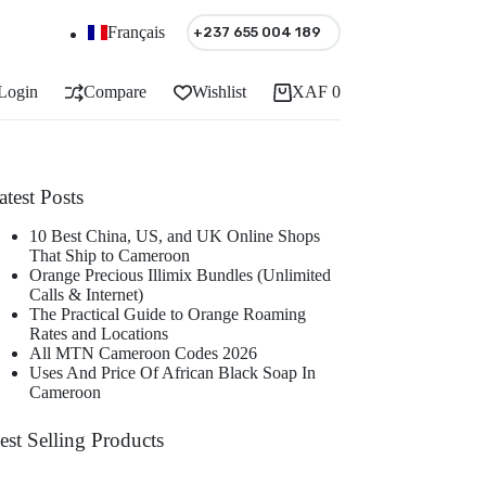
Français
+237 655 004 189
Login
Compare
Wishlist
XAF
0
Shopping
cart
atest Posts
10 Best China, US, and UK Online Shops
That Ship to Cameroon
Orange Precious Illimix Bundles (Unlimited
Calls & Internet)
The Practical Guide to Orange Roaming
Rates and Locations
All MTN Cameroon Codes 2026
Uses And Price Of African Black Soap In
Cameroon
est Selling Products