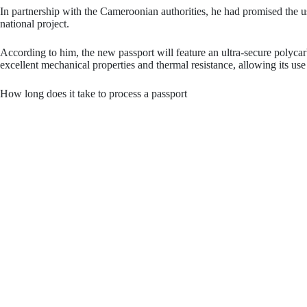
In partnership with the Cameroonian authorities, he had promised the u
national project.
According to him, the new passport will feature an ultra-secure polyca
excellent mechanical properties and thermal resistance, allowing its u
How long does it take to process a passport