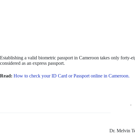
Establishing a valid biometric passport in Cameroon takes only forty-eig
considered as an express passport.
Read:
How to check your ID Card or Passport online in Cameroon.
Dr. Melvin 