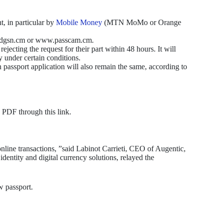
, in particular by
Mobile Money
(MTN MoMo or Orange
ww.dgsn.cm or www.passcam.cm.
rejecting the request for their part within 48 hours. It will
y under certain conditions.
 passport application will also remain the same, according to
 PDF through this link.
nline transactions, ”said Labinot Carrieti, CEO of Augentic,
dentity and digital currency solutions, relayed the
w passport.