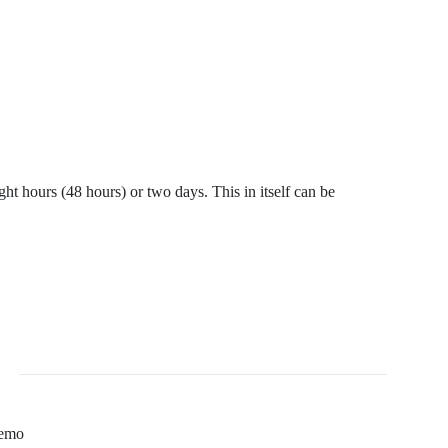
ht hours (48 hours) or two days. This in itself can be
Temo