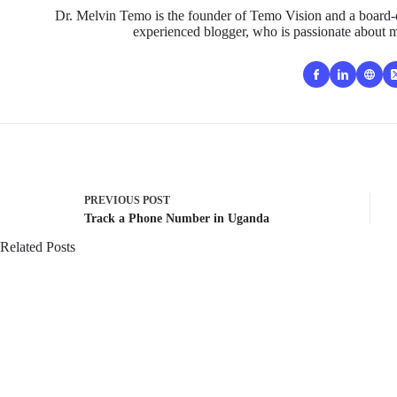
Dr. Melvin Temo is the founder of Temo Vision and a board-c
experienced blogger, who is passionate about m
PREVIOUS
POST
Track a Phone Number in Uganda
Related Posts