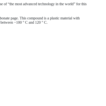
se of “the most advanced technology in the world” for this
rbonate page. This compound is a plastic material with
se between −100 ° C and 120 ° C.