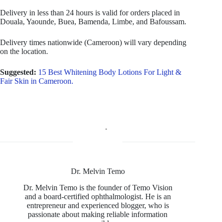
Delivery in less than 24 hours is valid for orders placed in
Douala, Yaounde, Buea, Bamenda, Limbe, and Bafoussam.
Delivery times nationwide (Cameroon) will vary depending
on the location.
Suggested:
15 Best Whitening Body Lotions For Light &
Fair Skin in Cameroon.
Dr. Melvin Temo
Dr. Melvin Temo is the founder of Temo Vision
and a board-certified ophthalmologist. He is an
entrepreneur and experienced blogger, who is
passionate about making reliable information