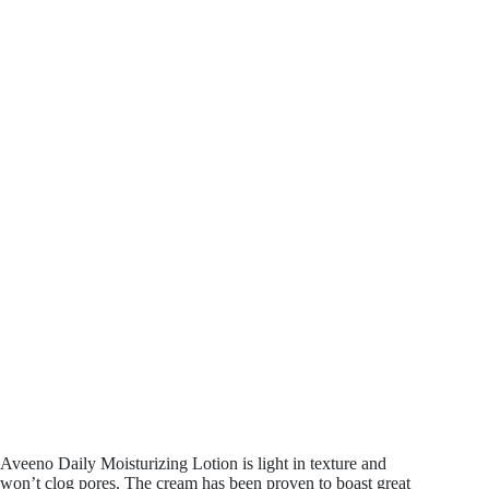
Aveeno Daily Moisturizing Lotion is light in texture and
won’t clog pores. The cream has been proven to boast great