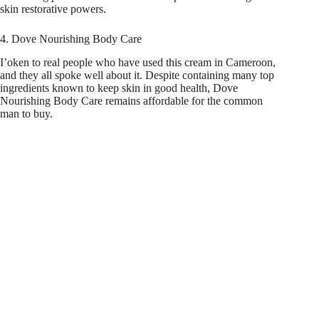
skin restorative powers.
4. Dove Nourishing Body Care
I’oken to real people who have used this cream in Cameroon,
and they all spoke well about it. Despite containing many top
ingredients known to keep skin in good health, Dove
Nourishing Body Care remains affordable for the common
man to buy.