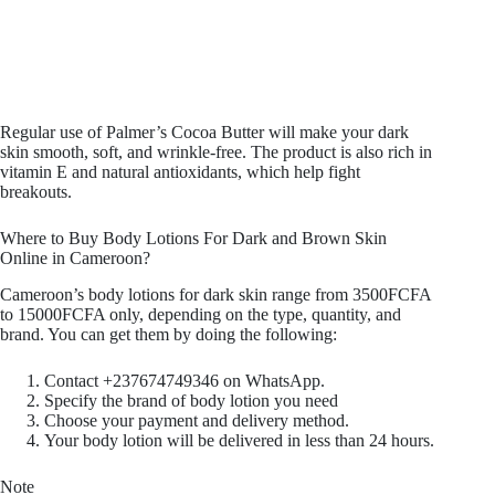
Regular use of Palmer’s Cocoa Butter will make your dark
skin smooth, soft, and wrinkle-free. The product is also rich in
vitamin E and natural antioxidants, which help fight
breakouts.
Where to Buy Body Lotions For Dark and Brown Skin
Online in Cameroon?
Cameroon’s body lotions for dark skin range from 3500FCFA
to 15000FCFA only, depending on the type, quantity, and
brand. You can get them by doing the following:
Contact +237674749346 on WhatsApp.
Specify the brand of body lotion you need
Choose your payment and delivery method.
Your body lotion will be delivered in less than 24 hours.
Note