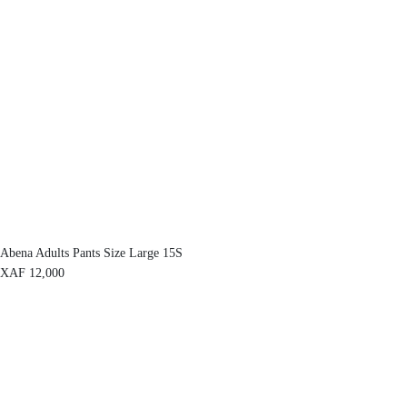
Abena Adults Pants Size Large 15S
XAF
12,000