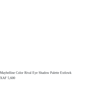
Maybelline Color Rival Eye Shadow Palette Extlowk
XAF
5,600