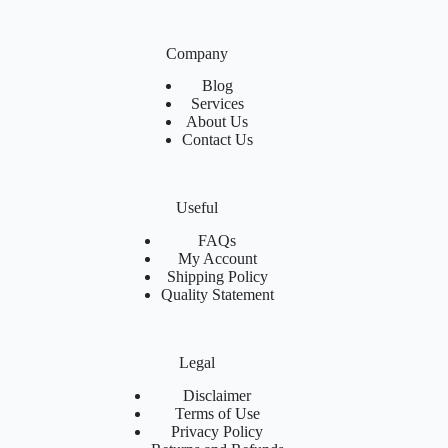
Company
Blog
Services
About Us
Contact Us
Useful
FAQs
My Account
Shipping Policy
Quality Statement
Legal
Disclaimer
Terms of Use
Privacy Policy