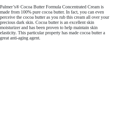
Palmer’s® Cocoa Butter Formula Concentrated Cream is
made from 100% pure cocoa butter. In fact, you can even
perceive the cocoa butter as you rub this cream all over your
precious dark skin. Cocoa butter is an excellent skin
moisturizer and has been proven to help maintain skin
elasticity. This particular property has made cocoa butter a
great anti-aging agent.