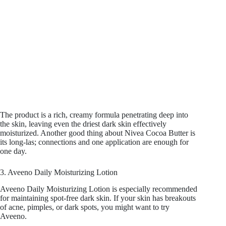
The product is a rich, creamy formula penetrating deep into
the skin, leaving even the driest dark skin effectively
moisturized. Another good thing about Nivea Cocoa Butter is
its long-las; connections and one application are enough for
one day.
3. Aveeno Daily Moisturizing Lotion
Aveeno Daily Moisturizing Lotion is especially recommended
for maintaining spot-free dark skin. If your skin has breakouts
of acne, pimples, or dark spots, you might want to try
Aveeno.