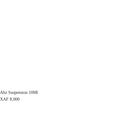
Abz Suspension 10Ml
XAF
8,000