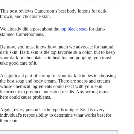
This post reviews Cameroon’s best body lotions for dark,
brown, and chocolate skin.
We already did a post about the
top black soap
for dark-
skinned Cameroonians.
By now, you must know how much we advocate for natural
dark skin. Dark skin is the top favorite skin color, but to keep
your dark or chocolate skin healthy and popping, you must
take good care of it.
A significant part of caring for your dark skin lies in choosing
the best soap and body cream. There are soaps and creams
whose chemical ingredients could react with your skin
incorrectly to produce undesired results. Any wrong move
here could cause problems.
Again, every person’s skin type is unique. So it is every
individual’s responsibility to determine what works best for
their skin.