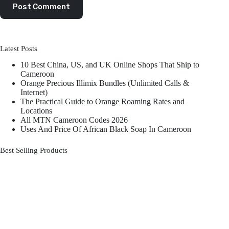
Post Comment
Latest Posts
10 Best China, US, and UK Online Shops That Ship to
Cameroon
Orange Precious Illimix Bundles (Unlimited Calls &
Internet)
The Practical Guide to Orange Roaming Rates and
Locations
All MTN Cameroon Codes 2026
Uses And Price Of African Black Soap In Cameroon
Best Selling Products