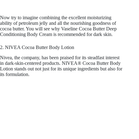
Now try to imagine combining the excellent moisturizing
ability of petroleum jelly and all the nourishing goodness of
cocoa butter. You will see why Vaseline Cocoa Butter Deep
Conditioning Body Cream is recommended for dark skin.
2. NIVEA Cocoa Butter Body Lotion
Nivea, the company, has been praised for its steadfast interest
in dark-skin-centered products. NIVEA® Cocoa Butter Body
Lotion stands out not just for its unique ingredients but also for
its formulation.