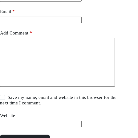
Email
*
Add Comment
*
Save my name, email and website in this browser for the
next time I comment.
Website