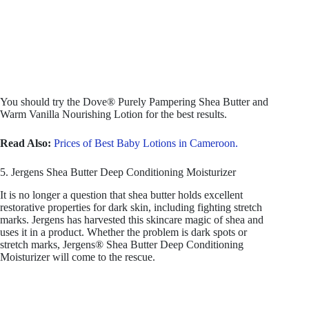
You should try the Dove® Purely Pampering Shea Butter and
Warm Vanilla Nourishing Lotion for the best results.
Read Also:
Prices of Best Baby Lotions in Cameroon.
5. Jergens Shea Butter Deep Conditioning Moisturizer
It is no longer a question that shea butter holds excellent
restorative properties for dark skin, including fighting stretch
marks. Jergens has harvested this skincare magic of shea and
uses it in a product. Whether the problem is dark spots or
stretch marks, Jergens® Shea Butter Deep Conditioning
Moisturizer will come to the rescue.