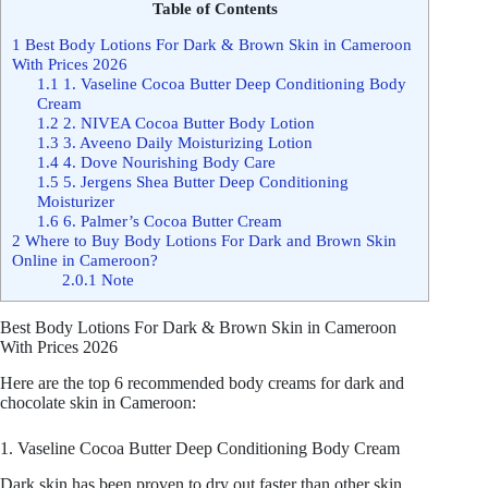
Table of Contents
1
Best Body Lotions For Dark & Brown Skin in Cameroon
With Prices 2026
1.1
1. Vaseline Cocoa Butter Deep Conditioning Body
Cream
1.2
2. NIVEA Cocoa Butter Body Lotion
1.3
3. Aveeno Daily Moisturizing Lotion
1.4
4. Dove Nourishing Body Care
1.5
5. Jergens Shea Butter Deep Conditioning
Moisturizer
1.6
6. Palmer’s Cocoa Butter Cream
2
Where to Buy Body Lotions For Dark and Brown Skin
Online in Cameroon?
2.0.1
Note
Best Body Lotions For Dark & Brown Skin in Cameroon
With Prices 2026
Here are the top 6 recommended body creams for dark and
chocolate skin in Cameroon:
1. Vaseline Cocoa Butter Deep Conditioning Body Cream
Dark skin has been proven to dry out faster than other skin