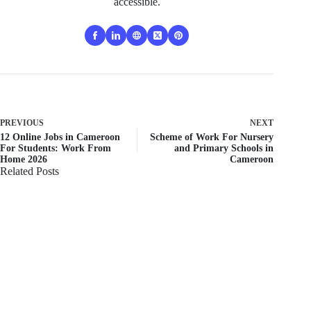
accessible.
PREVIOUS
NEXT
12 Online Jobs in Cameroon
Scheme of Work For Nursery
For Students: Work From
and Primary Schools in
Home 2026
Cameroon
Related Posts