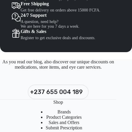
Free Shipping
Get free delivery on orders above 15000 FCFA.
24/7 Support
A question, need help?
We are here for you 7 days a week.
Gifts & Sales
Register to get exclusive deals and discounts.
As you read our blog, also discover our unique discounts on
medications, store items, and eye care services.
+237 655 004 189
Shop
Brands
Product Categories
Sales and Offers
Submit Prescription