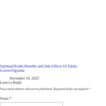
Spiritual/Health Benefits and Side Effects Of Djeka
Leaves/Ogyama
December 19, 2025
Leave a Reply
Your email address will not be published.
Required fields are marked
*
Name
*