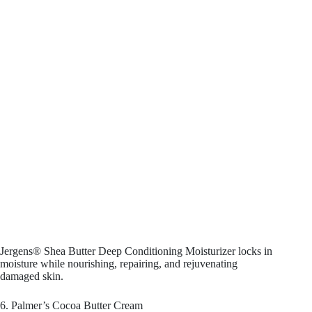
Jergens® Shea Butter Deep Conditioning Moisturizer locks in
moisture while nourishing, repairing, and rejuvenating
damaged skin.
6. Palmer’s Cocoa Butter Cream