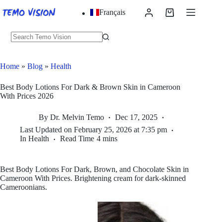
Skip
Français
to
Shopping
content
cart
No
results
Home
»
Blog
»
Health
Best Body Lotions For Dark & Brown Skin in Cameroon
With Prices 2026
By
Dr. Melvin Temo
Dec 17, 2025
Last Updated on
February 25, 2026 at 7:35 pm
In
Health
Read Time
4 mins
Best Body Lotions For Dark, Brown, and Chocolate Skin in
Cameroon With Prices. Brightening cream for dark-skinned
Cameroonians.