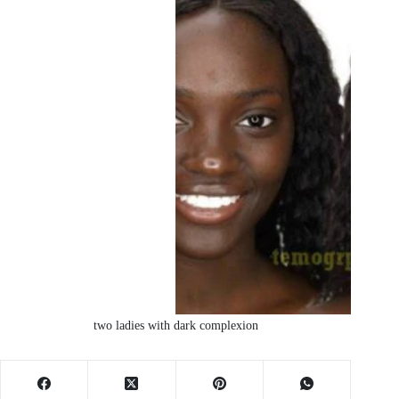
two ladies with dark complexion