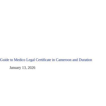
Guide to Medico Legal Certificate in Cameroon and Duration
January 13, 2026