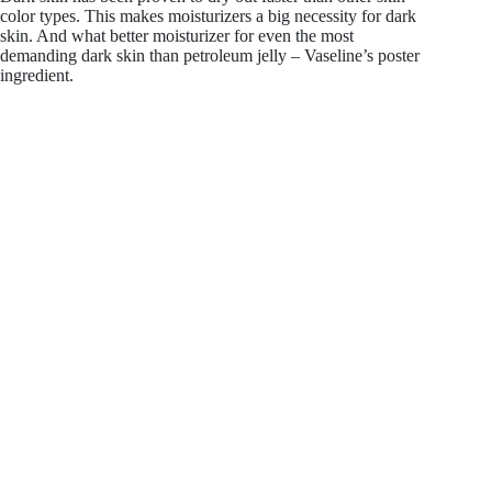
color types. This makes moisturizers a big necessity for dark
skin. And what better moisturizer for even the most
demanding dark skin than petroleum jelly – Vaseline’s poster
ingredient.