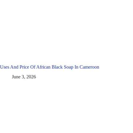
Uses And Price Of African Black Soap In Cameroon
June 3, 2026