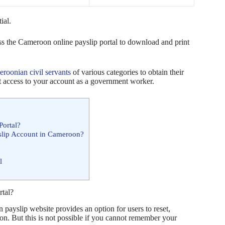
tial.
ss the Cameroon online payslip portal to download and print
roonian civil servants
of various categories to obtain their
get access to your account as a government worker.
Portal?
slip Account in Cameroon?
l
rtal?
 payslip website provides an option for users to reset,
ion. But this is not possible if you cannot remember your