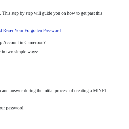
This step by step will guide you on how to get past this
 Reser Your Forgotten Password
ip Account in Cameroon?
e in two simple ways:
n and answer during the initial process of creating a MINFI
your password.