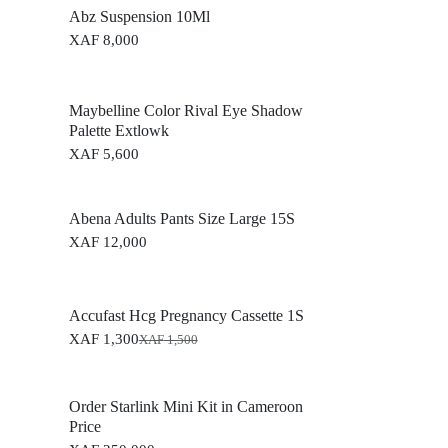
Abz Suspension 10Ml
XAF
8,000
Maybelline Color Rival Eye Shadow
Palette Extlowk
XAF
5,600
Abena Adults Pants Size Large 15S
XAF
12,000
Accufast Hcg Pregnancy Cassette 1S
XAF
1,300
XAF
1,500
O
C
r
u
i
r
g
r
Order Starlink Mini Kit in Cameroon
i
e
Price
n
n