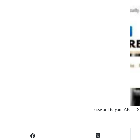
password to your AIGLES 