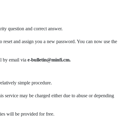
rity question and correct answer.
or to reset and assign you a new password. You can now use the
l by email via
e-bulletin@minfi.cm.
elatively simple procedure.
is service may be charged either due to abuse or depending
s will be provided for free.