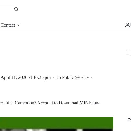
Contact
L
April 11, 2026 at 10:25 pm
In
Public Service
Account in Cameroon? Account to Download MINFI and
B