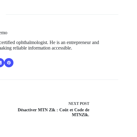
Temo
ertified ophthalmologist. He is an entrepreneur and
aking reliable information accessible.
NEXT
POST
Désactiver MTN Zik : Coût et Code de
MTNZik.