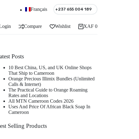
Français
+237 655 004 189
Login
Compare
Wishlist
XAF
0
Shopping
cart
atest Posts
10 Best China, US, and UK Online Shops
That Ship to Cameroon
Orange Precious Illimix Bundles (Unlimited
Calls & Internet)
The Practical Guide to Orange Roaming
Rates and Locations
All MTN Cameroon Codes 2026
Uses And Price Of African Black Soap In
Cameroon
est Selling Products