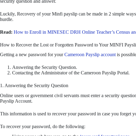
security question and answer.
Luckily, Recovery of your Minfi payslip can be made in 2 simple ways. 
hurdle.
Read:
How to Enroll in MINESEC DRH Online Teacher’s Census and
How to Recover the Lost or Forgotten Password to Your MINFI Paysl
Getting a new password for your
Cameroon Payslip account
is possibl
Answering the Security Question.
Contacting the Administrator of the Cameroon Payslip Portal.
1. Answering the Security Question
Online users or government civil servants must enter a security questio
Payslip Account.
This information is used to recover your password in case you forget 
To recover your password, do the following: