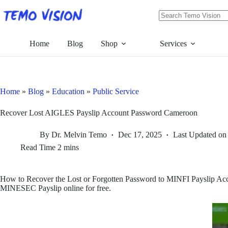
Skip
to
content
No
results
Home
Blog
Shop
Services
Home
»
Blog
»
Education
»
Public Service
Recover Lost AIGLES Payslip Account Password Cameroon
By
Dr. Melvin Temo
Dec 17, 2025
Last Updated on
Read Time
2 mins
How to Recover the Lost or Forgotten Password to MINFI Payslip 
MINESEC Payslip online for free.