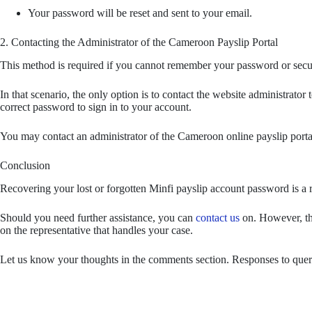
Your password will be reset and sent to your email.
2. Contacting the Administrator of the Cameroon Payslip Portal
This method is required if you cannot remember your password or secu
In that scenario, the only option is to contact the website administrat
correct password to sign in to your account.
You may contact an administrator of the Cameroon online payslip porta
Conclusion
Recovering your lost or forgotten Minfi payslip account password is a r
Should you need further assistance, you can
contact us
on. However, th
on the representative that handles your case.
Let us know your thoughts in the comments section. Responses to querie