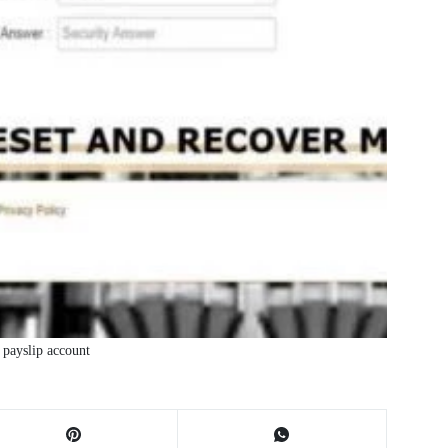
payslip account