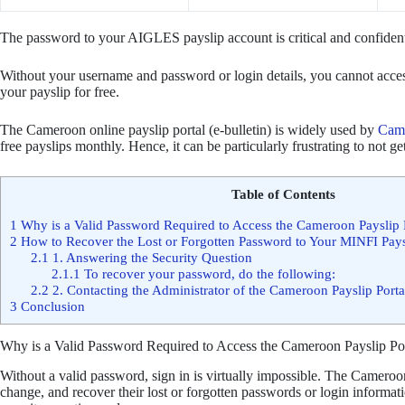
The password to your AIGLES payslip account is critical and confiden
Without your username and password or login details, you cannot acce
your payslip for free.
The Cameroon online payslip portal (e-bulletin) is widely used by
Came
free payslips monthly. Hence, it can be particularly frustrating to not 
Table of Contents
1
Why is a Valid Password Required to Access the Cameroon Payslip 
2
How to Recover the Lost or Forgotten Password to Your MINFI Pay
2.1
1. Answering the Security Question
2.1.1
To recover your password, do the following:
2.2
2. Contacting the Administrator of the Cameroon Payslip Porta
3
Conclusion
Why is a Valid Password Required to Access the Cameroon Payslip Po
Without a valid password, sign in is virtually impossible. The Cameroon
change, and recover their lost or forgotten passwords or login informat