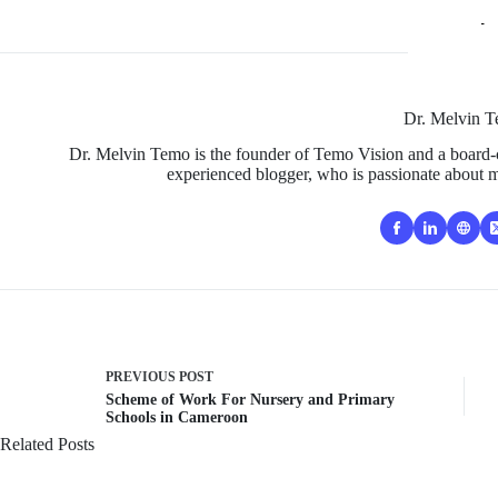
Dr. Melvin 
Dr. Melvin Temo is the founder of Temo Vision and a board-c
experienced blogger, who is passionate about m
PREVIOUS
POST
Scheme of Work For Nursery and Primary
Schools in Cameroon
Related Posts