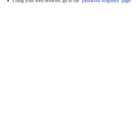
Using your web browser, go to the
‘password forgotten’ page
.