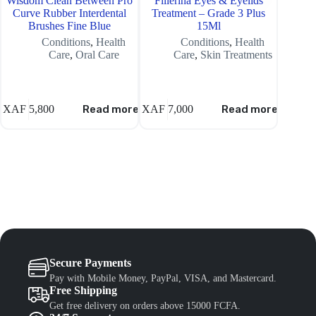
Wisdom Clean Between Pro
Fillerina Eyes & Eyelids
Dr Te
Curve Rubber Interdental
Treatment – Grade 3 Plus
H
Brushes Fine Blue
15Ml
Conditions
,
Health
Conditions
,
Health
C
Care
,
Oral Care
Care
,
Skin Treatments
XAF
5,800
Read more
XAF
7,000
Read more
XAF
5,
Secure Payments
Pay with Mobile Money, PayPal, VISA, and Mastercard.
Free Shipping
Get free delivery on orders above 15000 FCFA.