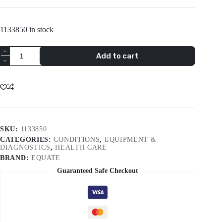
1133850 in stock
Equate
Add to cart
Xl
Weekly
Planner
Large
Pill
Box
quantity
SKU:
1133850
CATEGORIES:
CONDITIONS
,
EQUIPMENT &
DIAGNOSTICS
,
HEALTH CARE
BRAND:
EQUATE
Guaranteed Safe Checkout