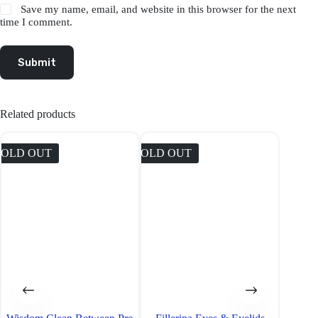
Save my name, email, and website in this browser for the next
time I comment.
Submit
Related products
SOLD OUT
SOLD OUT