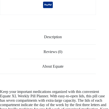
Description
Reviews (0)
About Equate
Keep your important medications organized with this convenient
Equate XL Weekly Pill Planner. With easy-to-open lids, this pill case
has seven compartments with extra-large capacity. The lids of each
compartment indicate the day of the week by the first three letters and