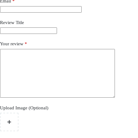
Email
*
Review Title
Your review
*
Upload Image (Optional)