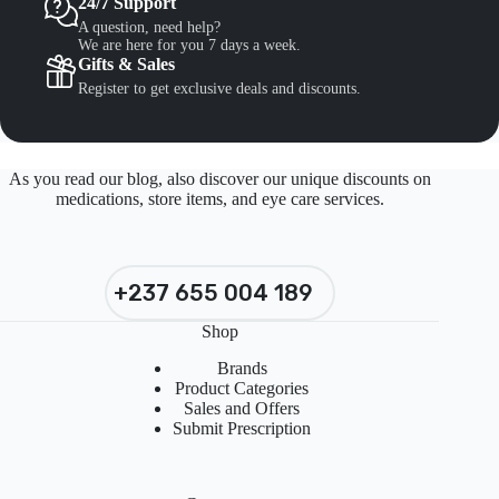
24/7 Support
A question, need help?
We are here for you 7 days a week.
Gifts & Sales
Register to get exclusive deals and discounts.
As you read our blog, also discover our unique discounts on
medications, store items, and eye care services.
+237 655 004 189
Shop
Brands
Product Categories
Sales and Offers
Submit Prescription