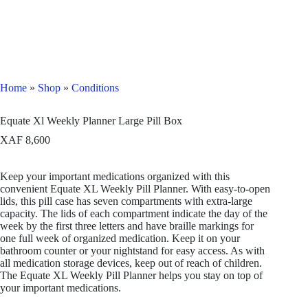
Home
»
Shop
»
Conditions
Equate Xl Weekly Planner Large Pill Box
XAF
8,600
Keep your important medications organized with this
convenient Equate XL Weekly Pill Planner. With easy-to-open
lids, this pill case has seven compartments with extra-large
capacity. The lids of each compartment indicate the day of the
week by the first three letters and have braille markings for
one full week of organized medication. Keep it on your
bathroom counter or your nightstand for easy access. As with
all medication storage devices, keep out of reach of children.
The Equate XL Weekly Pill Planner helps you stay on top of
your important medications.