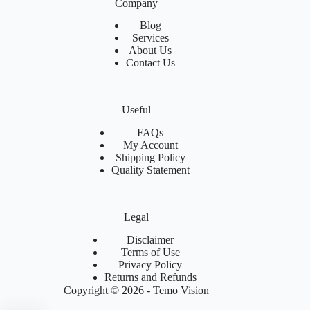
Company
Blog
Services
About Us
Contact Us
Useful
FAQs
My Account
Shipping Policy
Quality Statement
Legal
Disclaimer
Terms of Use
Privacy Policy
Returns and Refunds
Copyright © 2026 - Temo Vision