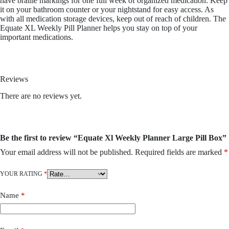
have braille markings for one full week of organized medication. Keep
it on your bathroom counter or your nightstand for easy access. As
with all medication storage devices, keep out of reach of children. The
Equate XL Weekly Pill Planner helps you stay on top of your
important medications.
Reviews
There are no reviews yet.
Be the first to review “Equate Xl Weekly Planner Large Pill Box”
Your email address will not be published.
Required fields are marked
*
YOUR RATING
*
Name
*