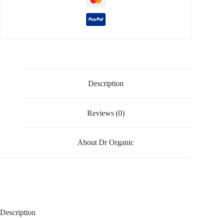
Description
Reviews (0)
About Dr Organic
Description