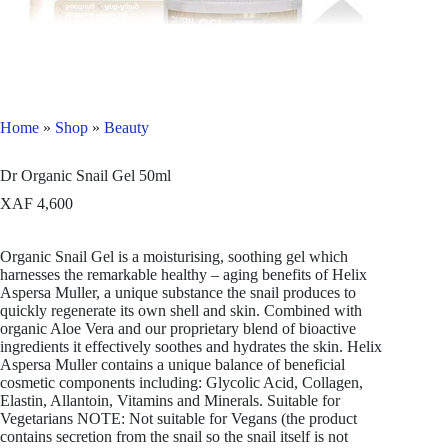
Home
»
Shop
»
Beauty
Dr Organic Snail Gel 50ml
XAF
4,600
Organic Snail Gel is a moisturising, soothing gel which
harnesses the remarkable healthy – aging benefits of Helix
Aspersa Muller, a unique substance the snail produces to
quickly regenerate its own shell and skin. Combined with
organic Aloe Vera and our proprietary blend of bioactive
ingredients it effectively soothes and hydrates the skin. Helix
Aspersa Muller contains a unique balance of beneficial
cosmetic components including: Glycolic Acid, Collagen,
Elastin, Allantoin, Vitamins and Minerals. Suitable for
Vegetarians NOTE: Not suitable for Vegans (the product
contains secretion from the snail so the snail itself is not