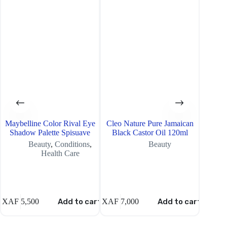
Maybelline Color Rival Eye
Cleo Nature Pure Jamaican
Maybel
Shadow Palette Spisuave
Black Castor Oil 120ml
Shad
Beauty
,
Conditions
,
Beauty
Health Care
XAF
5,500
Add to cart
XAF
7,000
Add to cart
XAF
5,