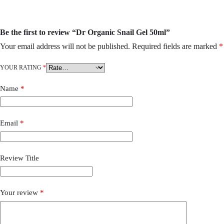
Be the first to review “Dr Organic Snail Gel 50ml”
Your email address will not be published.
Required fields are marked
*
YOUR RATING
*
Name
*
Email
*
Review Title
Your review
*