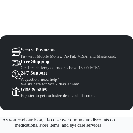
Secure Payments
Pay with Mobile Money, PayPal, VISA, and Mastercard.
Free Shipping
Get free delivery on orders above 15000 FCFA.
24/7 Support
A question, need help?
We are here for you 7 days a week.
Gifts & Sales
Register to get exclusive deals and discounts.
As you read our blog, also discover our unique discounts on
medications, store items, and eye care services.