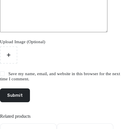
Upload Image (Optional)
Save my name, email, and website in this browser for the next
time I comment.
Submit
Related products