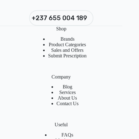
+237 655 004 189
Shop
Brands
Product Categories
Sales and Offers
Submit Prescription
Company
Blog
Services
About Us
Contact Us
Useful
FAQs