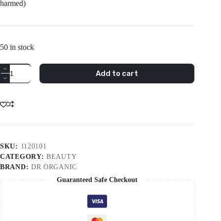
harmed)
50 in stock
Dr
Add to cart
Organic
Snail
Gel
50ml
quantity
SKU:
1120101
CATEGORY:
BEAUTY
BRAND:
DR ORGANIC
Guaranteed Safe Checkout