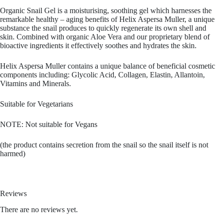
Organic Snail Gel is a moisturising, soothing gel which harnesses the
remarkable healthy – aging benefits of Helix Aspersa Muller, a unique
substance the snail produces to quickly regenerate its own shell and
skin. Combined with organic Aloe Vera and our proprietary blend of
bioactive ingredients it effectively soothes and hydrates the skin.
Helix Aspersa Muller contains a unique balance of beneficial cosmetic
components including: Glycolic Acid, Collagen, Elastin, Allantoin,
Vitamins and Minerals.
Suitable for Vegetarians
NOTE: Not suitable for Vegans
(the product contains secretion from the snail so the snail itself is not
harmed)
Reviews
There are no reviews yet.