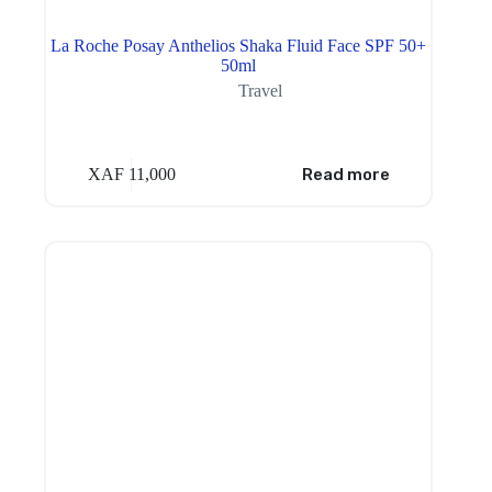
La Roche Posay Anthelios Shaka Fluid Face SPF 50+
50ml
Travel
XAF
11,000
Read more