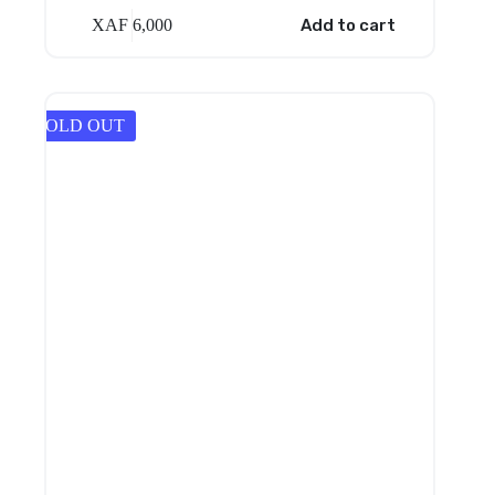
XAF
6,000
Add to cart
SOLD OUT