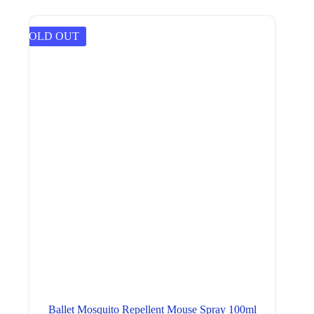
SOLD OUT
Ballet Mosquito Repellent Mouse Spray 100ml