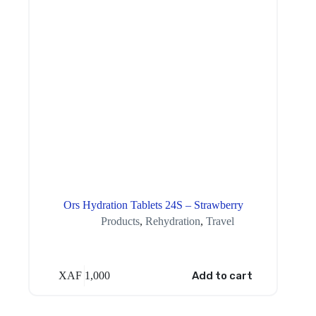
Ors Hydration Tablets 24S – Strawberry
Products
,
Rehydration
,
Travel
XAF
1,000
Add to cart