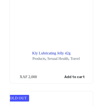
Kly Lubricating Jelly 42g
Products
,
Sexual Health
,
Travel
XAF
2,000
Add to cart
SOLD OUT