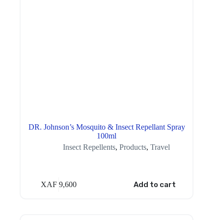
DR. Johnson’s Mosquito & Insect Repellant Spray
100ml
Insect Repellents
,
Products
,
Travel
XAF
9,600
Add to cart