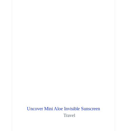
Uncover Mini Aloe Invisible Sunscreen
Travel