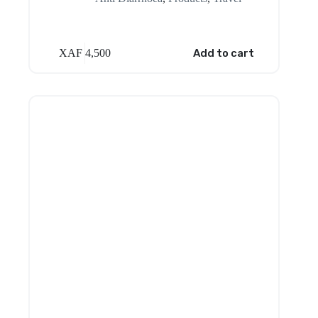
XAF
4,500
Add to cart