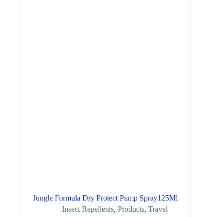
Jungle Formula Dry Protect Pump Spray125Ml
Insect Repellents
,
Products
,
Travel