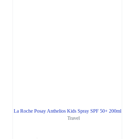
La Roche Posay Anthelios Kids Spray SPF 50+ 200ml
Travel