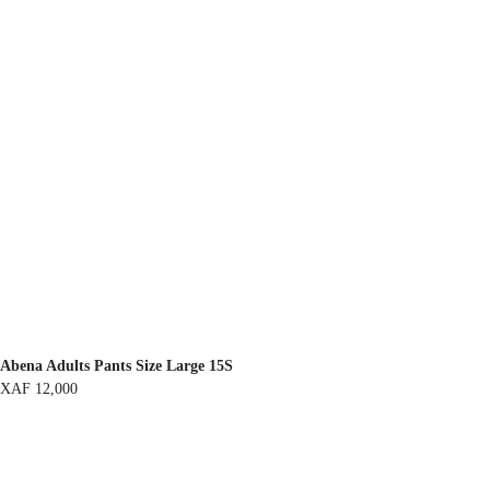
Abena Adults Pants Size Large 15S
XAF
12,000