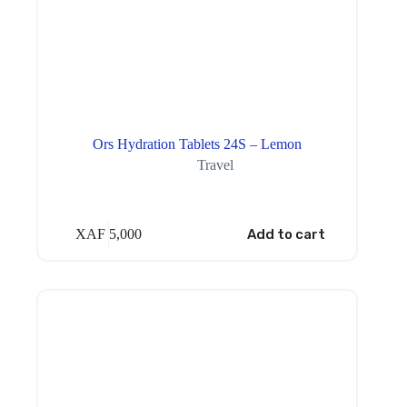
Ors Hydration Tablets 24S – Lemon
Travel
XAF
5,000
Add to cart