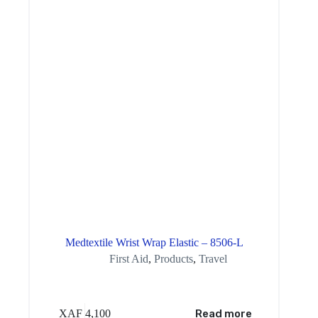
Medtextile Wrist Wrap Elastic – 8506-L
First Aid
,
Products
,
Travel
XAF
4,100
Read more