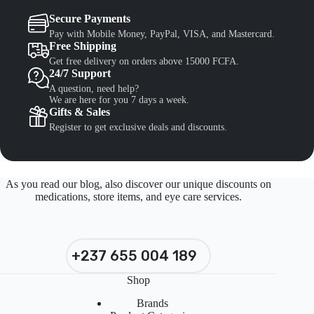
Secure Payments
Pay with Mobile Money, PayPal, VISA, and Mastercard.
Free Shipping
Get free delivery on orders above 15000 FCFA.
24/7 Support
A question, need help?
We are here for you 7 days a week.
Gifts & Sales
Register to get exclusive deals and discounts.
As you read our blog, also discover our unique discounts on
medications, store items, and eye care services.
+237 655 004 189
Shop
Brands