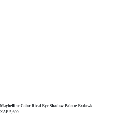
Maybelline Color Rival Eye Shadow Palette Extlowk
XAF
5,600