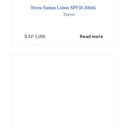
Nivea Suntan Lotion SPF50 200ml
Travel
XAF
5,000
Read more