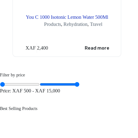
You C 1000 Isotonic Lemon Water 500Ml
Products
,
Rehydration
,
Travel
XAF
2,400
Read more
Filter by price
Price:
XAF 500
-
XAF 15,000
Best Selling Products