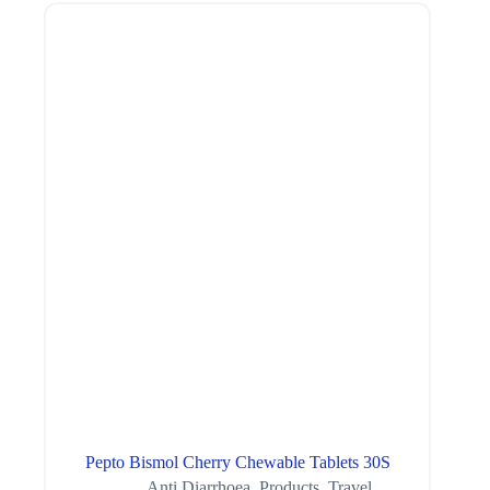
Pepto Bismol Cherry Chewable Tablets 30S
Anti Diarrhoea
,
Products
,
Travel