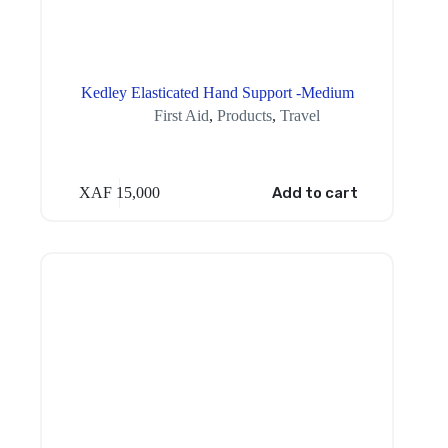
Kedley Elasticated Hand Support -Medium
First Aid
,
Products
,
Travel
XAF
15,000
Add to cart