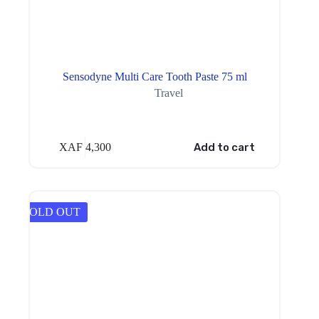
Sensodyne Multi Care Tooth Paste 75 ml
Travel
XAF
4,300
Add to cart
SOLD OUT