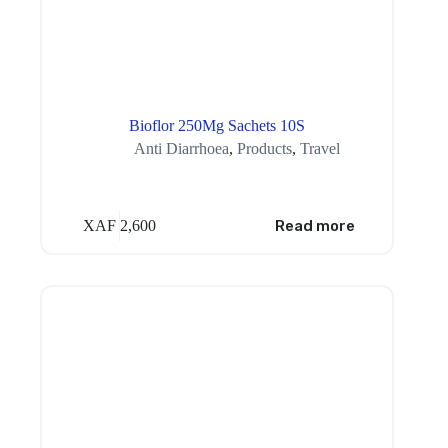
Bioflor 250Mg Sachets 10S
Anti Diarrhoea
,
Products
,
Travel
XAF
2,600
Read more