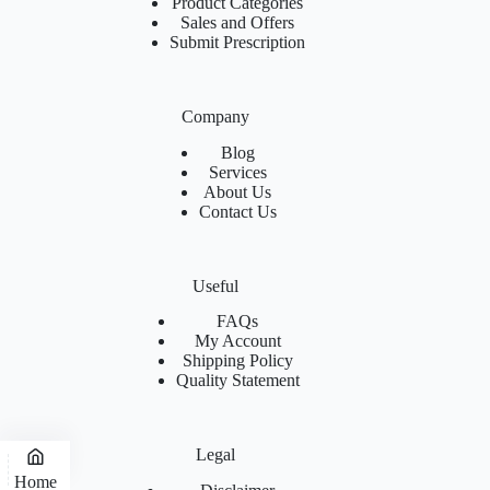
Product Categories
Sales and Offers
Submit Prescription
Company
Blog
Services
About Us
Contact Us
Useful
FAQs
My Account
Shipping Policy
Quality Statement
Legal
Home