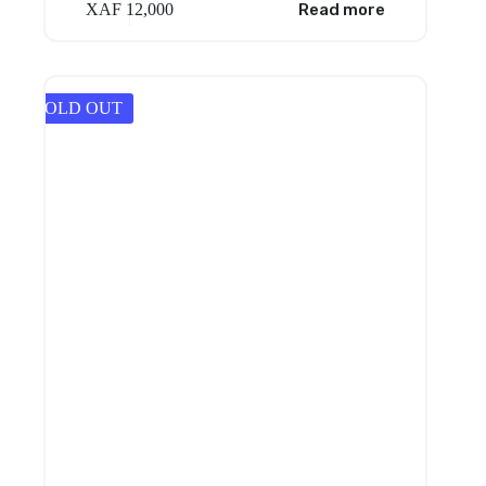
XAF
12,000
Read more
SOLD OUT