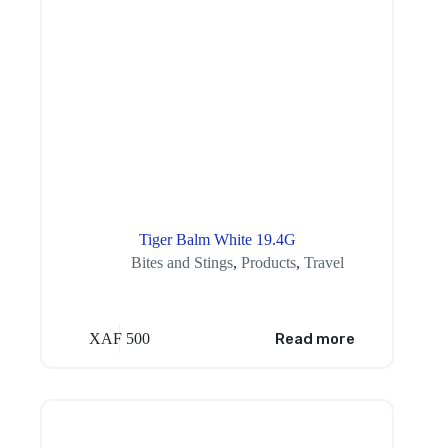
Tiger Balm White 19.4G
Bites and Stings
,
Products
,
Travel
XAF
500
Read more