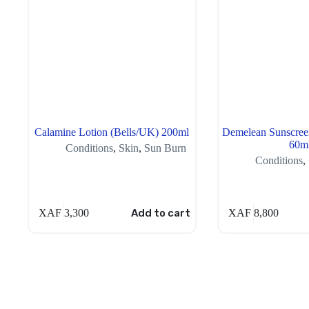
Calamine Lotion (Bells/UK) 200ml
Demelean Sunscree
60m
Conditions
,
Skin
,
Sun Burn
Conditions
,
XAF
3,300
Add to cart
XAF
8,800