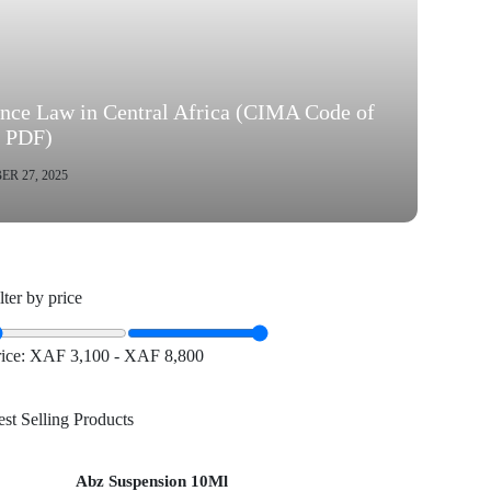
ance Law in Central Africa (CIMA Code of
s PDF)
R 27, 2025
lter by price
rice:
XAF 3,100
-
XAF 8,800
st Selling Products
Abz Suspension 10Ml