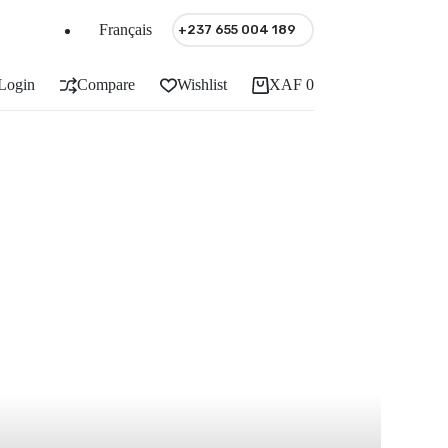
Français
+237 655 004 189
Login
Compare
Wishlist
XAF
0
Shopping
cart