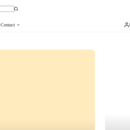
Contact