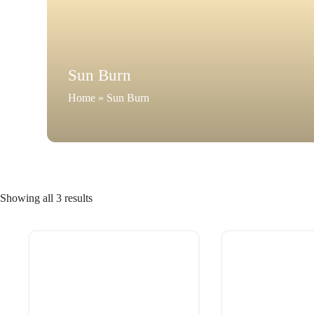
Sun Burn
Home
»
Sun Burn
Showing all 3 results