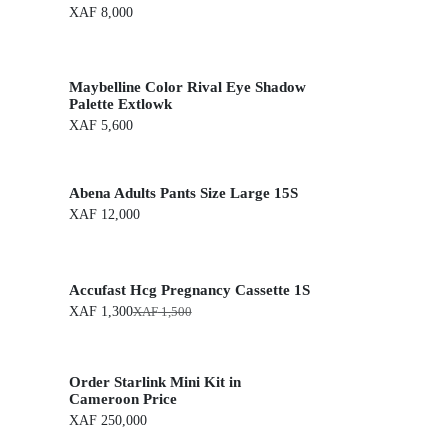
XAF
8,000
Maybelline Color Rival Eye Shadow
Palette Extlowk
XAF
5,600
Abena Adults Pants Size Large 15S
XAF
12,000
Accufast Hcg Pregnancy Cassette 1S
XAF
1,300
XAF
1,500
O
C
r
u
i
r
g
r
Order Starlink Mini Kit in
i
e
n
n
Cameroon Price
a
t
XAF
250,000
l
p
p
r