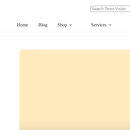
Skip
to
content
No
results
Home
Blog
Shop
Services