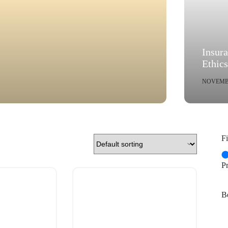
Insur
Ethic
NOVEMBE
Fi
P
Be