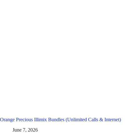
Orange Precious Illimix Bundles (Unlimited Calls & Internet)
June 7, 2026