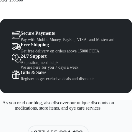
XAF
250,000
Secure Payments
Pay with Mobile Money, PayPal, VISA, and Mastercard.
Free Shipping
Get free delivery on orders above 15000 FCFA.
24/7 Support
A question, need help?
We are here for you 7 days a week.
Gifts & Sales
Register to get exclusive deals and discounts.
As you read our blog, also discover our unique discounts on
medications, store items, and eye care services.