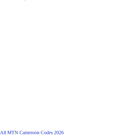
All MTN Cameroon Codes 2026