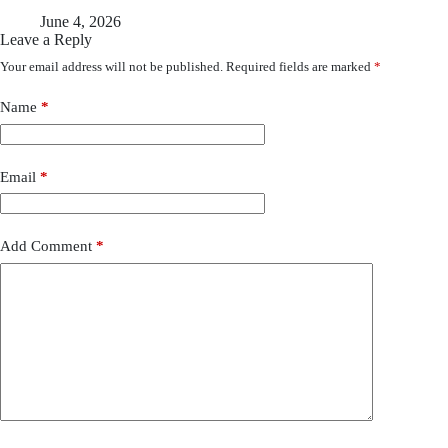
June 4, 2026
Leave a Reply
Your email address will not be published.
Required fields are marked
*
Name
*
Email
*
Add Comment
*