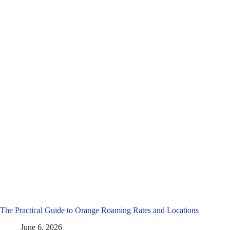
The Practical Guide to Orange Roaming Rates and Locations
June 6, 2026