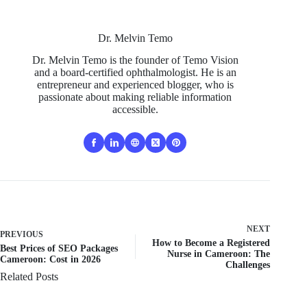
Dr. Melvin Temo
Dr. Melvin Temo is the founder of Temo Vision
and a board-certified ophthalmologist. He is an
entrepreneur and experienced blogger, who is
passionate about making reliable information
accessible.
NEXT
PREVIOUS
How to Become a Registered
Best Prices of SEO Packages
Nurse in Cameroon: The
Cameroon: Cost in 2026
Challenges
Related Posts