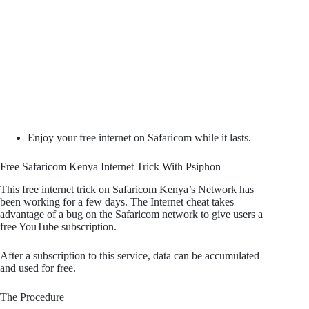
Enjoy your free internet on Safaricom while it lasts.
Free Safaricom Kenya Internet Trick With Psiphon
This free internet trick on Safaricom Kenya’s Network has
been working for a few days. The Internet cheat takes
advantage of a bug on the Safaricom network to give users a
free YouTube subscription.
After a subscription to this service, data can be accumulated
and used for free.
The Procedure