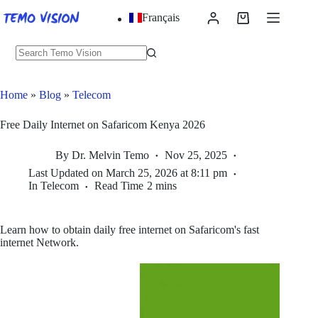
Skip
Français
to
Shopping
content
cart
No
results
Home
»
Blog
»
Telecom
Free Daily Internet on Safaricom Kenya 2026
By
Dr. Melvin Temo
Nov 25, 2025
Last Updated on
March 25, 2026 at 8:11 pm
In
Telecom
Read Time
2 mins
Learn how to obtain daily free internet on Safaricom's fast
internet Network.