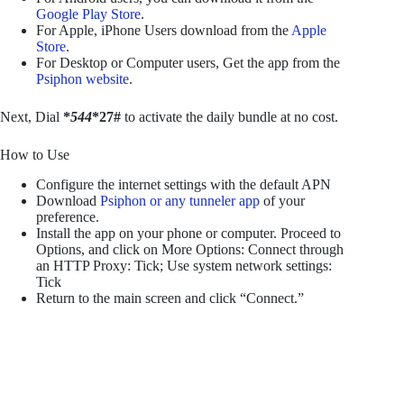
Google Play Store
.
For Apple, iPhone Users download from the
Apple
Store
.
For Desktop or Computer users, Get the app from the
Psiphon website
.
Next, Dial
*
544
*27#
to activate the daily bundle at no cost.
How to Use
Configure the internet settings with the default APN
Download
Psiphon or any tunneler app
of your
preference.
Install the app on your phone or computer. Proceed to
Options, and click on More Options: Connect through
an HTTP Proxy: Tick; Use system network settings:
Tick
Return to the main screen and click “Connect.”