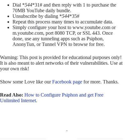
Dial *
544
*31# and then reply with 1 to purchase the
70MB YouTube daily bundle.
Unsubscribe by dialing *
544
*35#
Repeat this process many times to accumulate data.
Simply configure your host to www.youtube.com or
m.youtube.com, port 8080 TCP, or SSL 443. Once
done, use any tunneling apps such as Psiphon,
AnonyTun, or Tunnel VPN to browse for free.
Warning: This post is provided for educational purposes only!
It is also meant to alert networks of their vulnerabilities. Use at
your own risk!
Show some Love like our
Facebook page
for more. Thanks.
Read Also:
How to Configure Psiphon and get Free
Unlimited Internet
.