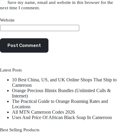
Save my name, email and website in this browser for the
next time I comment.
Website
Post Comment
Latest Posts
10 Best China, US, and UK Online Shops That Ship to
Cameroon
Orange Precious Illimix Bundles (Unlimited Calls &
Internet)
The Practical Guide to Orange Roaming Rates and
Locations
All MTN Cameroon Codes 2026
Uses And Price Of African Black Soap In Cameroon
Best Selling Products