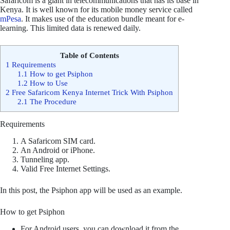
Safaricom is a giant in telecommunications that has its base in
Kenya. It is well known for its mobile money service called
mPesa
. It makes use of the education bundle meant for e-
learning. This limited data is renewed daily.
Table of Contents
1
Requirements
1.1
How to get Psiphon
1.2
How to Use
2
Free Safaricom Kenya Internet Trick With Psiphon
2.1
The Procedure
Requirements
A Safaricom SIM card.
An Android or iPhone.
Tunneling app.
Valid Free Internet Settings.
In this post, the Psiphon app will be used as an example.
How to get Psiphon
For Android users, you can download it from the