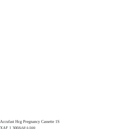
Accufast Hcg Pregnancy Cassette 1S
XAF
1,300
XAF
1,500