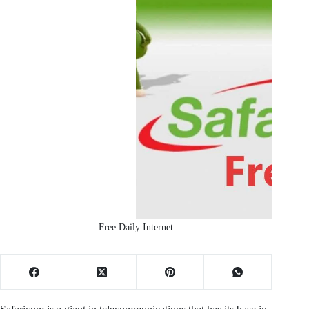
Free Daily Internet