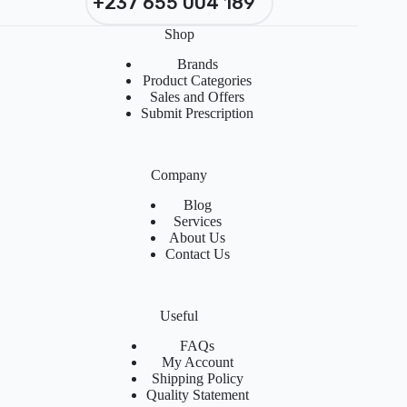
+237 655 004 189
Shop
Brands
Product Categories
Sales and Offers
Submit Prescription
Company
Blog
Services
About Us
Contact Us
Useful
FAQs
My Account
Shipping Policy
Quality Statement