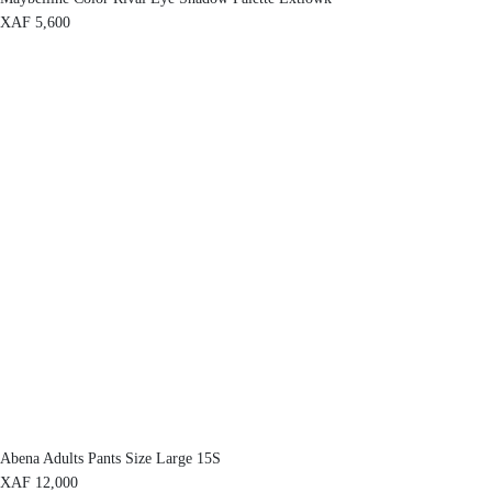
XAF
5,600
Abena Adults Pants Size Large 15S
XAF
12,000