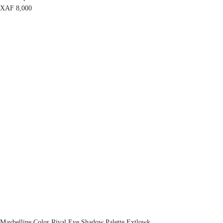
XAF
8,000
Maybelline Color Rival Eye Shadow Palette Extlowk