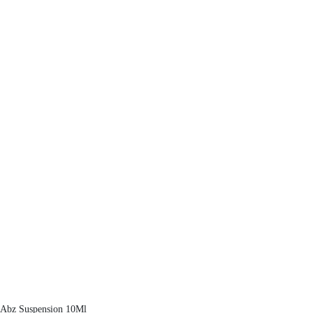
Abz Suspension 10Ml