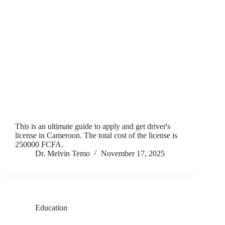
This is an ultimate guide to apply and get driver's
license in Cameroon. The total cost of the license is
250000 FCFA.
Dr. Melvin Temo
November 17, 2025
Education