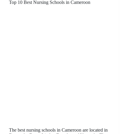
Top 10 Best Nursing Schools in Cameroon
The best nursing schools in Cameroon are located in