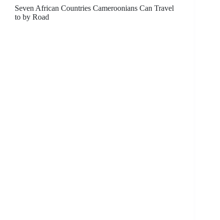
Seven African Countries Cameroonians Can Travel
to by Road