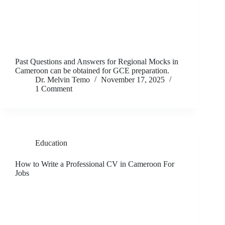
Past Questions and Answers for Regional Mocks in
Cameroon can be obtained for GCE preparation.
Dr. Melvin Temo
November 17, 2025
1 Comment
Education
How to Write a Professional CV in Cameroon For
Jobs