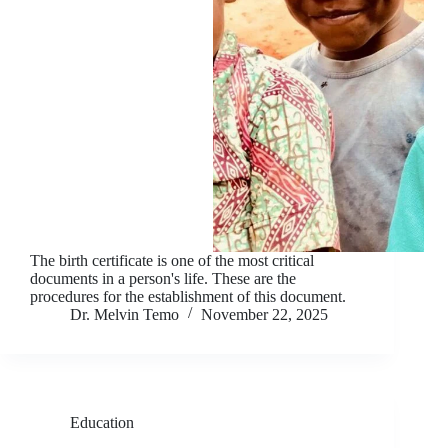
The birth certificate is one of the most critical
documents in a person's life. These are the
procedures for the establishment of this document.
Dr. Melvin Temo
November 22, 2025
Education