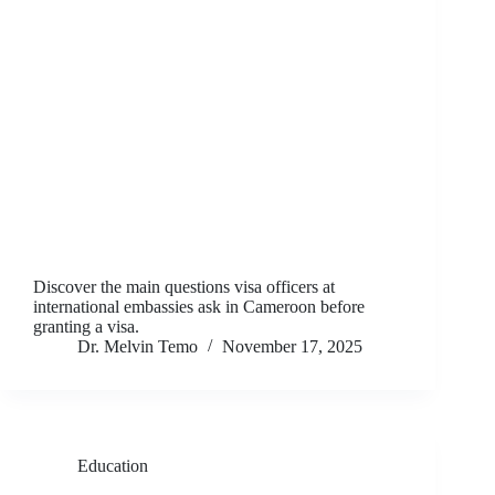
Discover the main questions visa officers at
international embassies ask in Cameroon before
granting a visa.
Dr. Melvin Temo
November 17, 2025
Education