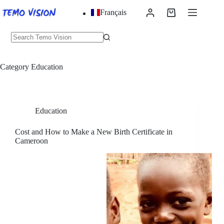
Skip
Français
to
Shopping
content
cart
No
results
Category
Education
Education
Cost and How to Make a New Birth Certificate in
Cameroon