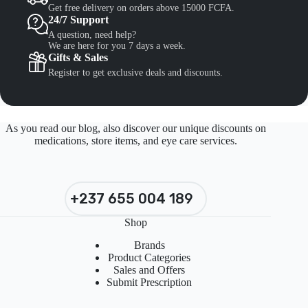
Get free delivery on orders above 15000 FCFA.
24/7 Support
A question, need help?
We are here for you 7 days a week.
Gifts & Sales
Register to get exclusive deals and discounts.
As you read our blog, also discover our unique discounts on
medications, store items, and eye care services.
+237 655 004 189
Shop
Brands
Product Categories
Sales and Offers
Submit Prescription