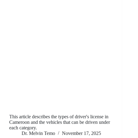
This article describes the types of driver's license in
Cameroon and the vehicles that can be driven under
each category.
Dr. Melvin Temo
November 17, 2025