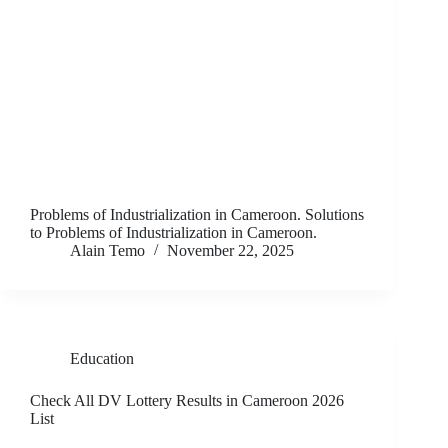
Problems of Industrialization in Cameroon. Solutions
to Problems of Industrialization in Cameroon.
Alain Temo
November 22, 2025
Education
Check All DV Lottery Results in Cameroon 2026
List