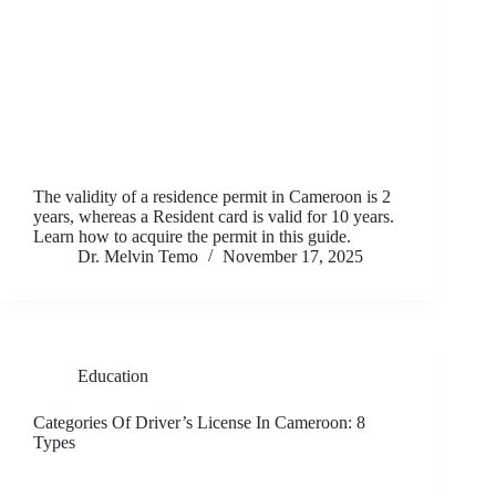
The validity of a residence permit in Cameroon is 2
years, whereas a Resident card is valid for 10 years.
Learn how to acquire the permit in this guide.
Dr. Melvin Temo
November 17, 2025
Education
Categories Of Driver’s License In Cameroon: 8
Types