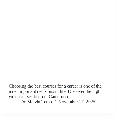
Choosing the best courses for a career is one of the
most important decisions in life. Discover the high
yield courses to do in Cameroon.
Dr. Melvin Temo
November 17, 2025