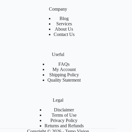
Company
Blog
Services
About Us
Contact Us
Useful
FAQs
My Account
Shipping Policy
Quality Statement
Legal
Disclaimer
Terms of Use
Privacy Policy
Returns and Refunds
Copyright © 2026 - Temo Vision