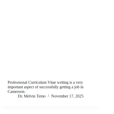
Professional Curriculum Vitae writing is a very
important aspect of successfully getting a job in
Cameroon.
Dr. Melvin Temo
November 17, 2025