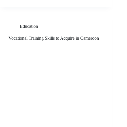
Education
Vocational Training Skills to Acquire in Cameroon