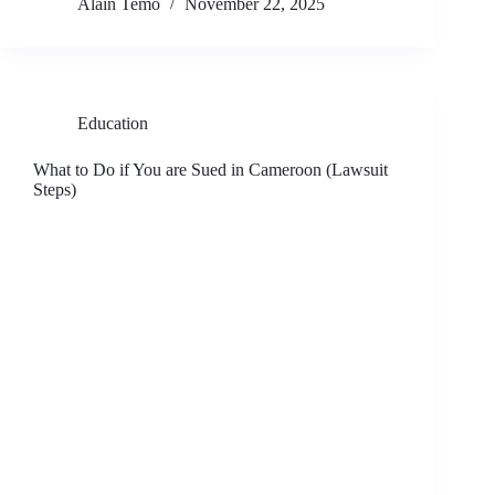
Alain Temo
November 22, 2025
Education
What to Do if You are Sued in Cameroon (Lawsuit
Steps)