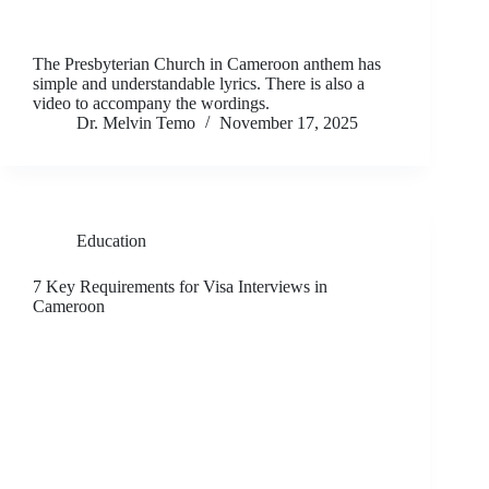
The Presbyterian Church in Cameroon anthem has
simple and understandable lyrics. There is also a
video to accompany the wordings.
Dr. Melvin Temo
November 17, 2025
Education
7 Key Requirements for Visa Interviews in
Cameroon