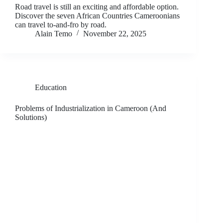
Road travel is still an exciting and affordable option.
Discover the seven African Countries Cameroonians
can travel to-and-fro by road.
Alain Temo
November 22, 2025
Education
Problems of Industrialization in Cameroon (And
Solutions)