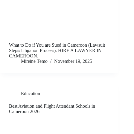
What to Do if You are Sued in Cameroon (Lawsuit
Steps/Litigation Process). HIRE A LAWYER IN
CAMEROON.
Mireine Temo
November 19, 2025
Education
Best Aviation and Flight Attendant Schools in
Cameroon 2026