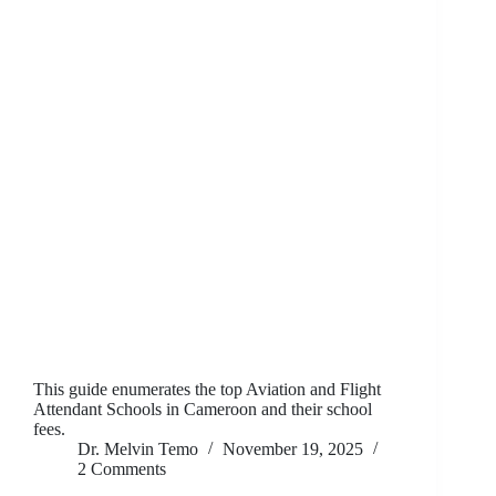
This guide enumerates the top Aviation and Flight
Attendant Schools in Cameroon and their school
fees.
Dr. Melvin Temo
November 19, 2025
2 Comments