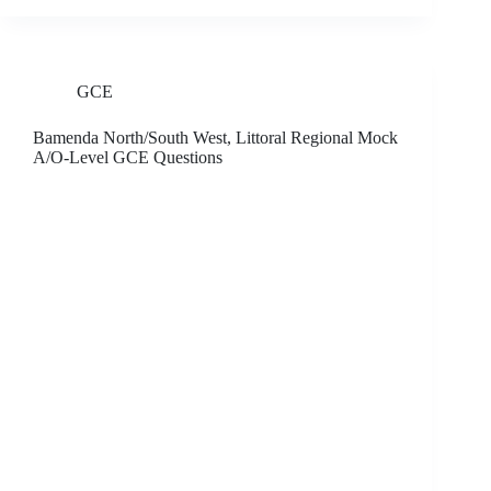
GCE
Bamenda North/South West, Littoral Regional Mock
A/O-Level GCE Questions