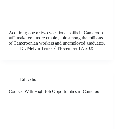
Acquiring one or two vocational skills in Cameroon
will make you more employable among the millions
of Cameroonian workers and unemployed graduates.
Dr. Melvin Temo
November 17, 2025
Education
Courses With High Job Opportunities in Cameroon