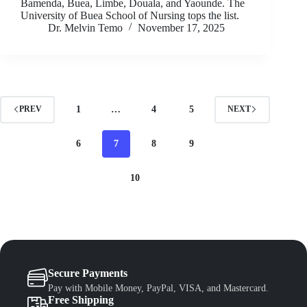
Bamenda, Buea, Limbe, Douala, and Yaounde. The
University of Buea School of Nursing tops the list.
Dr. Melvin Temo
November 17, 2025
1
…
4
5
PREV
NEXT
6
7
8
9
10
Secure Payments
Pay with Mobile Money, PayPal, VISA, and Mastercard.
Free Shipping