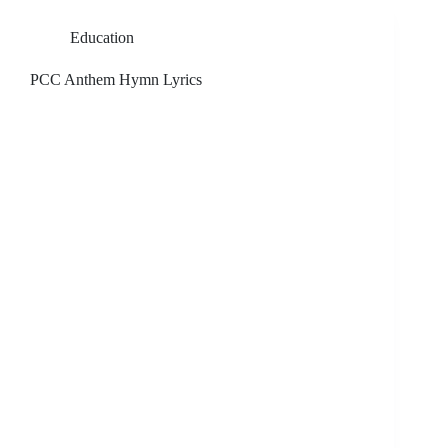
Education
PCC Anthem Hymn Lyrics