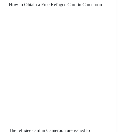
How to Obtain a Free Refugee Card in Cameroon
The refugee card in Cameroon are issued to