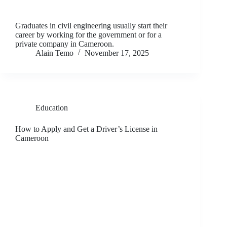
Graduates in civil engineering usually start their
career by working for the government or for a
private company in Cameroon.
Alain Temo
November 17, 2025
Education
How to Apply and Get a Driver’s License in
Cameroon