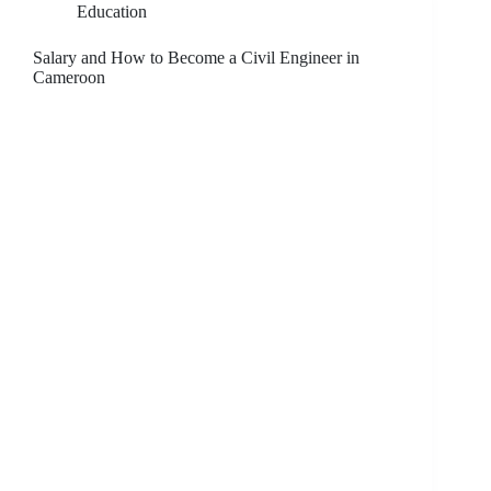
Education
Salary and How to Become a Civil Engineer in
Cameroon