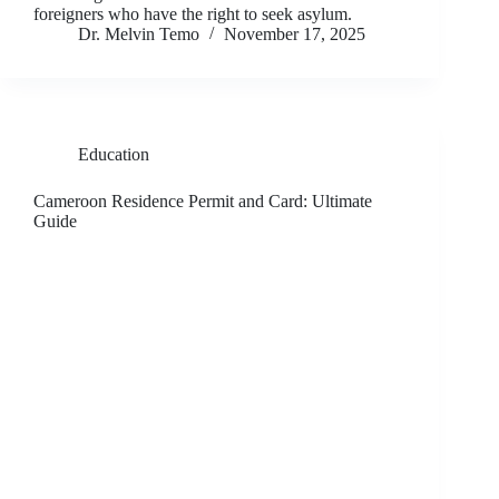
foreigners who have the right to seek asylum.
Dr. Melvin Temo
November 17, 2025
Education
Cameroon Residence Permit and Card: Ultimate
Guide