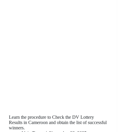
Learn the procedure to Check the DV Lottery
Results in Cameroon and obtain the list of successful
winners.