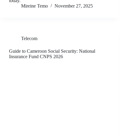
today.
Mireine Temo
November 27, 2025
Telecom
Guide to Cameroon Social Security: National
Insurance Fund CNPS 2026