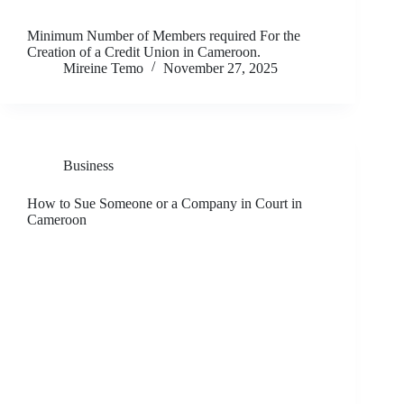
Minimum Number of Members required For the
Creation of a Credit Union in Cameroon.
Mireine Temo
November 27, 2025
Business
How to Sue Someone or a Company in Court in
Cameroon