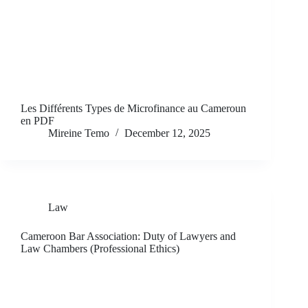
Les Différents Types de Microfinance au Cameroun
en PDF
Mireine Temo
December 12, 2025
Law
Cameroon Bar Association: Duty of Lawyers and
Law Chambers (Professional Ethics)