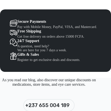
Secure Payments
Pay with Mobile Money, PayPal, VISA, and Mastercard.
Free Shipping
Get free delivery on orders above 15000 FCFA.
24/7 Support
A question, need help?
We are here for you 7 days a week.
Gifts & Sales
Register to get exclusive deals and discounts.
As you read our blog, also discover our unique discounts on
medications, store items, and eye care services.
+237 655 004 189