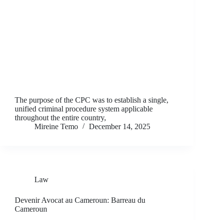
The purpose of the CPC was to establish a single,
unified criminal procedure system applicable
throughout the entire country,
Mireine Temo
December 14, 2025
Law
Devenir Avocat au Cameroun: Barreau du
Cameroun