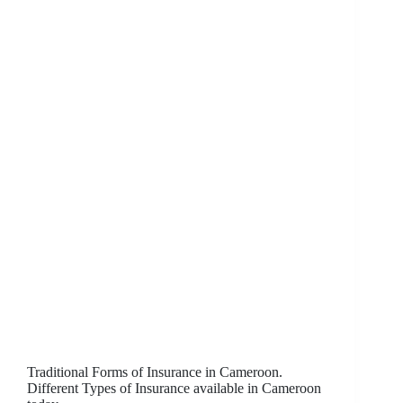
Traditional Forms of Insurance in Cameroon.
Different Types of Insurance available in Cameroon