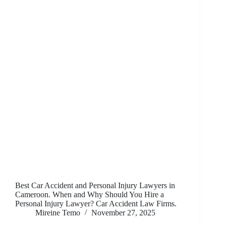
Best Car Accident and Personal Injury Lawyers in
Cameroon. When and Why Should You Hire a
Personal Injury Lawyer? Car Accident Law Firms.
Mireine Temo
November 27, 2025