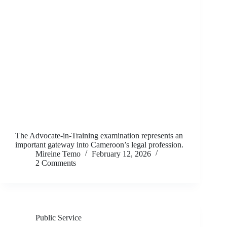
The Advocate-in-Training examination represents an
important gateway into Cameroon’s legal profession.
Mireine Temo
February 12, 2026
2 Comments
Public Service