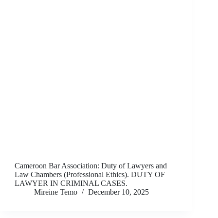
Cameroon Bar Association: Duty of Lawyers and
Law Chambers (Professional Ethics). DUTY OF
LAWYER IN CRIMINAL CASES.
Mireine Temo
December 10, 2025