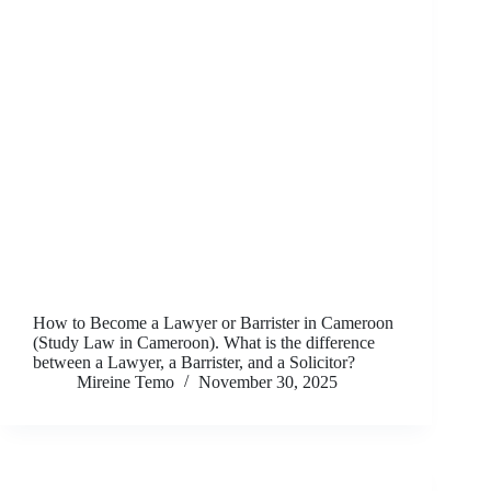
How to Become a Lawyer or Barrister in Cameroon
(Study Law in Cameroon). What is the difference
between a Lawyer, a Barrister, and a Solicitor?
Mireine Temo
November 30, 2025