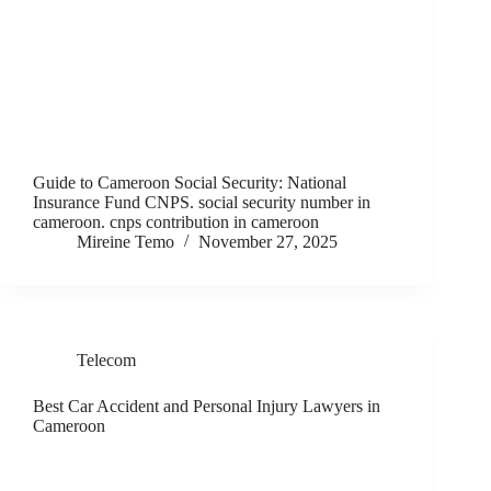
Guide to Cameroon Social Security: National
Insurance Fund CNPS. social security number in
cameroon. cnps contribution in cameroon
Mireine Temo
November 27, 2025
Telecom
Best Car Accident and Personal Injury Lawyers in
Cameroon