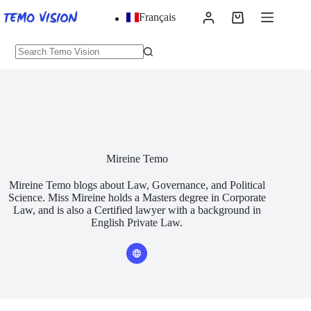
Skip
Français
to
Shopping
content
cart
No
results
Mireine Temo
Mireine Temo blogs about Law, Governance, and Political
Science. Miss Mireine holds a Masters degree in Corporate
Law, and is also a Certified lawyer with a background in
English Private Law.