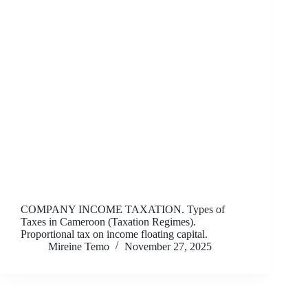
COMPANY INCOME TAXATION. Types of
Taxes in Cameroon (Taxation Regimes).
Proportional tax on income floating capital.
Mireine Temo
November 27, 2025