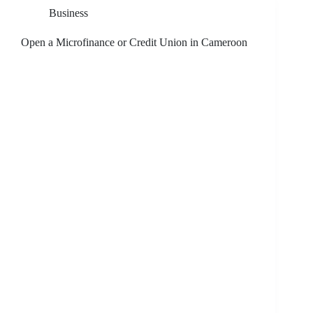
Business
Open a Microfinance or Credit Union in Cameroon