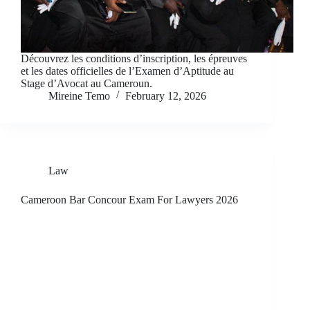
Découvrez les conditions d’inscription, les épreuves
et les dates officielles de l’Examen d’Aptitude au
Stage d’Avocat au Cameroun.
Mireine Temo
February 12, 2026
Law
Cameroon Bar Concour Exam For Lawyers 2026