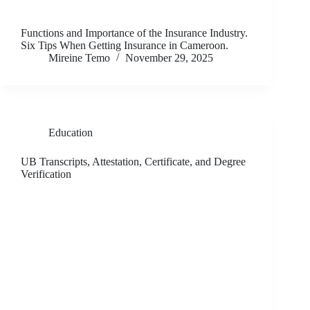
Functions and Importance of the Insurance Industry.
Six Tips When Getting Insurance in Cameroon.
Mireine Temo
November 29, 2025
Education
UB Transcripts, Attestation, Certificate, and Degree
Verification