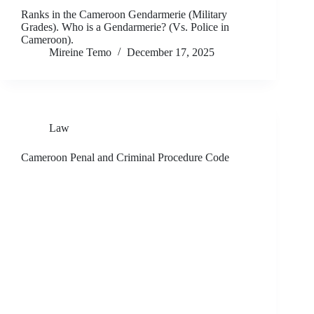
Ranks in the Cameroon Gendarmerie (Military
Grades). Who is a Gendarmerie? (Vs. Police in
Cameroon).
Mireine Temo
December 17, 2025
Law
Cameroon Penal and Criminal Procedure Code