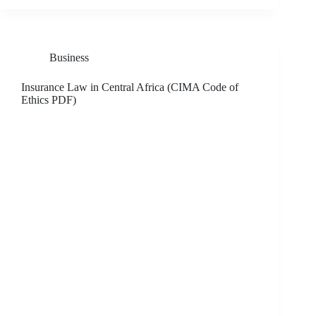
Business
Insurance Law in Central Africa (CIMA Code of
Ethics PDF)