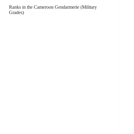
Ranks in the Cameroon Gendarmerie (Military
Grades)