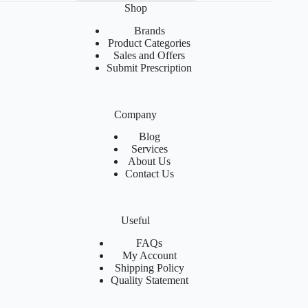
Shop
Brands
Product Categories
Sales and Offers
Submit Prescription
Company
Blog
Services
About Us
Contact Us
Useful
FAQs
My Account
Shipping Policy
Quality Statement