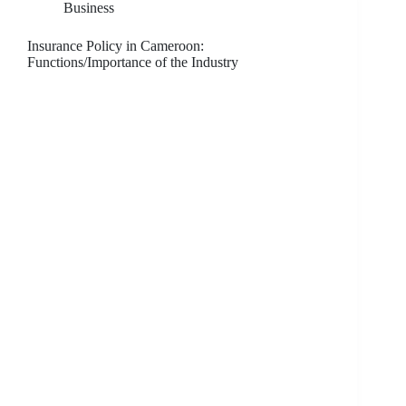
Business
Insurance Policy in Cameroon:
Functions/Importance of the Industry