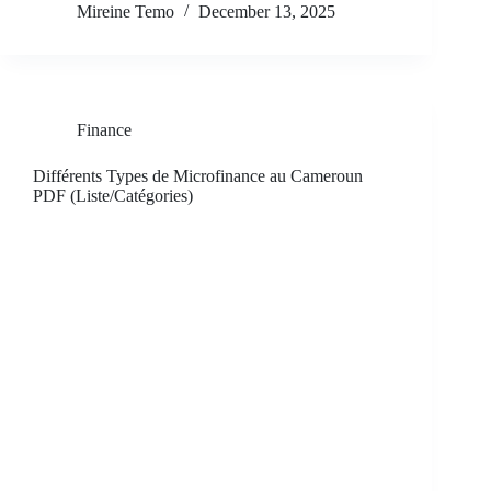
Mireine Temo
December 13, 2025
Finance
Différents Types de Microfinance au Cameroun
PDF (Liste/Catégories)