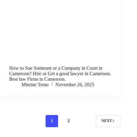
How to Sue Someone or a Company in Court in
Cameroon? Hire or Get a good lawyer in Cameroon.
Best law Firms in Cameroon.
Mireine Temo
November 26, 2025
1
2
NEXT