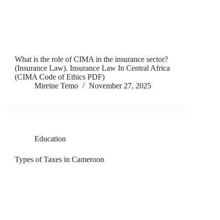
What is the role of CIMA in the insurance sector?
(Insurance Law). Insurance Law In Central Africa
(CIMA Code of Ethics PDF)
Mireine Temo
November 27, 2025
Education
Types of Taxes in Cameroon