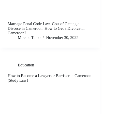
Marriage Penal Code Law. Cost of Getting a
Divorce in Cameroon. How to Get a Divorce in
Cameroon?
Mireine Temo
November 30, 2025
Education
How to Become a Lawyer or Barrister in Cameroon
(Study Law)