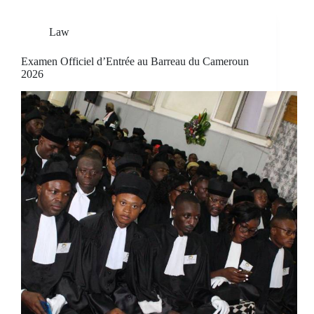
Law
Examen Officiel d’Entrée au Barreau du Cameroun
2026