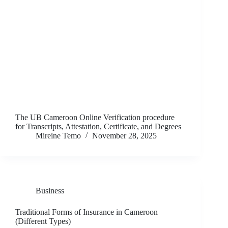
The UB Cameroon Online Verification procedure
for Transcripts, Attestation, Certificate, and Degrees
Mireine Temo
November 28, 2025
Business
Traditional Forms of Insurance in Cameroon
(Different Types)