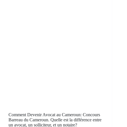
Comment Devenir Avocat au Cameroun: Concours
Barreau du Cameroun. Quelle est la différence entre
un avocat, un solliciteur, et un notaire?