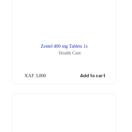
Zentel 400 mg Tablets 1s
Health Care
XAF
3,000
Add to cart