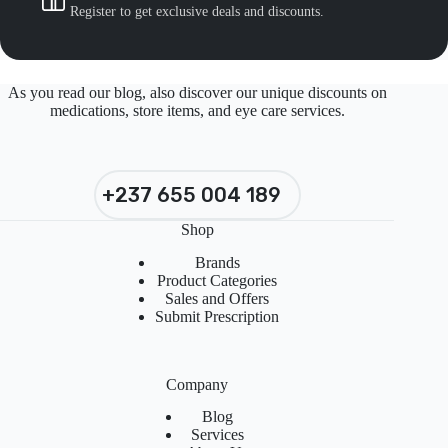
Register to get exclusive deals and discounts.
As you read our blog, also discover our unique discounts on
medications, store items, and eye care services.
+237 655 004 189
Shop
Brands
Product Categories
Sales and Offers
Submit Prescription
Company
Blog
Services