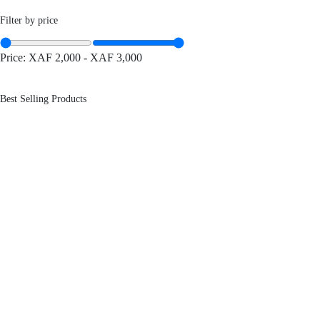
Filter by price
Price:
XAF 2,000
-
XAF 3,000
Best Selling Products