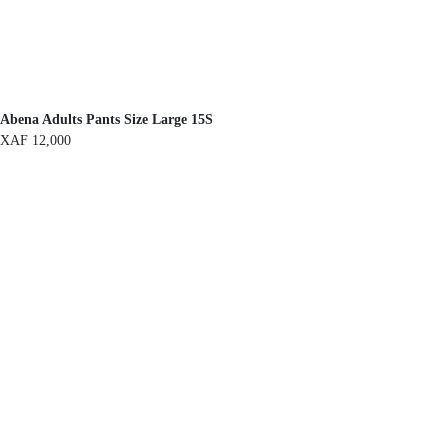
Abena Adults Pants Size Large 15S
XAF
12,000