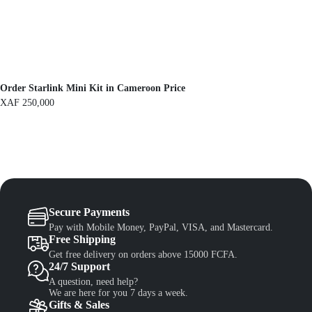
F
1
,
1
3
,
0
5
0
0
.
0
.
Order Starlink Mini Kit in Cameroon Price
XAF
250,000
Secure Payments
Pay with Mobile Money, PayPal, VISA, and Mastercard.
Free Shipping
Get free delivery on orders above 15000 FCFA.
24/7 Support
A question, need help?
We are here for you 7 days a week.
Gifts & Sales