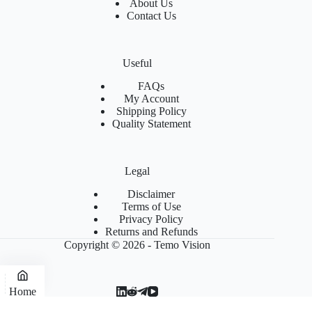
About Us
Contact Us
Useful
FAQs
My Account
Shipping Policy
Quality Statement
Legal
Disclaimer
Terms of Use
Privacy Policy
Returns and Refunds
Copyright © 2026 - Temo Vision
Home