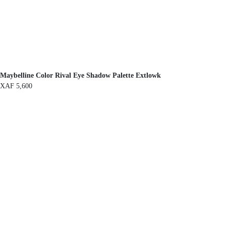
Maybelline Color Rival Eye Shadow Palette Extlowk
XAF
5,600