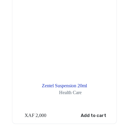
Zentel Suspension 20ml
Health Care
XAF
2,000
Add to cart