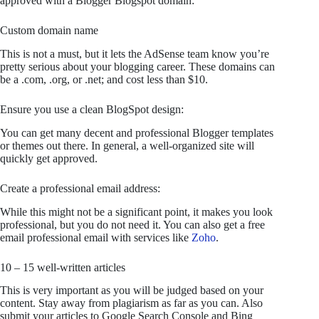
approved with a Blogger Blogspot domain:
Custom domain name
This is not a must, but it lets the AdSense team know you’re
pretty serious about your blogging career. These domains can
be a .com, .org, or .net; and cost less than $10.
Ensure you use a clean BlogSpot design:
You can get many decent and professional Blogger templates
or themes out there. In general, a well-organized site will
quickly get approved.
Create a professional email address:
While this might not be a significant point, it makes you look
professional, but you do not need it. You can also get a free
email professional email with services like
Zoho
.
10 – 15 well-written articles
This is very important as you will be judged based on your
content. Stay away from plagiarism as far as you can. Also
submit your articles to Google Search Console and Bing