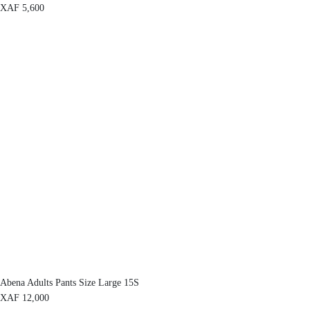
XAF
5,600
Abena Adults Pants Size Large 15S
XAF
12,000