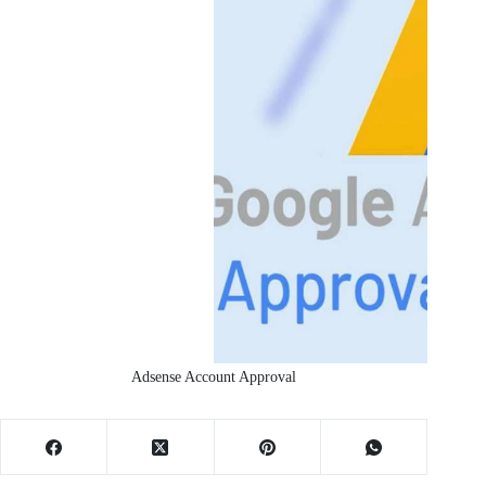
Adsense Account Approval