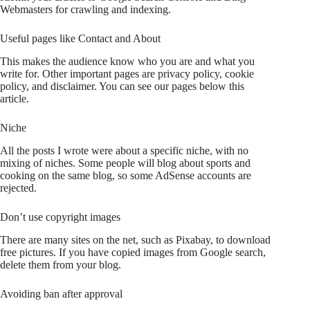
Webmasters for crawling and indexing.
Useful pages like Contact and About
This makes the audience know who you are and what you
write for. Other important pages are privacy policy, cookie
policy, and disclaimer. You can see our pages below this
article.
Niche
All the posts I wrote were about a specific niche, with no
mixing of niches. Some people will blog about sports and
cooking on the same blog, so some AdSense accounts are
rejected.
Don’t use copyright images
There are many sites on the net, such as Pixabay, to download
free pictures. If you have copied images from Google search,
delete them from your blog.
Avoiding ban after approval