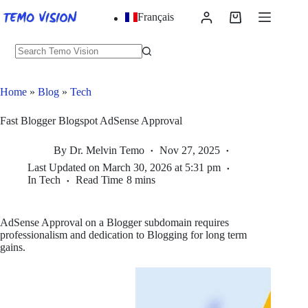
Skip
Français
to
Shopping
content
cart
No
results
Home
»
Blog
»
Tech
Fast Blogger Blogspot AdSense Approval
By
Dr. Melvin Temo
Nov 27, 2025
Last Updated on
March 30, 2026 at 5:31 pm
In
Tech
Read Time
8 mins
AdSense Approval on a Blogger subdomain requires
professionalism and dedication to Blogging for long term
gains.