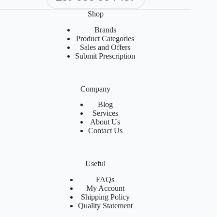
Shop
Brands
Product Categories
Sales and Offers
Submit Prescription
Company
Blog
Services
About Us
Contact Us
Useful
FAQs
My Account
Shipping Policy
Quality Statement