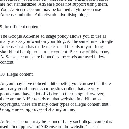
are not standardized. AdSense does not support using them.
Your AdSense account may be banned anytime you use
Adsense and other Ad network advertising blogs.
9. Insufficient content
The Google AdSense ad usage policy allows you to use as
many ads as you want on your blog. At the same time, Google
Adsense Team has made it clear that the ads in your blog
should not be higher than the content. Because of this, many
AdSense accounts are banned as more ads are used in less
content.
10. Illegal content
As you may have noticed a little better, you can see that there
are many good movie-sharing sites online that are very
popular and have a lot of visitors to their blogs. However,
there are no AdSense ads on that website. In addition to
copyrights, there are many other types of illegal content that
Google never approves of sharing online.
AdSense account may be banned if any such illegal content is
used after approval of AdSense on the website. This is