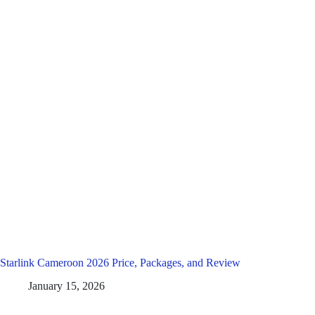
Starlink Cameroon 2026 Price, Packages, and Review
January 15, 2026