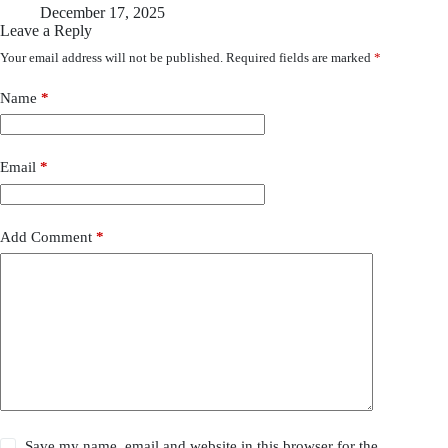
December 17, 2025
Leave a Reply
Your email address will not be published.
Required fields are marked
*
Name
*
Email
*
Add Comment
*
Save my name, email and website in this browser for the