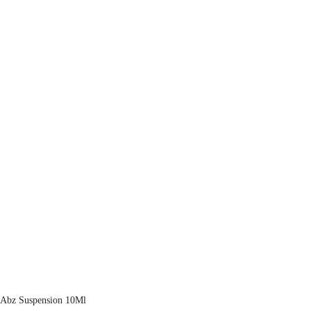
Abz Suspension 10Ml