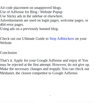
Ad code placement on unapproved blogs.
Use of AdSense for Blog / Website Popup
Use Sticky ads in the sidebar or elsewhere.
Advertisements are used on login pages, welcome pages, or
404 error pages.
Using ads on a previously banned blog.
Check out our Ultimate Guide to
Stop Adblockers
on your
Website
Conclusion
That’s it. Apply for your Google AdSense and enjoy it! You
may be rejected at the first attempt. However, do not give up.
Make the necessary changes and reapply. You can check out
Medianet, the closest competitor to Google AdSense.