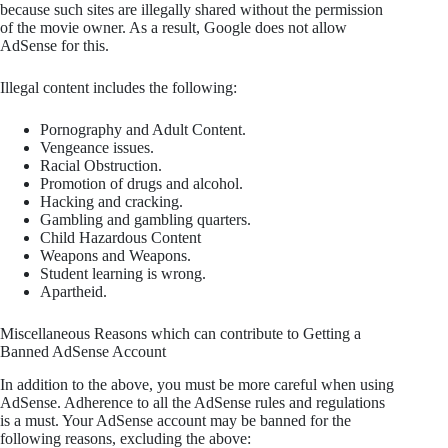
because such sites are illegally shared without the permission
of the movie owner. As a result, Google does not allow
AdSense for this.
Illegal content includes the following:
Pornography and Adult Content.
Vengeance issues.
Racial Obstruction.
Promotion of drugs and alcohol.
Hacking and cracking.
Gambling and gambling quarters.
Child Hazardous Content
Weapons and Weapons.
Student learning is wrong.
Apartheid.
Miscellaneous Reasons which can contribute to Getting a
Banned AdSense Account
In addition to the above, you must be more careful when using
AdSense. Adherence to all the AdSense rules and regulations
is a must. Your AdSense account may be banned for the
following reasons, excluding the above: