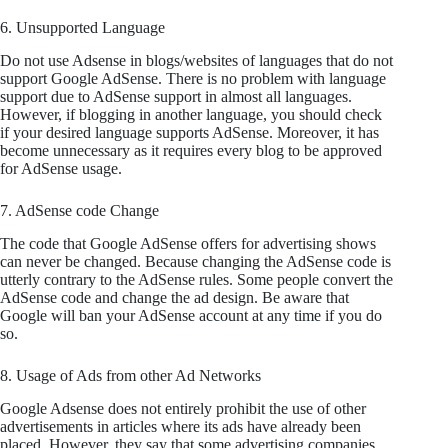
6. Unsupported Language
Do not use Adsense in blogs/websites of languages that do not
support Google AdSense. There is no problem with language
support due to AdSense support in almost all languages.
However, if blogging in another language, you should check
if your desired language supports AdSense. Moreover, it has
become unnecessary as it requires every blog to be approved
for AdSense usage.
7. AdSense code Change
The code that Google AdSense offers for advertising shows
can never be changed. Because changing the AdSense code is
utterly contrary to the AdSense rules. Some people convert the
AdSense code and change the ad design. Be aware that
Google will ban your AdSense account at any time if you do
so.
8. Usage of Ads from other Ad Networks
Google Adsense does not entirely prohibit the use of other
advertisements in articles where its ads have already been
placed. However, they say that some advertising companies