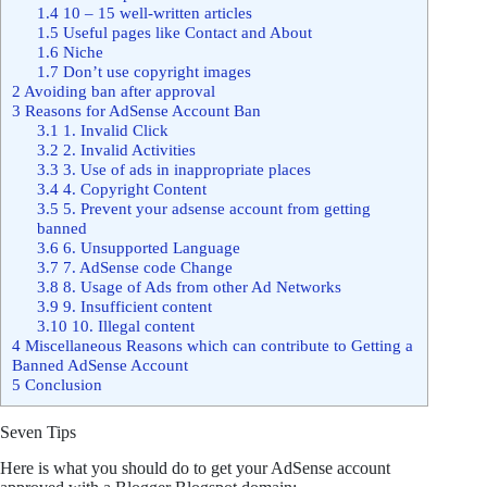
1.4
10 – 15 well-written articles
1.5
Useful pages like Contact and About
1.6
Niche
1.7
Don’t use copyright images
2
Avoiding ban after approval
3
Reasons for AdSense Account Ban
3.1
1. Invalid Click
3.2
2. Invalid Activities
3.3
3. Use of ads in inappropriate places
3.4
4. Copyright Content
3.5
5. Prevent your adsense account from getting
banned
3.6
6. Unsupported Language
3.7
7. AdSense code Change
3.8
8. Usage of Ads from other Ad Networks
3.9
9. Insufficient content
3.10
10. Illegal content
4
Miscellaneous Reasons which can contribute to Getting a
Banned AdSense Account
5
Conclusion
Seven Tips
Here is what you should do to get your AdSense account