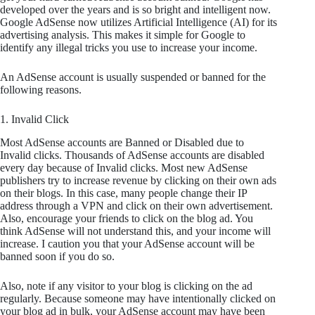
developed over the years and is so bright and intelligent now.
Google AdSense now utilizes Artificial Intelligence (AI) for its
advertising analysis. This makes it simple for Google to
identify any illegal tricks you use to increase your income.
An AdSense account is usually suspended or banned for the
following reasons.
1. Invalid Click
Most AdSense accounts are Banned or Disabled due to
Invalid clicks. Thousands of AdSense accounts are disabled
every day because of Invalid clicks. Most new AdSense
publishers try to increase revenue by clicking on their own ads
on their blogs. In this case, many people change their IP
address through a VPN and click on their own advertisement.
Also, encourage your friends to click on the blog ad. You
think AdSense will not understand this, and your income will
increase. I caution you that your AdSense account will be
banned soon if you do so.
Also, note if any visitor to your blog is clicking on the ad
regularly. Because someone may have intentionally clicked on
your blog ad in bulk, your AdSense account may have been