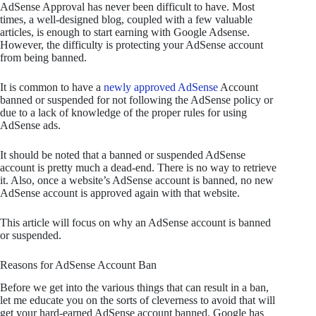
AdSense Approval has never been difficult to have. Most
times, a well-designed blog, coupled with a few valuable
articles, is enough to start earning with Google Adsense.
However, the difficulty is protecting your AdSense account
from being banned.
It is common to have a
newly approved AdSense
Account
banned or suspended for not following the AdSense policy or
due to a lack of knowledge of the proper rules for using
AdSense ads.
It should be noted that a banned or suspended AdSense
account is pretty much a dead-end. There is no way to retrieve
it. Also, once a website’s AdSense account is banned, no new
AdSense account is approved again with that website.
This article will focus on why an AdSense account is banned
or suspended.
Reasons for AdSense Account Ban
Before we get into the various things that can result in a ban,
let me educate you on the sorts of cleverness to avoid that will
get your hard-earned AdSense account banned. Google has