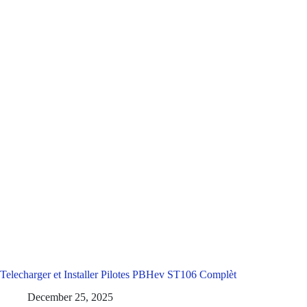
Telecharger et Installer Pilotes PBHev ST106 Complèt
December 25, 2025