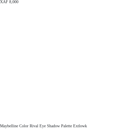
XAF
8,000
Maybelline Color Rival Eye Shadow Palette Extlowk