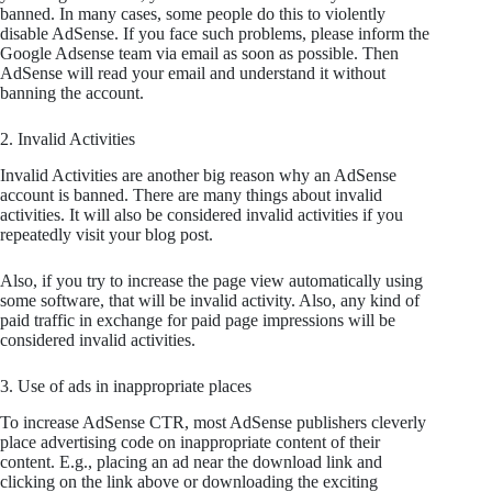
banned. In many cases, some people do this to violently
disable AdSense. If you face such problems, please inform the
Google Adsense team via email as soon as possible. Then
AdSense will read your email and understand it without
banning the account.
2. Invalid Activities
Invalid Activities are another big reason why an AdSense
account is banned. There are many things about invalid
activities. It will also be considered invalid activities if you
repeatedly visit your blog post.
Also, if you try to increase the page view automatically using
some software, that will be invalid activity. Also, any kind of
paid traffic in exchange for paid page impressions will be
considered invalid activities.
3. Use of ads in inappropriate places
To increase AdSense CTR, most AdSense publishers cleverly
place advertising code on inappropriate content of their
content. E.g., placing an ad near the download link and
clicking on the link above or downloading the exciting