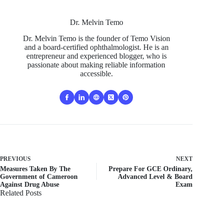
Dr. Melvin Temo
Dr. Melvin Temo is the founder of Temo Vision
and a board-certified ophthalmologist. He is an
entrepreneur and experienced blogger, who is
passionate about making reliable information
accessible.
PREVIOUS
NEXT
Measures Taken By The
Prepare For GCE Ordinary,
Government of Cameroon
Advanced Level & Board
Against Drug Abuse
Exam
Related Posts