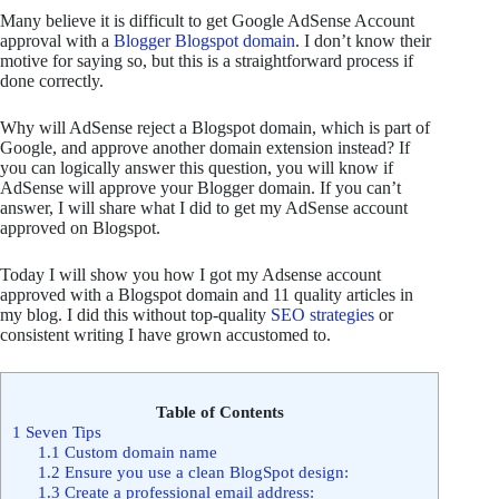
Many believe it is difficult to get Google AdSense Account
approval with a
Blogger Blogspot domain
. I don’t know their
motive for saying so, but this is a straightforward process if
done correctly.
Why will AdSense reject a Blogspot domain, which is part of
Google, and approve another domain extension instead? If
you can logically answer this question, you will know if
AdSense will approve your Blogger domain. If you can’t
answer, I will share what I did to get my AdSense account
approved on Blogspot.
Today I will show you how I got my Adsense account
approved with a Blogspot domain and 11 quality articles in
my blog. I did this without top-quality
SEO strategies
or
consistent writing I have grown accustomed to.
Table of Contents
1
Seven Tips
1.1
Custom domain name
1.2
Ensure you use a clean BlogSpot design:
1.3
Create a professional email address: