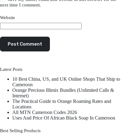
next time I comment.
Website
Post Comment
Latest Posts
10 Best China, US, and UK Online Shops That Ship to
Cameroon
Orange Precious Illimix Bundles (Unlimited Calls &
Internet)
The Practical Guide to Orange Roaming Rates and
Locations
All MTN Cameroon Codes 2026
Uses And Price Of African Black Soap In Cameroon
Best Selling Products