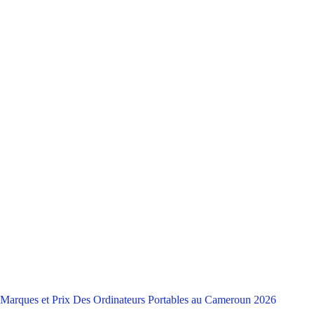
Marques et Prix Des Ordinateurs Portables au Cameroun 2026