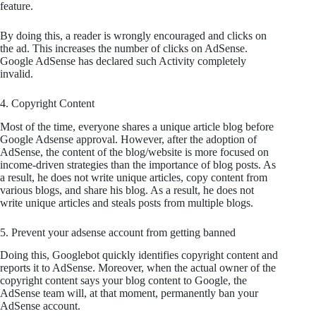
feature.
By doing this, a reader is wrongly encouraged and clicks on
the ad. This increases the number of clicks on AdSense.
Google AdSense has declared such Activity completely
invalid.
4. Copyright Content
Most of the time, everyone shares a unique article blog before
Google Adsense approval. However, after the adoption of
AdSense, the content of the blog/website is more focused on
income-driven strategies than the importance of blog posts. As
a result, he does not write unique articles, copy content from
various blogs, and share his blog. As a result, he does not
write unique articles and steals posts from multiple blogs.
5. Prevent your adsense account from getting banned
Doing this, Googlebot quickly identifies copyright content and
reports it to AdSense. Moreover, when the actual owner of the
copyright content says your blog content to Google, the
AdSense team will, at that moment, permanently ban your
AdSense account.