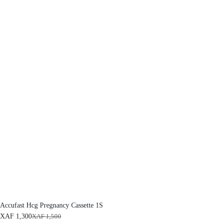
Accufast Hcg Pregnancy Cassette 1S
XAF
1,300
XAF
1,500
O
C