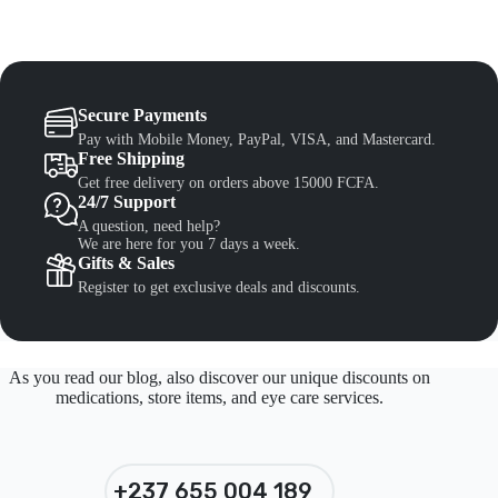
Secure Payments
Pay with Mobile Money, PayPal, VISA, and Mastercard.
Free Shipping
Get free delivery on orders above 15000 FCFA.
24/7 Support
A question, need help?
We are here for you 7 days a week.
Gifts & Sales
Register to get exclusive deals and discounts.
As you read our blog, also discover our unique discounts on
medications, store items, and eye care services.
+237 655 004 189