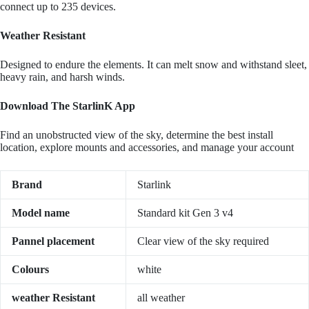
connect up to 235 devices.
Weather Resistant
Designed to endure the elements. It can melt snow and withstand sleet,
heavy rain, and harsh winds.
Download The StarlinK App
Find an unobstructed view of the sky, determine the best install
location, explore mounts and accessories, and manage your account
Brand
Starlink
Model name
Standard kit Gen 3 v4
Pannel placement
Clear view of the sky required
Colours
white
weather Resistant
all weather