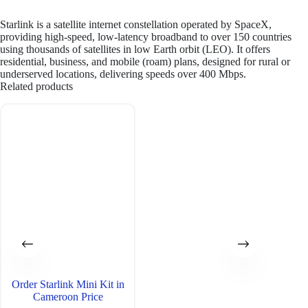
Starlink is a satellite internet constellation operated by SpaceX,
providing high-speed, low-latency broadband to over 150 countries
using thousands of satellites in low Earth orbit (LEO). It offers
residential, business, and mobile (roam) plans, designed for rural or
underserved locations, delivering speeds over 400 Mbps.
Related products
Order Starlink Mini Kit in
Cameroon Price