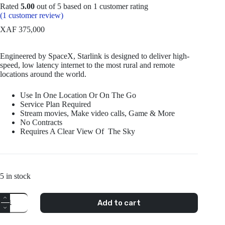
Rated
5.00
out of 5 based on
1
customer rating
(
1
customer review)
XAF
375,000
Engineered by SpaceX, Starlink is designed to deliver high-
speed, low latency internet to the most rural and remote
locations around the world.
Use In One Location Or On The Go
Service Plan Required
Stream movies, Make video calls, Game & More
No Contracts
Requires A Clear View Of The Sky
5 in stock
Starlink
Add to cart
Standard
Kit
Gen