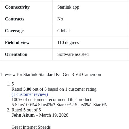
Connectivity
Starlink app
Contracts
No
Coverage
Global
Field of view
110 degrees
Orientation
Software assisted
1 review for
Starlink Standard Kit Gen 3 V4 Cameroon
5
Rated
5.00
out of 5 based on
1
customer rating
(
1
customer review)
100% of customers recommend this product.
5 Stars
100%
4 Stars
0%
3 Stars
0%
2 Stars
0%
1 Star
0%
Rated
5
out of 5
John Akum
–
March 19, 2026
Great Internet Speeds