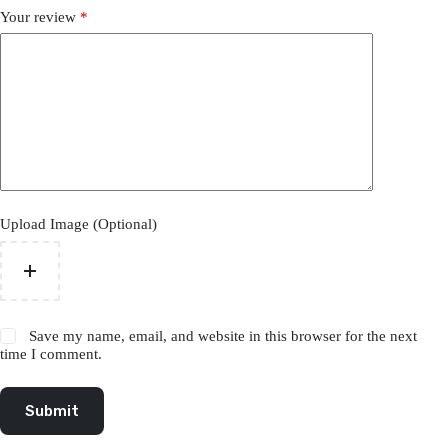
Your review
*
Upload Image (Optional)
Save my name, email, and website in this browser for the next
time I comment.
Submit