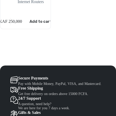
Internet Routers
XAF
250,000
Add to cart
Secure Payments
Pay with Mobile Money, PayPal, VISA, and Mastercard.
Free Shipping
Get free delivery on orders above 15000 FCFA.
24/7 Support
A question, need help?
We are here for you 7 days a week.
Gifts & Sales