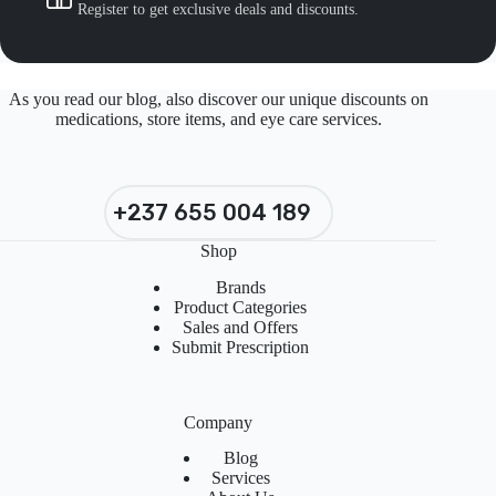
Register to get exclusive deals and discounts.
As you read our blog, also discover our unique discounts on
medications, store items, and eye care services.
+237 655 004 189
Shop
Brands
Product Categories
Sales and Offers
Submit Prescription
Company
Blog
Services