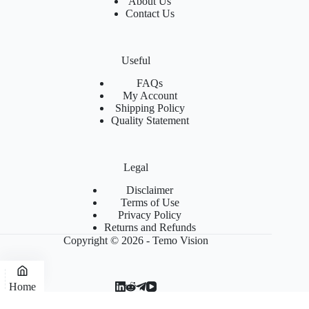
About Us
Contact Us
Useful
FAQs
My Account
Shipping Policy
Quality Statement
Legal
Disclaimer
Terms of Use
Privacy Policy
Returns and Refunds
Copyright © 2026 - Temo Vision
Home