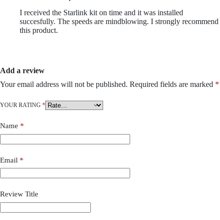
I received the Starlink kit on time and it was installed
succesfully. The speeds are mindblowing. I strongly recommend
this product.
Add a review
Your email address will not be published.
Required fields are marked
*
YOUR RATING
*
Name
*
Email
*
Review Title