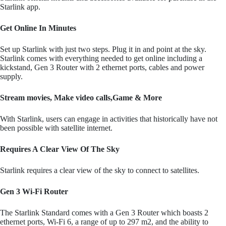
Starlink app.
Get Online In Minutes
Set up Starlink with just two steps. Plug it in and point at the sky.
Starlink comes with everything needed to get online including a
kickstand, Gen 3 Router with 2 ethernet ports, cables and power
supply.
Stream movies, Make video calls,Game & More
With Starlink, users can engage in activities that historically have not
been possible with satellite internet.
Requires A Clear View Of The Sky
Starlink requires a clear view of the sky to connect to satellites.
Gen 3 Wi-Fi Router
The Starlink Standard comes with a Gen 3 Router which boasts 2
ethernet ports, Wi-Fi 6, a range of up to 297 m2, and the ability to