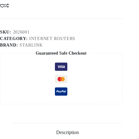
3
V4
Cameroon
quantity
SKU:
2026001
CATEGORY:
INTERNET ROUTERS
BRAND:
STARLINK
Guaranteed Safe Checkout
Description