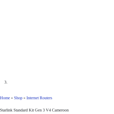
Home
»
Shop
»
Internet Routers
Starlink Standard Kit Gen 3 V4 Cameroon