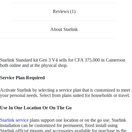
Reviews (1)
About Starlink
Starlink Standard kit Gen 3 V4 sells for CFA 375,000 in Cameroon
both online and at the physical shop.
Service Plan Required
Activate Starlink by selecting a service plan that is customized to meet
your personal needs. Select from plans suited for households or travel.
Use In One Location Or On The Go
Starlink service
plans support one location or on the go use. Starlink
installation can be customized for permanent, fixed install using
Starlink official mounts and accessories available for purchase in the