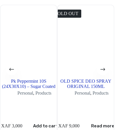
SOLD OUT
SOLD O
Pk Peppermint 10S
OLD SPICE DEO SPRAY
Wisdom
(24X30X10) – Sugar Coated
ORIGINAL 150ML
Bru
Personal
,
Products
Personal
,
Products
XAF
3,000
Add to cart
XAF
9,000
Read more
XAF
6,