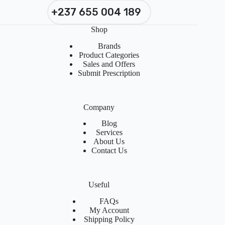
+237 655 004 189
Shop
Brands
Product Categories
Sales and Offers
Submit Prescription
Company
Blog
Services
About Us
Contact Us
Useful
FAQs
My Account
Shipping Policy