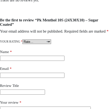
There are no reviews yet.
Be the first to review “Pk Menthol 10S (24X30X10) – Sugar
Coated”
Your email address will not be published.
Required fields are marked
*
YOUR RATING
*
Name
*
Email
*
Review Title
Your review
*