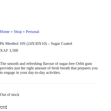
Home
»
Shop
»
Personal
Pk Menthol 10S (24X30X10) – Sugar Coated
XAF
3,500
The smooth and refreshing flavour of sugar-free Orbit gum
provides just the right amount of fresh breath that prepares you
to engage in your day-to-day activities.
Out of stock