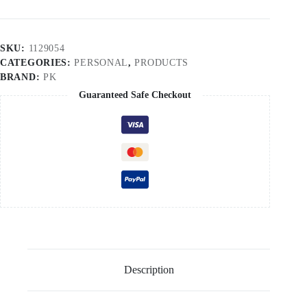
SKU:
1129054
CATEGORIES:
PERSONAL
,
PRODUCTS
BRAND:
PK
Guaranteed Safe Checkout
Description