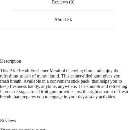
Reviews (0)
About Pk
Description
This P.K Breath Freshener Menthol Chewing Gum and enjoy the
refreshing splash of minty liquid. This center-filled gum gives you
fresh breath. Available in a convenient stick pack, that helps you to
keep freshness handy, anytime, anywhere. The smooth and refreshing
flavour of sugar-free Orbit gum provides just the right amount of fresh
breath that prepares you to engage in your day-to-day activities.
Reviews