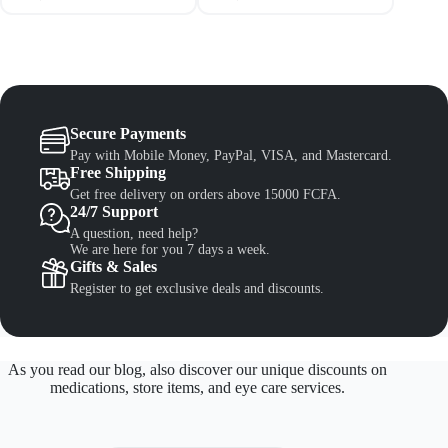
Secure Payments
Pay with Mobile Money, PayPal, VISA, and Mastercard.
Free Shipping
Get free delivery on orders above 15000 FCFA.
24/7 Support
A question, need help?
We are here for you 7 days a week.
Gifts & Sales
Register to get exclusive deals and discounts.
As you read our blog, also discover our unique discounts on
medications, store items, and eye care services.