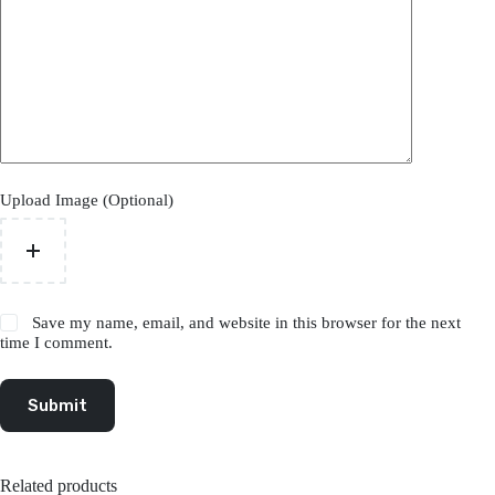
Upload Image (Optional)
Save my name, email, and website in this browser for the next
time I comment.
Submit
Related products