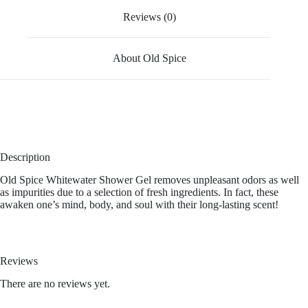
Reviews (0)
About Old Spice
Description
Old Spice Whitewater Shower Gel removes unpleasant odors as well
as impurities due to a selection of fresh ingredients. In fact, these
awaken one’s mind, body, and soul with their long-lasting scent!
Reviews
There are no reviews yet.