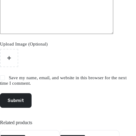
Upload Image (Optional)
Save my name, email, and website in this browser for the next
time I comment.
Submit
Related products