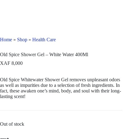
Home
»
Shop
»
Health Care
Old Spice Shower Gel – White Water 400Ml
XAF
8,000
Old Spice Whitewater Shower Gel removes unpleasant odors
as well as impurities due to a selection of fresh ingredients. In
fact, these awaken one’s mind, body, and soul with their long-
lasting scent!
Out of stock