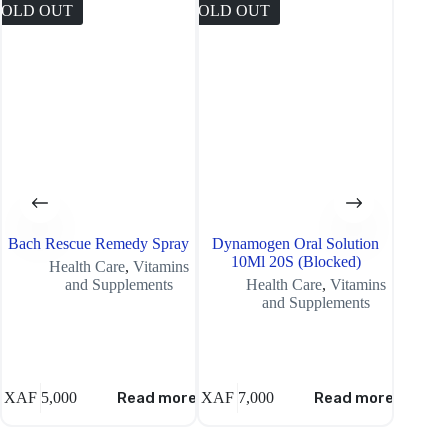
SOLD OUT
SOLD OUT
SOLD O
Bach Rescue Remedy Spray
Dynamogen Oral Solution
Loren
10Ml 20S (Blocked)
16 14
Health Care
,
Vitamins
and Supplements
Health Care
,
Vitamins
and Supplements
XAF
5,000
Read more
XAF
7,000
Read more
XAF
7,