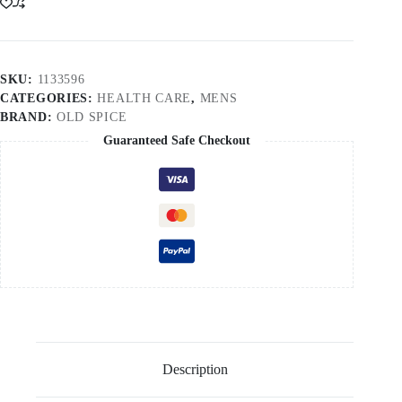
SKU:
1133596
CATEGORIES:
HEALTH CARE
,
MENS
BRAND:
OLD SPICE
Guaranteed Safe Checkout
Description