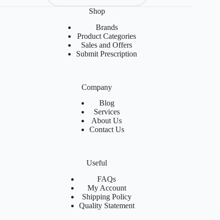
Shop
Brands
Product Categories
Sales and Offers
Submit Prescription
Company
Blog
Services
About Us
Contact Us
Useful
FAQs
My Account
Shipping Policy
Quality Statement