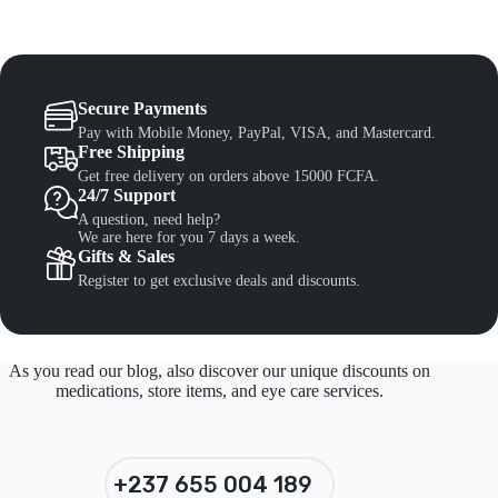
Secure Payments
Pay with Mobile Money, PayPal, VISA, and Mastercard.
Free Shipping
Get free delivery on orders above 15000 FCFA.
24/7 Support
A question, need help?
We are here for you 7 days a week.
Gifts & Sales
Register to get exclusive deals and discounts.
As you read our blog, also discover our unique discounts on
medications, store items, and eye care services.
+237 655 004 189