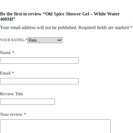
Be the first to review “Old Spice Shower Gel – White Water
400Ml”
Your email address will not be published.
Required fields are marked
*
YOUR RATING
*
Name
*
Email
*
Review Title
Your review
*