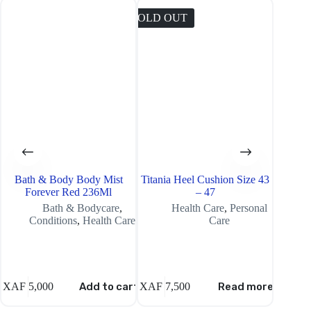
SOLD OUT
SOLD O
Bath & Body Body Mist
Titania Heel Cushion Size 43
Tropika
Forever Red 236Ml
– 47
Bath & Bodycare
,
Health Care
,
Personal
Conditions
,
Health Care
Care
XAF
5,000
Add to cart
XAF
7,500
Read more
XAF
8,