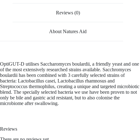
Reviews (0)
About Natures Aid
OptiGUT-D utilises Saccharomyces boulardii, a friendly yeast and one
of the most extensively researched strains available. Sacchromyces
boulardii has been combined with 3 carefully selected strains of
bacteria: Lactobacillus casei, Lactobacillus rhamnosus and
Streptococcus thermophilus, creating a unique and targeted microbiotic
blend. The specially selected bacteria we use have been proven to not
only be bile and gastric acid resistant, but to also colonise the
microbiome after swallowing.
Reviews
There are no reviews yet.