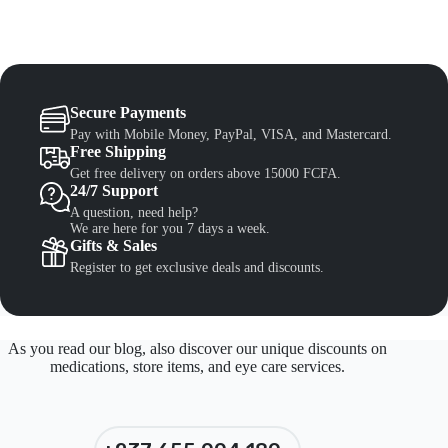
Secure Payments
Pay with Mobile Money, PayPal, VISA, and Mastercard.
Free Shipping
Get free delivery on orders above 15000 FCFA.
24/7 Support
A question, need help?
We are here for you 7 days a week.
Gifts & Sales
Register to get exclusive deals and discounts.
As you read our blog, also discover our unique discounts on
medications, store items, and eye care services.