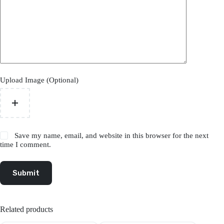
Upload Image (Optional)
Save my name, email, and website in this browser for the next
time I comment.
Submit
Related products