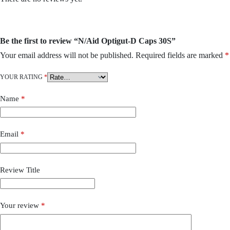
Be the first to review “N/Aid Optigut-D Caps 30S”
Your email address will not be published.
Required fields are marked
*
YOUR RATING
*
Name
*
Email
*
Review Title
Your review
*