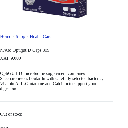
Home
»
Shop
»
Health Care
N/Aid Optigut-D Caps 30S
XAF
9,000
OptiGUT-D microbiome supplement combines
Saccharomyces boulardii with carefully selected bacteria,
Vitamin A, L-Glutamine and Calcium to support your
digestion
Out of stock