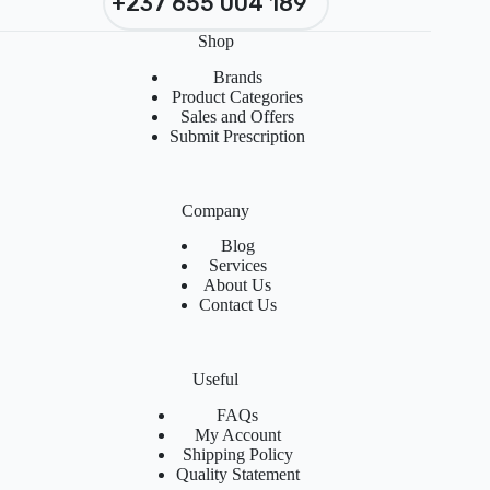
+237 655 004 189
Shop
Brands
Product Categories
Sales and Offers
Submit Prescription
Company
Blog
Services
About Us
Contact Us
Useful
FAQs
My Account
Shipping Policy
Quality Statement