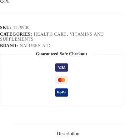
SKU:
1129900
CATEGORIES:
HEALTH CARE
,
VITAMINS AND
SUPPLEMENTS
BRAND:
NATURES AID
Guaranteed Safe Checkout
Description