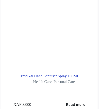
Tropikal Hand Sanitiser Spray 100Ml
Health Care
,
Personal Care
XAF
8,000
Read more