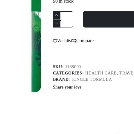
90 in stock
Jungle
Formula
Extra
Strong
Aerosol
90Ml
Wishlist
Compare
quantity
SKU:
1138000
CATEGORIES:
HEALTH CARE
,
TRAVE
BRAND:
JUNGLE FORMULA
Share your love