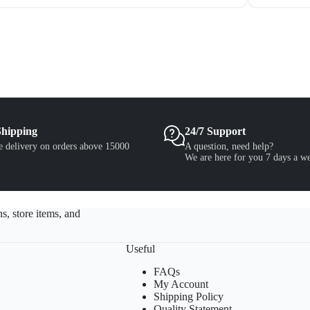
Shipping
24/7 Support
e delivery on orders above 15000
A question, need help?
We are here for you 7 days a w
s, store items, and
Useful
FAQs
My Account
Shipping Policy
Quality Statement