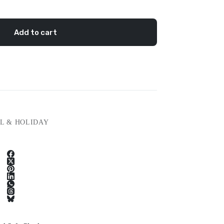
Add to cart
L & HOLIDAY