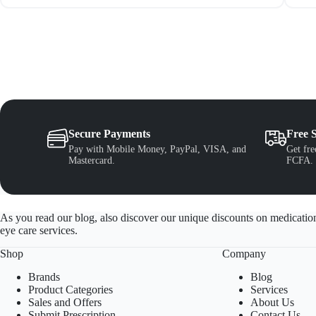
Secure Payments
Free 
Pay with Mobile Money, PayPal, VISA, and
Get fre
Mastercard.
FCFA.
As you read our blog, also discover our unique discounts on medication
eye care services.
Shop
Company
Brands
Blog
Product Categories
Services
Sales and Offers
About Us
Submit Prescription
Contact Us