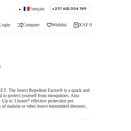
Français
+237 655 004 189
Login
Compare
Wishlist
XAF
0
Shopping
cart
l
ET. The Insect Repellent Factor® is a quick and
 to protect yourself from mosquitoes. Also
 Up to 3 hours* effective protection per
 of malaria or other insect transmitted diseases.