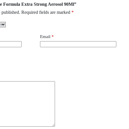
gle Formula Extra Strong Aerosol 90Ml”
 published.
Required fields are marked
*
Email
*