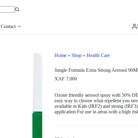
Contact
Home
»
Shop
»
Health Care
Jungle Formula Extra Strong Aerosol 90M
XAF
7,000
Ozone friendly aerosol spray with 50% DE
easy way to choose what repellent you need
available in Kids (IRF2) and strong (IRF3).
application For use in areas with a high risk