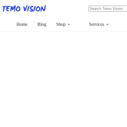
Skip
to
content
No
results
Home
Blog
Shop
Services