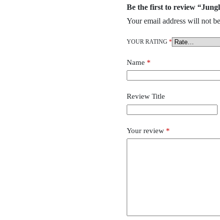
Be the first to review “Jun
Your email address will not be
YOUR RATING
*
Name
*
Review Title
Your review
*