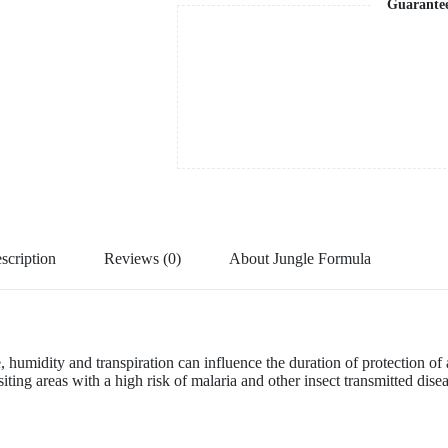
Guarante
scription
Reviews (0)
About Jungle Formula
 humidity and transpiration can influence the duration of protection of a
ng areas with a high risk of malaria and other insect transmitted diseas