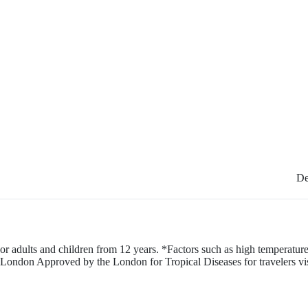
De
or adults and children from 12 years. *Factors such as high temperature,
London Approved by the London for Tropical Diseases for travelers visiti