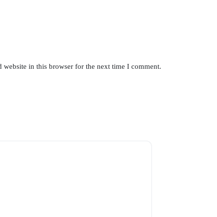
website in this browser for the next time I comment.
SOLD OUT