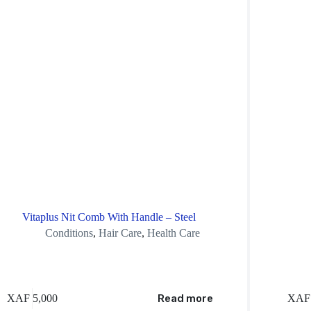
Vitaplus Nit Comb With Handle – Steel
Conditions
,
Hair Care
,
Health Care
XAF
5,000
Read more
XAF