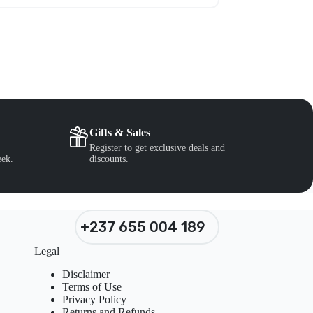
Gifts & Sales
Register to get exclusive deals and
eek.
discounts.
+237 655 004 189
Legal
Disclaimer
Terms of Use
Privacy Policy
Returns and Refunds