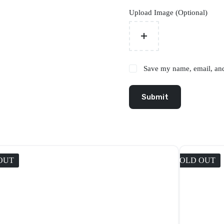
Upload Image (Optional)
Save my name, email, and 
Submit
OUT
SOLD OUT