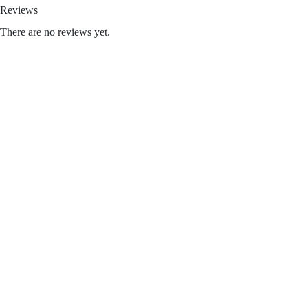
Reviews
There are no reviews yet.