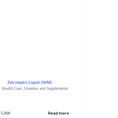
Zincomplex Liquid 200Ml
Victoria Secr
Health Care
,
Vitamins and Supplements
5,000
Read more
XAF
7,500