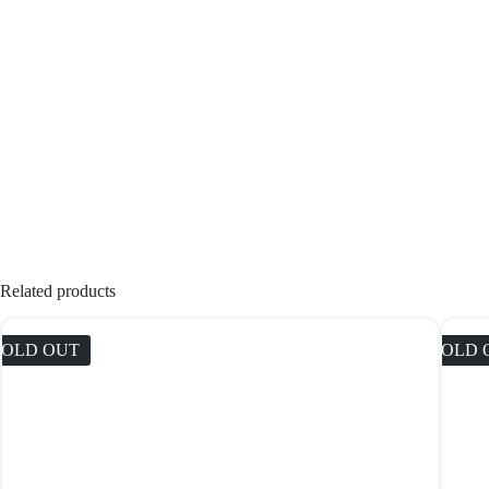
Related products
SOLD OUT
SOLD 