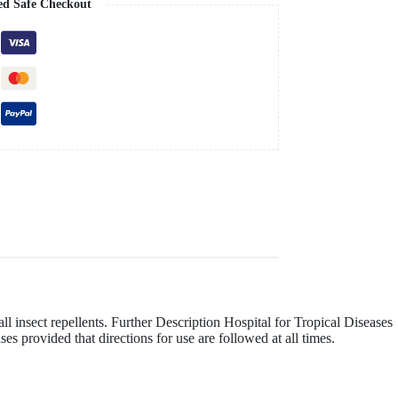
ed Safe Checkout
ll insect repellents. Further Description Hospital for Tropical Diseases
es provided that directions for use are followed at all times.