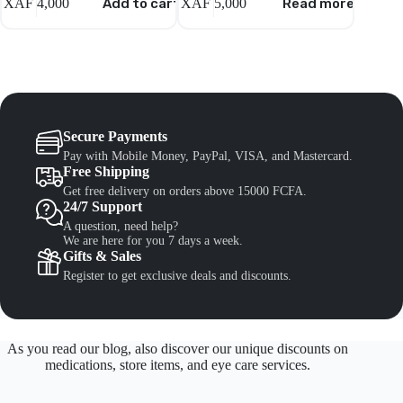
XAF
4,000
Add to cart
XAF
5,000
Read more
XAF
8,
Secure Payments
Pay with Mobile Money, PayPal, VISA, and Mastercard.
Free Shipping
Get free delivery on orders above 15000 FCFA.
24/7 Support
A question, need help?
We are here for you 7 days a week.
Gifts & Sales
Register to get exclusive deals and discounts.
As you read our blog, also discover our unique discounts on
medications, store items, and eye care services.