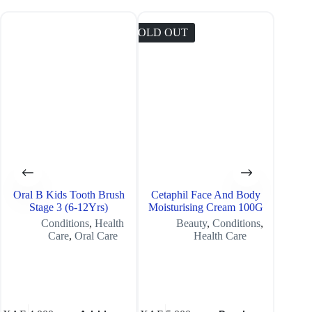
SOLD OUT
SOLD O
Oral B Kids Tooth Brush
Cetaphil Face And Body
Lorenz
Stage 3 (6-12Yrs)
Moisturising Cream 100G
Conditions
,
Health
Beauty
,
Conditions
,
Care
,
Oral Care
Health Care