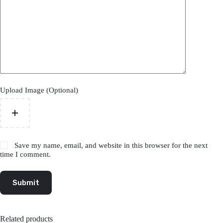
Upload Image (Optional)
Save my name, email, and website in this browser for the next
time I comment.
Submit
Related products