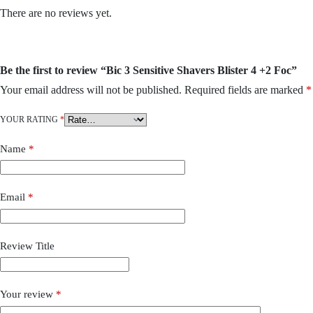
There are no reviews yet.
Be the first to review “Bic 3 Sensitive Shavers Blister 4 +2 Foc”
Your email address will not be published.
Required fields are marked
*
YOUR RATING
*
Name
*
Email
*
Review Title
Your review
*