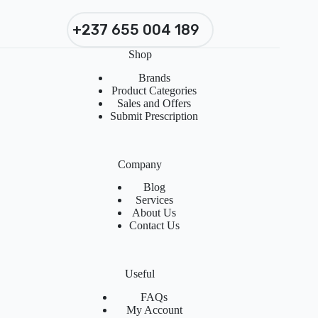
+237 655 004 189
Shop
Brands
Product Categories
Sales and Offers
Submit Prescription
Company
Blog
Services
About Us
Contact Us
Useful
FAQs
My Account