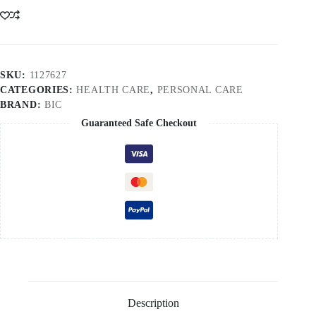
SKU:
1127627
CATEGORIES:
HEALTH CARE
,
PERSONAL CARE
BRAND:
BIC
Guaranteed Safe Checkout
Description