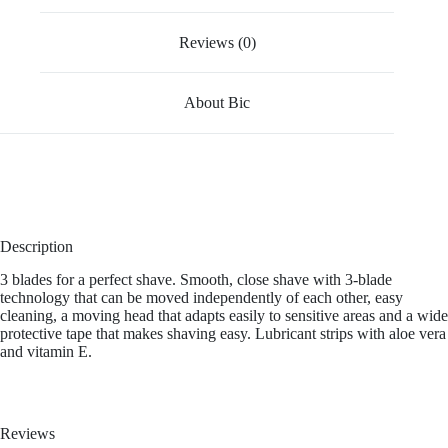
Reviews (0)
About Bic
Description
3 blades for a perfect shave. Smooth, close shave with 3-blade
technology that can be moved independently of each other, easy
cleaning, a moving head that adapts easily to sensitive areas and a wide
protective tape that makes shaving easy. Lubricant strips with aloe vera
and vitamin E.
Reviews