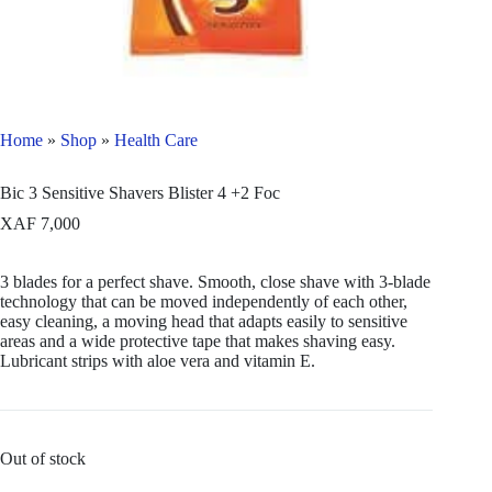
Home
»
Shop
»
Health Care
Bic 3 Sensitive Shavers Blister 4 +2 Foc
XAF
7,000
3 blades for a perfect shave. Smooth, close shave with 3-blade
technology that can be moved independently of each other,
easy cleaning, a moving head that adapts easily to sensitive
areas and a wide protective tape that makes shaving easy.
Lubricant strips with aloe vera and vitamin E.
Out of stock