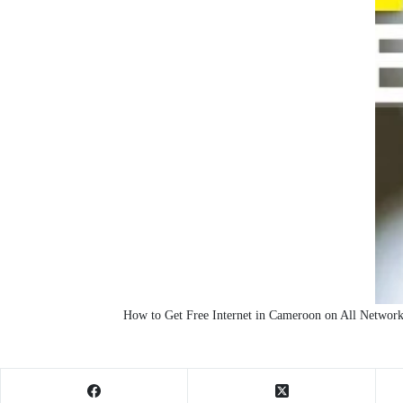
How to Get Free Internet in Cameroon on All Networ