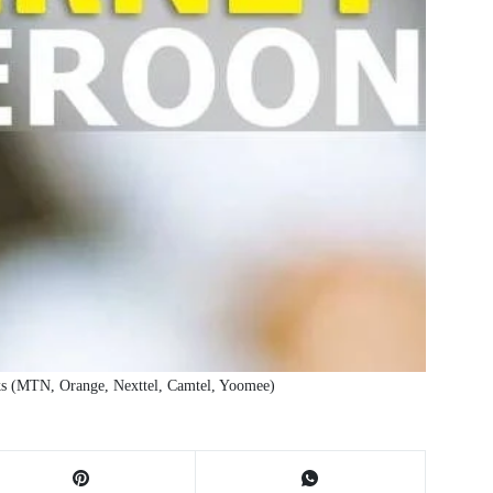
ks (MTN, Orange, Nexttel, Camtel, Yoomee)