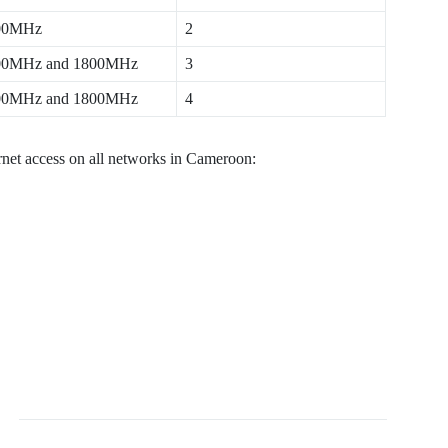
00MHz
2
00MHz and 1800MHz
3
00MHz and 1800MHz
4
ernet access on all networks in Cameroon: