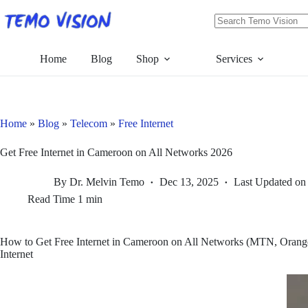
Skip
to
content
No
results
Home
Blog
Shop
Services
Home
»
Blog
»
Telecom
»
Free Internet
Get Free Internet in Cameroon on All Networks 2026
By
Dr. Melvin Temo
Dec 13, 2025
Last Updated on
Read Time
1 min
How to Get Free Internet in Cameroon on All Networks (MTN, Orange
Internet