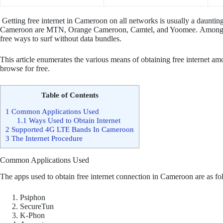
Getting free internet in Cameroon on all networks is usually a daunting
Cameroon are MTN, Orange Cameroon, Camtel, and Yoomee. Amongst t
free ways to surf without data bundles.
This article enumerates the various means of obtaining free internet am
browse for free.
Table of Contents
1
Common Applications Used
1.1
Ways Used to Obtain Internet
2
Supported 4G LTE Bands In Cameroon
3
The Internet Procedure
Common Applications Used
The apps used to obtain free internet connection in Cameroon are as fo
Psiphon
SecureTun
K-Phon