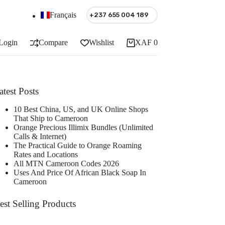
Français
+237 655 004 189
Login
Compare
Wishlist
XAF
0
Shopping
cart
atest Posts
10 Best China, US, and UK Online Shops
That Ship to Cameroon
Orange Precious Illimix Bundles (Unlimited
Calls & Internet)
The Practical Guide to Orange Roaming
Rates and Locations
All MTN Cameroon Codes 2026
Uses And Price Of African Black Soap In
Cameroon
est Selling Products