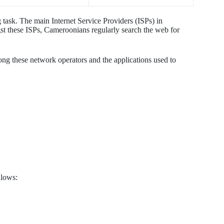
 task. The main Internet Service Providers (ISPs) in
hese ISPs, Cameroonians regularly search the web for
ong these network operators and the applications used to
llows: