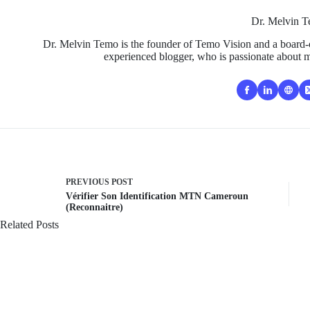
Dr. Melvin 
Dr. Melvin Temo is the founder of Temo Vision and a board-c
experienced blogger, who is passionate about m
PREVIOUS
POST
Vérifier Son Identification MTN Cameroun
(Reconnaitre)
Related Posts