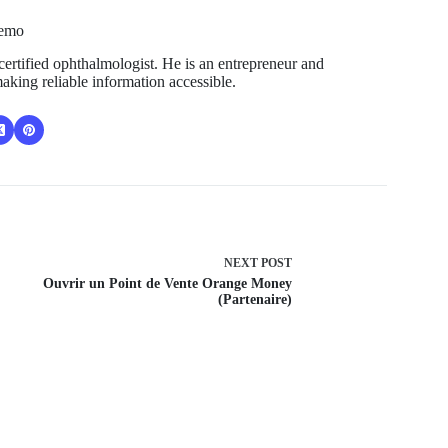
Temo
ertified ophthalmologist. He is an entrepreneur and
aking reliable information accessible.
NEXT
POST
Ouvrir un Point de Vente Orange Money
(Partenaire)