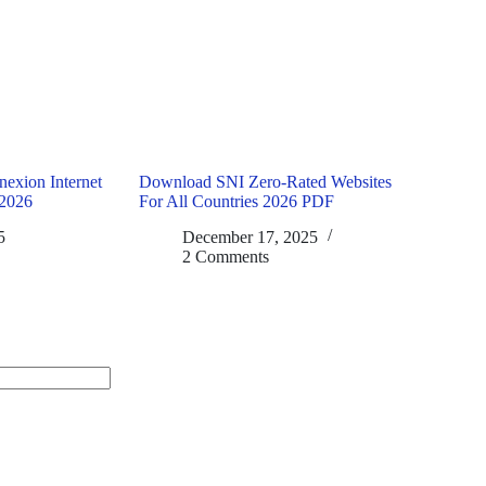
exion Internet
Download SNI Zero-Rated Websites
2026
For All Countries 2026 PDF
5
December 17, 2025
2 Comments