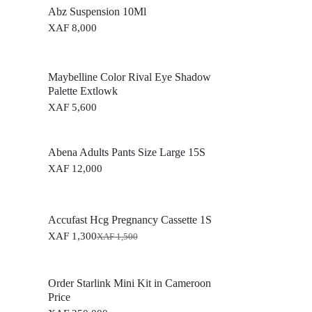
Abz Suspension 10Ml
XAF
8,000
Maybelline Color Rival Eye Shadow
Palette Extlowk
XAF
5,600
Abena Adults Pants Size Large 15S
XAF
12,000
Accufast Hcg Pregnancy Cassette 1S
XAF
1,300
XAF
1,500
O
C
r
u
i
r
g
r
Order Starlink Mini Kit in Cameroon
i
e
Price
n
n