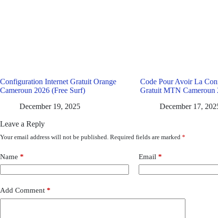
Configuration Internet Gratuit Orange
Code Pour Avoir La Conn
Cameroun 2026 (Free Surf)
Gratuit MTN Cameroun 
December 19, 2025
December 17, 202
Leave a Reply
Your email address will not be published.
Required fields are marked
*
Name
*
Email
*
Add Comment
*