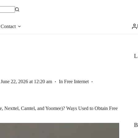
Contact
L
June 22, 2026 at 12:20 am
In
Free Internet
, Nexttel, Camtel, and Yoomee)? Ways Used to Obtain Free
B