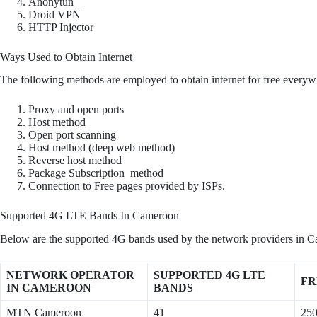
Anonytun
Droid VPN
HTTP Injector
Ways Used to Obtain Internet
The following methods are employed to obtain internet for free everyw
Proxy and open ports
Host method
Open port scanning
Host method (deep web method)
Reverse host method
Package Subscription method
Connection to Free pages provided by ISPs.
Supported 4G LTE Bands In Cameroon
Below are the supported 4G bands used by the network providers in C
NETWORK OPERATOR
SUPPORTED 4G LTE
FR
IN CAMEROON
BANDS
MTN Cameroon
41
25