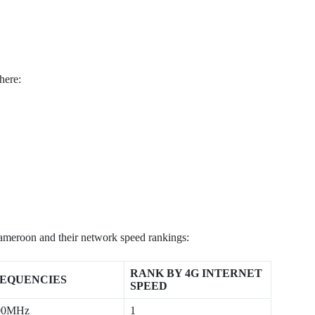
here:
ameroon and their network speed rankings:
RANK BY 4G INTERNET
EQUENCIES
SPEED
00MHz
1