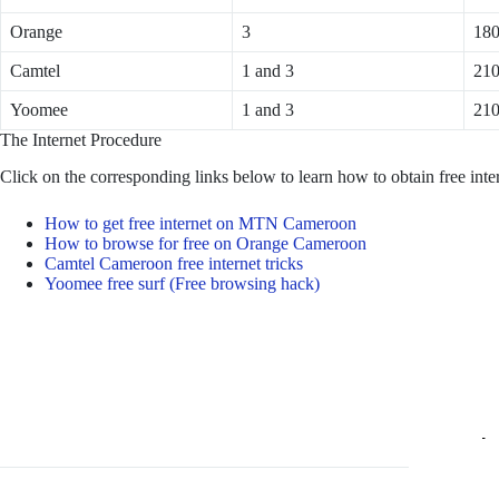
Orange
3
18
Camtel
1 and 3
21
Yoomee
1 and 3
21
The Internet Procedure
Click on the corresponding links below to learn how to obtain free int
How to get free internet on MTN Cameroon
How to browse for free on Orange Cameroon
Camtel Cameroon free internet tricks
Yoomee free surf (Free browsing hack)