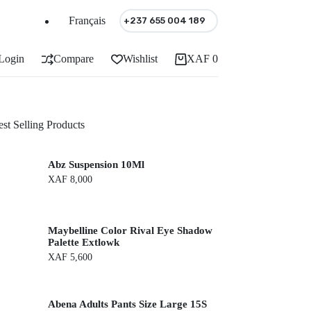
Français
+237 655 004 189
Login
Compare
Wishlist
XAF
0
Shopping
cart
st Selling Products
Abz Suspension 10Ml
XAF
8,000
Maybelline Color Rival Eye Shadow
Palette Extlowk
XAF
5,600
Abena Adults Pants Size Large 15S