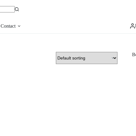
Contact
Be