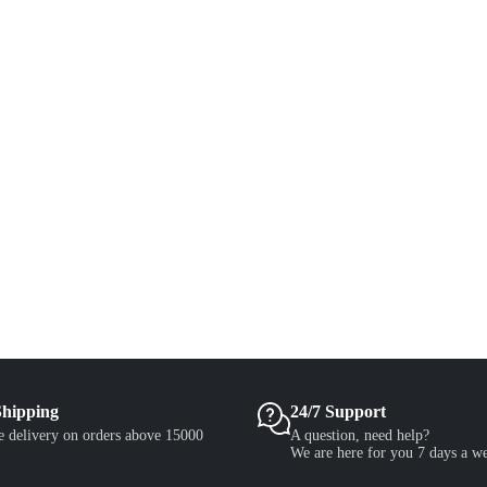
Shipping
24/7 Support
e delivery on orders above 15000
A question, need help?
We are here for you 7 days a w