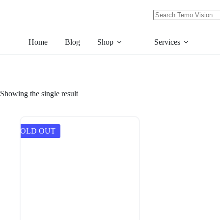
Skip
to
content
No
results
Home
Blog
Shop
Services
Showing the single result
SOLD OUT