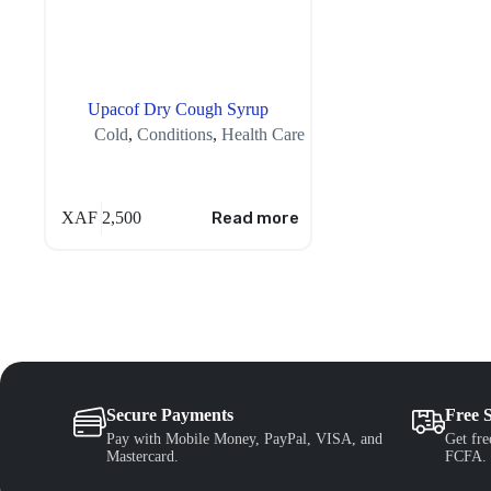
Upacof Dry Cough Syrup
Cold
,
Conditions
,
Health Care
XAF
2,500
Read more
Secure Payments
Free 
Pay with Mobile Money, PayPal, VISA, and
Get fre
Mastercard.
FCFA.