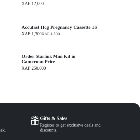
XAF
12,000
Accufast Hcg Pregnancy Cassette 1S
XAF
1,300
XAF
1,500
O
C
r
u
i
r
g
r
Order Starlink Mini Kit in
i
e
n
n
Cameroon Price
a
t
XAF
250,000
l
p
p
r
r
i
i
c
c
e
e
i
w
s
a
:
s
X
:
A
Gifts & Sales
X
F
Register to get exclusive deals and
A
eek.
discounts.
F
1
,