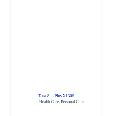
Tena Slip Plus Xl 30S
Health Care
,
Personal Care