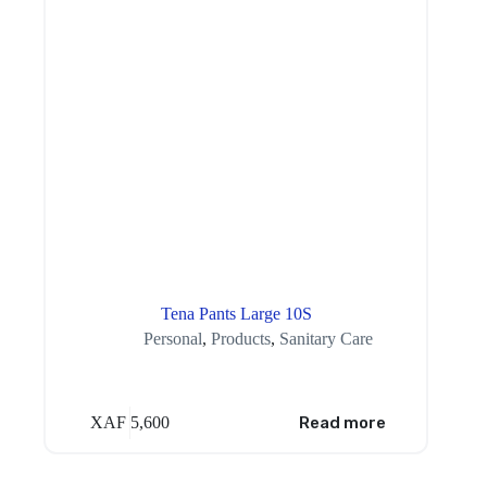
Tena Pants Large 10S
Personal
,
Products
,
Sanitary Care
XAF
5,600
Read more