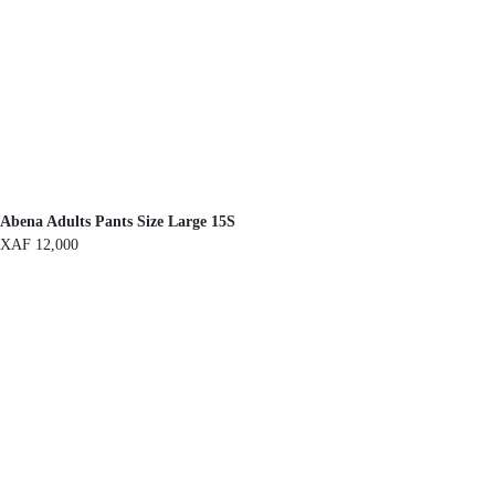
Abena Adults Pants Size Large 15S
XAF
12,000