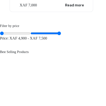
XAF
7,000
Read more
Filter by price
Price:
XAF 4,900
-
XAF 7,500
Best Selling Products