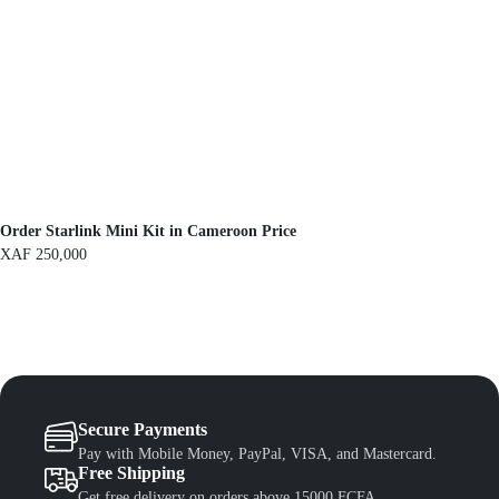
a
:
s
X
:
A
X
F
A
F
1
,
1
3
,
0
5
0
0
.
0
.
Order Starlink Mini Kit in Cameroon Price
XAF
250,000
Secure Payments
Pay with Mobile Money, PayPal, VISA, and Mastercard.
Free Shipping
Get free delivery on orders above 15000 FCFA.