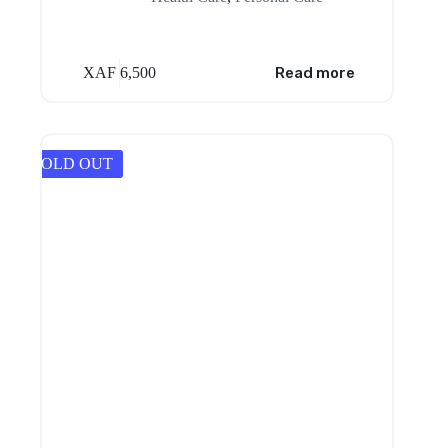
XAF
6,500
Read more
SOLD OUT