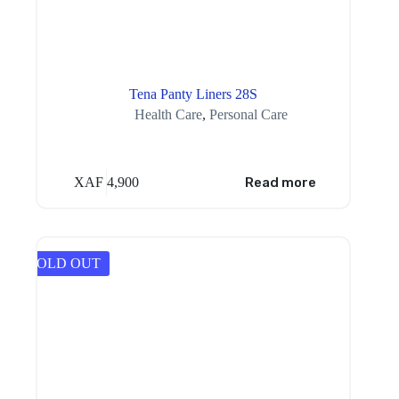
Tena Panty Liners 28S
Health Care
,
Personal Care
XAF
4,900
Read more
SOLD OUT