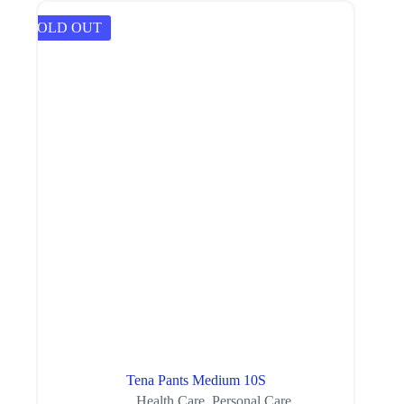
SOLD OUT
Tena Pants Medium 10S
Health Care
,
Personal Care