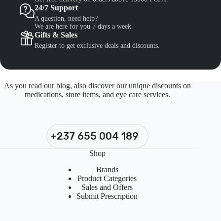
24/7 Support
A question, need help?
We are here for you 7 days a week.
Gifts & Sales
Register to get exclusive deals and discounts.
As you read our blog, also discover our unique discounts on
medications, store items, and eye care services.
+237 655 004 189
Shop
Brands
Product Categories
Sales and Offers
Submit Prescription