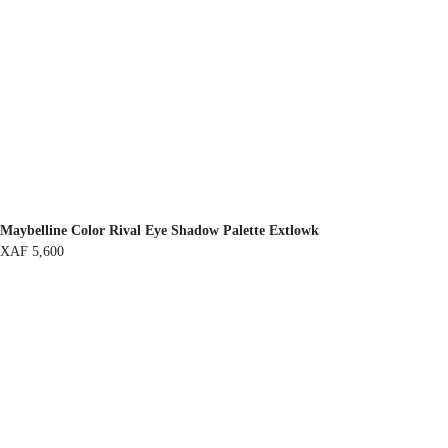
Maybelline Color Rival Eye Shadow Palette Extlowk
XAF
5,600