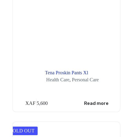
Tena Proskin Pants Xl
Health Care
,
Personal Care
XAF
5,600
Read more
SOLD OUT