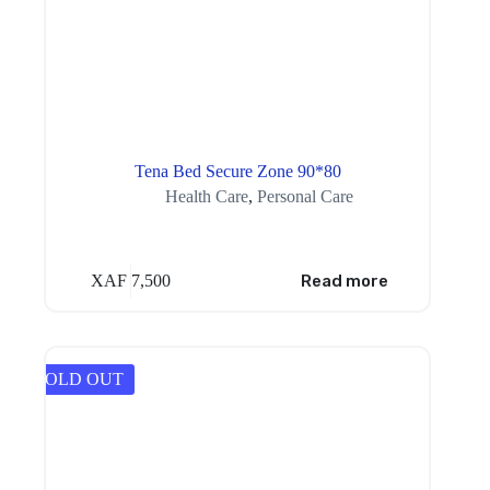
Tena Bed Secure Zone 90*80
Health Care
,
Personal Care
XAF
7,500
Read more
SOLD OUT