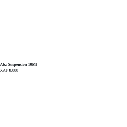
Abz Suspension 10Ml
XAF
8,000