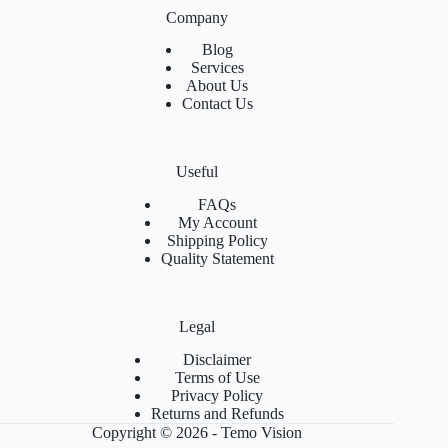
Company
Blog
Services
About Us
Contact Us
Useful
FAQs
My Account
Shipping Policy
Quality Statement
Legal
Disclaimer
Terms of Use
Privacy Policy
Returns and Refunds
Copyright © 2026 - Temo Vision