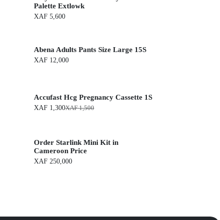
Palette Extlowk
XAF
5,600
Abena Adults Pants Size Large 15S
XAF
12,000
Accufast Hcg Pregnancy Cassette 1S
XAF
1,300
XAF
1,500
O
C
r
u
i
r
g
r
Order Starlink Mini Kit in
i
e
n
n
Cameroon Price
a
t
XAF
250,000
l
p
p
r
r
i
i
c
c
e
e
i
w
s