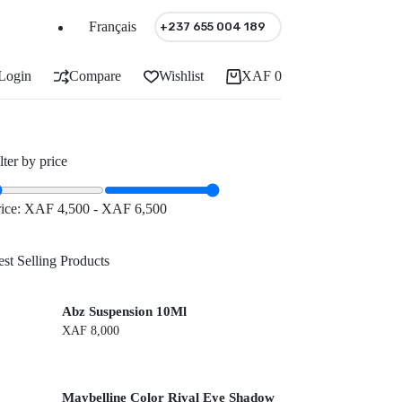
Français
+237 655 004 189
Login
Compare
Wishlist
XAF
0
Shopping
cart
lter by price
rice:
XAF 4,500
-
XAF 6,500
st Selling Products
Abz Suspension 10Ml
XAF
8,000
Maybelline Color Rival Eye Shadow