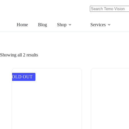
Skip
to
content
No
results
Home
Blog
Shop
Services
Showing all 2 results
SOLD OUT