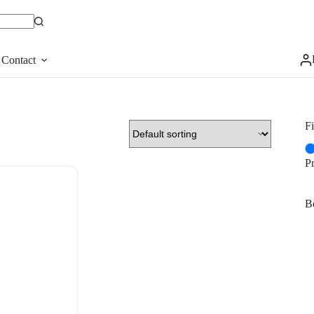
Contact
Fi
P
Be