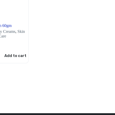
m 60gm
y Creams
,
Skin
Care
Add to cart