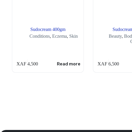
Sudocream 400gm
Sudocrea
Conditions
,
Eczema
,
Skin
Beauty
,
Bod
XAF
4,500
Read more
XAF
6,500