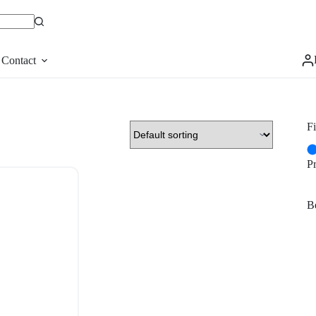
Contact
Fi
P
Be