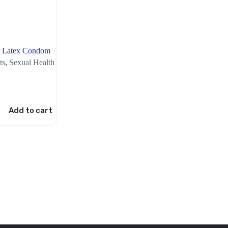
n Latex Condom
ts
,
Sexual Health
Add to cart