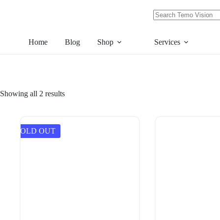
Skip
to
content
No
results
Home
Blog
Shop
Services
Showing all 2 results
SOLD OUT