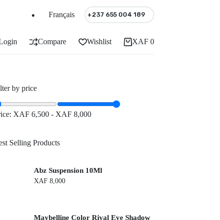
Français
+237 655 004 189
Login
Compare
Wishlist
XAF
0
Shopping
cart
lter by price
rice:
XAF 6,500
-
XAF 8,000
st Selling Products
Abz Suspension 10Ml
XAF
8,000
Maybelline Color Rival Eye Shadow