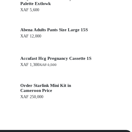
Palette Extlowk
XAF
5,600
Abena Adults Pants Size Large 15S
XAF
12,000
Accufast Hcg Pregnancy Cassette 1S
XAF
1,300
XAF
1,500
O
C
r
u
i
r
g
r
Order Starlink Mini Kit in
i
e
n
n
Cameroon Price
a
t
XAF
250,000
l
p
p
r
r
i
i
c
c
e
e
i
w
s