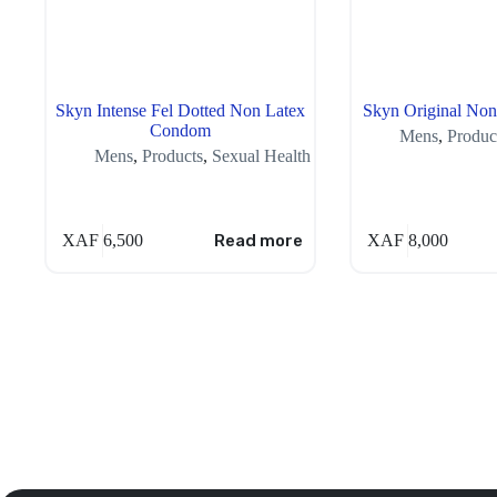
Skyn Intense Fel Dotted Non Latex
Skyn Original No
Condom
Mens
,
Produc
Mens
,
Products
,
Sexual Health
XAF
6,500
Read more
XAF
8,000