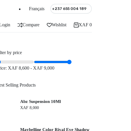
Français
+237 655 004 189
Login
Compare
Wishlist
XAF
0
Shopping
cart
lter by price
rice:
XAF 8,600
-
XAF 9,000
st Selling Products
Abz Suspension 10Ml
XAF
8,000
Maybelline Color Rival Eye Shadow