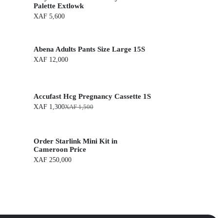
Palette Extlowk
XAF
5,600
Abena Adults Pants Size Large 15S
XAF
12,000
Accufast Hcg Pregnancy Cassette 1S
XAF
1,300
XAF
1,500
O
C
r
u
i
r
g
r
Order Starlink Mini Kit in
i
e
n
n
Cameroon Price
a
t
XAF
250,000
l
p
p
r
r
i
i
c
c
e
e
i
w
s