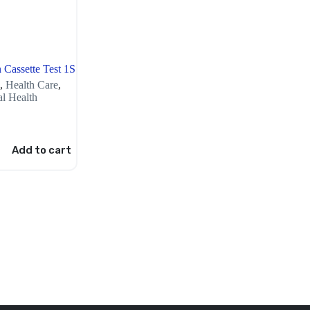
 Cassette Test 1S
,
Health Care
,
l Health
Add to cart