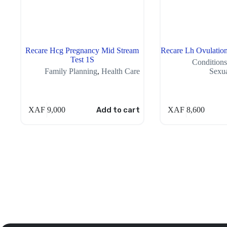
Recare Hcg Pregnancy Mid Stream
Recare Lh Ovulation
Test 1S
Conditions
Family Planning
,
Health Care
Sexua
XAF
9,000
Add to cart
XAF
8,600