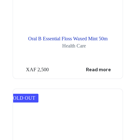
Oral B Essential Floss Waxed Mint 50m
Health Care
XAF
2,500
Read more
SOLD OUT