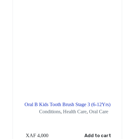
Oral B Kids Tooth Brush Stage 3 (6-12Yrs)
Conditions
,
Health Care
,
Oral Care
XAF
4,000
Add to cart