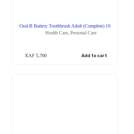
Oral-B Battery Toothbrush Adult (Complete) 1S
Health Care
,
Personal Care
XAF
5,700
Add to cart