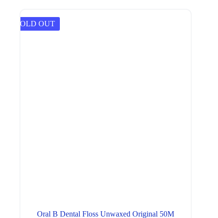
SOLD OUT
Oral B Dental Floss Unwaxed Original 50M