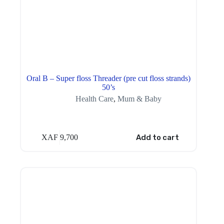
Oral B – Super floss Threader (pre cut floss strands)
50’s
Health Care
,
Mum & Baby
XAF
9,700
Add to cart