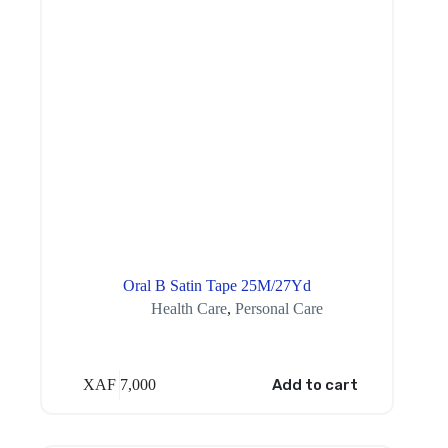
Oral B Satin Tape 25M/27Yd
Health Care
,
Personal Care
XAF
7,000
Add to cart