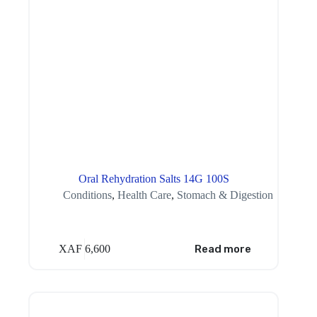
Oral Rehydration Salts 14G 100S
Conditions
,
Health Care
,
Stomach & Digestion
XAF
6,600
Read more