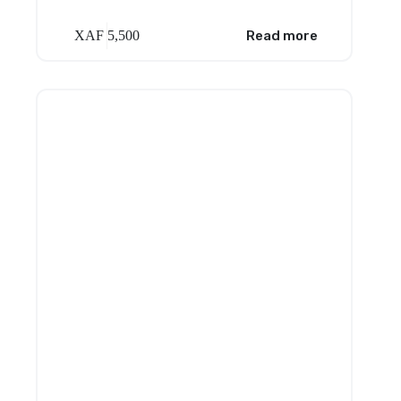
XAF
5,500
Read more