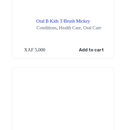
Oral B Kids T/Brush Mickey
Conditions
,
Health Care
,
Oral Care
XAF
5,000
Add to cart