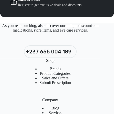
Register to get exclusive deals and discounts.
As you read our blog, also discover our unique discounts on
medications, store items, and eye care services.
+237 655 004 189
Shop
Brands
Product Categories
Sales and Offers
Submit Prescription
Company
Blog
Services