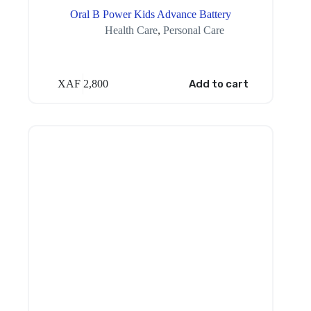
Oral B Power Kids Advance Battery
Health Care
,
Personal Care
XAF
2,800
Add to cart