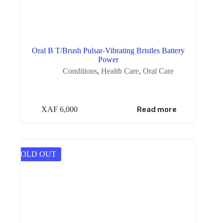
Oral B T/Brush Pulsar-Vibrating Bristles Battery
Power
Conditions
,
Health Care
,
Oral Care
XAF
6,000
Read more
SOLD OUT