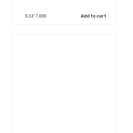
XAF
7,000
Add to cart