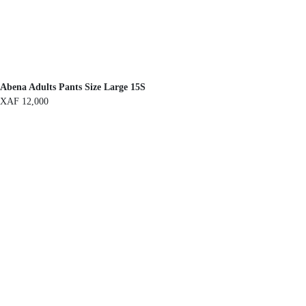
Abena Adults Pants Size Large 15S
XAF
12,000