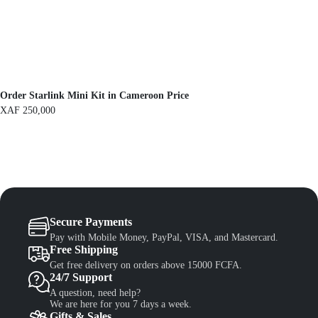
F
1
,
1
3
,
0
5
0
0
.
0
.
Order Starlink Mini Kit in Cameroon Price
XAF
250,000
Secure Payments
Pay with Mobile Money, PayPal, VISA, and Mastercard.
Free Shipping
Get free delivery on orders above 15000 FCFA.
24/7 Support
A question, need help?
We are here for you 7 days a week.
Gifts & Sales