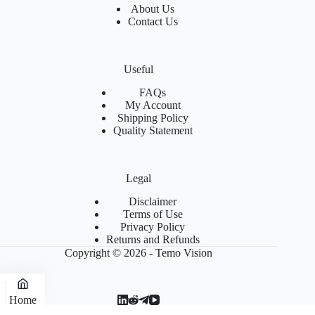
About Us
Contact Us
Useful
FAQs
My Account
Shipping Policy
Quality Statement
Legal
Disclaimer
Terms of Use
Privacy Policy
Returns and Refunds
Copyright © 2026 - Temo Vision
Home