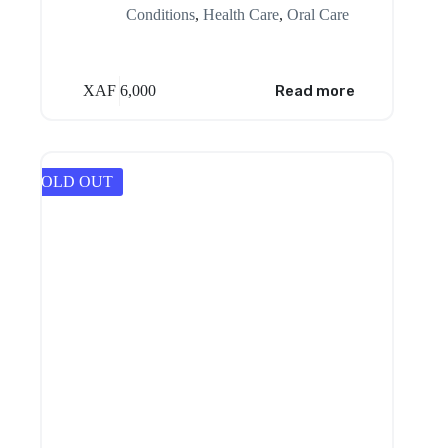
Conditions
,
Health Care
,
Oral Care
XAF
6,000
Read more
SOLD OUT