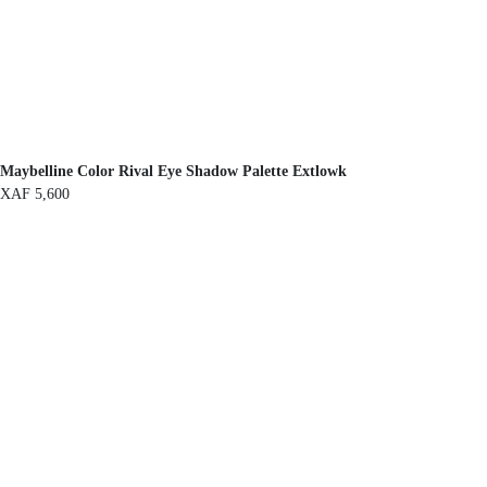
Maybelline Color Rival Eye Shadow Palette Extlowk
XAF
5,600