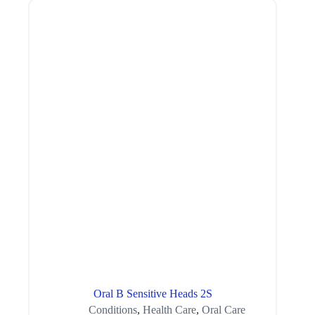
Oral B Sensitive Heads 2S
Conditions
,
Health Care
,
Oral Care