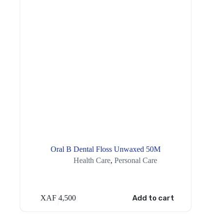
Oral B Dental Floss Unwaxed 50M
Health Care
,
Personal Care
XAF
4,500
Add to cart