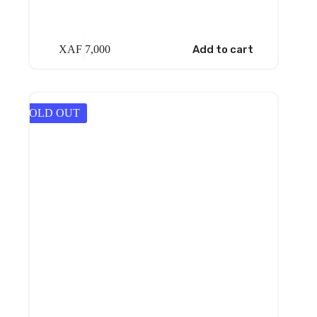
XAF
7,000
Add to cart
SOLD OUT