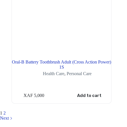
Oral-B Battery Toothbrush Adult (Cross Action Power)
1S
Health Care
,
Personal Care
XAF
5,000
Add to cart
1
2
Next