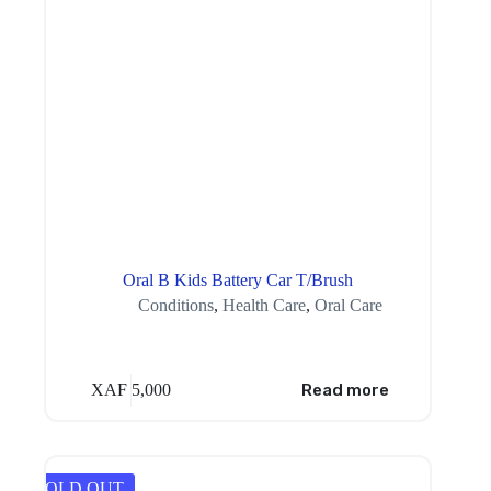
Oral B Kids Battery Car T/Brush
Conditions
,
Health Care
,
Oral Care
XAF
5,000
Read more
SOLD OUT