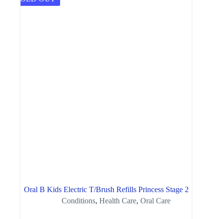
Oral B Kids Electric T/Brush Refills Princess Stage 2
Conditions
,
Health Care
,
Oral Care