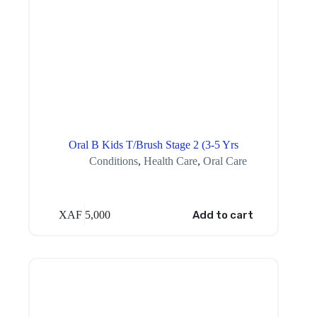
Oral B Kids T/Brush Stage 2 (3-5 Yrs
Conditions
,
Health Care
,
Oral Care
XAF
5,000
Add to cart