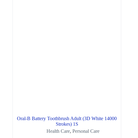
Oral-B Battery Toothbrush Adult (3D White 14000
Strokes) 1S
Health Care
,
Personal Care