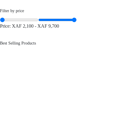
Filter by price
Price:
XAF 2,100
-
XAF 9,700
Best Selling Products