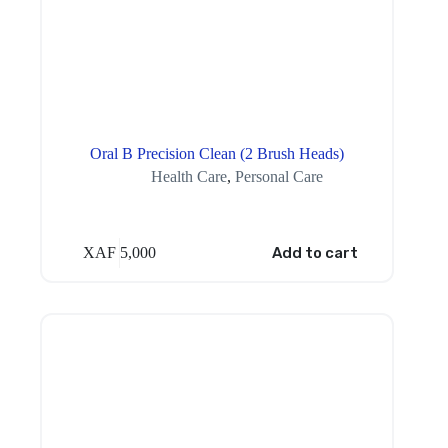
Oral B Precision Clean (2 Brush Heads)
Health Care
,
Personal Care
XAF
5,000
Add to cart