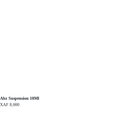
Abz Suspension 10Ml
XAF
8,000