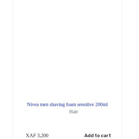
Nivea men shaving foam sensitive 200ml
Hair
XAF
3,200
Add to cart