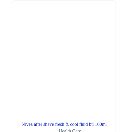
Nivea after shave fresh & cool fluid btl 100ml
Health Care