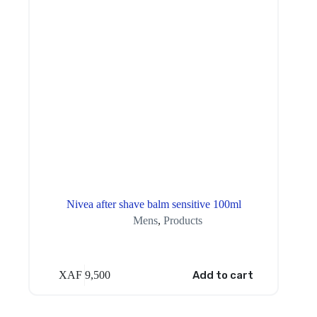
Nivea after shave balm sensitive 100ml
Mens
,
Products
XAF
9,500
Add to cart