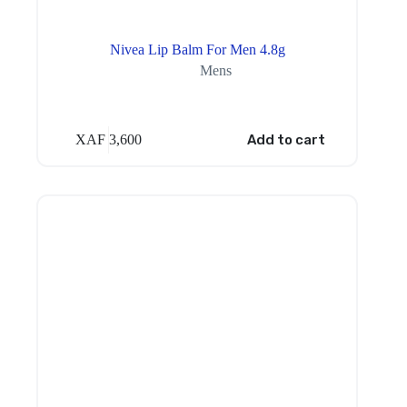
Nivea Lip Balm For Men 4.8g
Mens
XAF
3,600
Add to cart