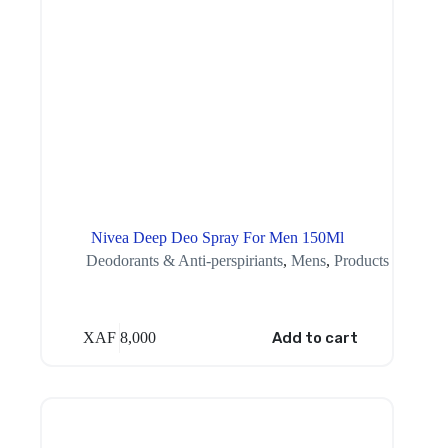
Nivea Deep Deo Spray For Men 150Ml
Deodorants & Anti-perspiriants
,
Mens
,
Products
XAF
8,000
Add to cart