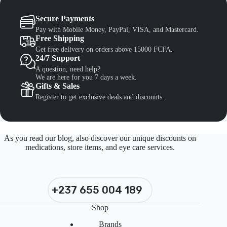
Secure Payments
Pay with Mobile Money, PayPal, VISA, and Mastercard.
Free Shipping
Get free delivery on orders above 15000 FCFA.
24/7 Support
A question, need help?
We are here for you 7 days a week.
Gifts & Sales
Register to get exclusive deals and discounts.
As you read our blog, also discover our unique discounts on
medications, store items, and eye care services.
+237 655 004 189
Shop
Brands