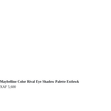
Maybelline Color Rival Eye Shadow Palette Extlowk
XAF
5,600