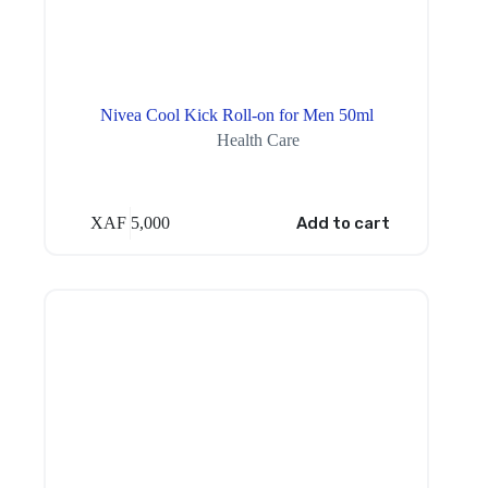
Nivea Cool Kick Roll-on for Men 50ml
Health Care
XAF
5,000
Add to cart