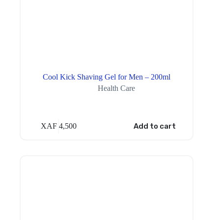
Cool Kick Shaving Gel for Men – 200ml
Health Care
XAF
4,500
Add to cart