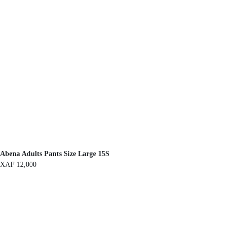
Abena Adults Pants Size Large 15S
XAF
12,000