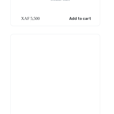
XAF
5,500
Add to cart