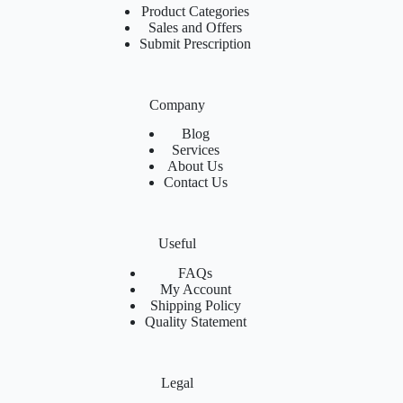
Product Categories
Sales and Offers
Submit Prescription
Company
Blog
Services
About Us
Contact Us
Useful
FAQs
My Account
Shipping Policy
Quality Statement
Legal