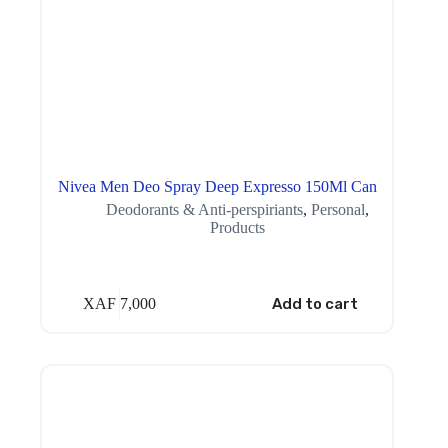
Nivea Men Deo Spray Deep Expresso 150Ml Can
Deodorants & Anti-perspiriants
,
Personal
,
Products
XAF
7,000
Add to cart