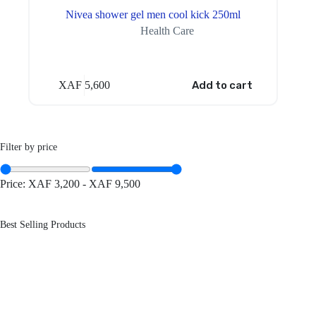
Nivea shower gel men cool kick 250ml
Health Care
XAF
5,600
Add to cart
Filter by price
Price:
XAF 3,200
-
XAF 9,500
Best Selling Products