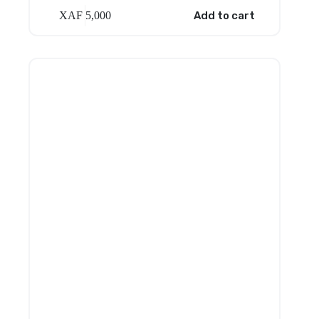
XAF
5,000
Add to cart