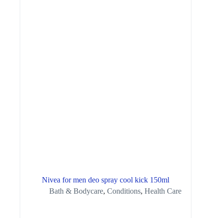
Nivea for men deo spray cool kick 150ml
Bath & Bodycare
,
Conditions
,
Health Care