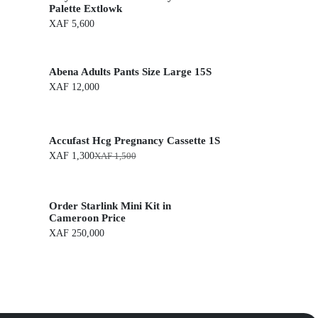
Palette Extlowk
XAF
5,600
Abena Adults Pants Size Large 15S
XAF
12,000
Accufast Hcg Pregnancy Cassette 1S
XAF
1,300
XAF
1,500
O
C
r
u
i
r
g
r
Order Starlink Mini Kit in
i
e
n
n
Cameroon Price
a
t
XAF
250,000
l
p
p
r
r
i
i
c
c
e
e
i
w
s