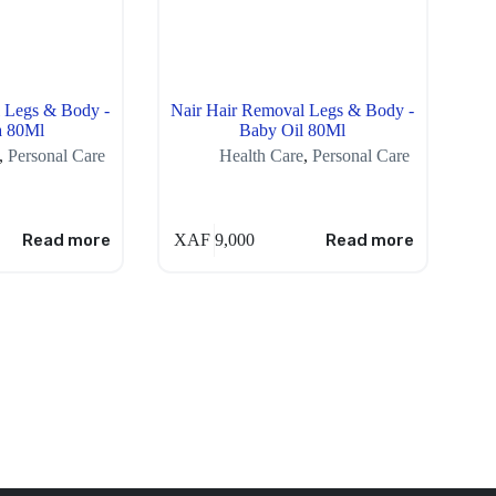
 Legs & Body -
Nair Hair Removal Legs & Body -
a 80Ml
Baby Oil 80Ml
,
Personal Care
Health Care
,
Personal Care
Read more
XAF
9,000
Read more