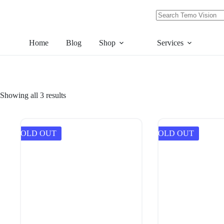
Skip
to
content
No
results
Home
Blog
Shop
Services
Showing all 3 results
SOLD OUT
SOLD OUT