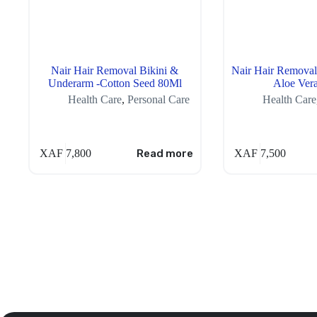
Nair Hair Removal Bikini &
Nair Hair Removal
Underarm -Cotton Seed 80Ml
Aloe Ver
Health Care
,
Personal Care
Health Care
XAF
7,800
Read more
XAF
7,500