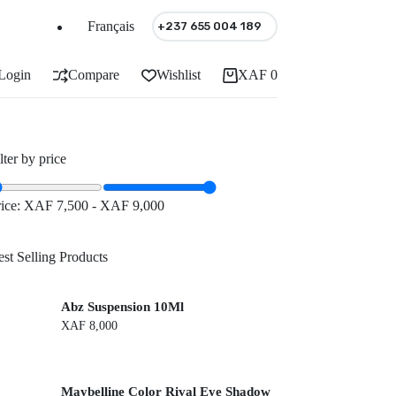
Français
+237 655 004 189
Login
Compare
Wishlist
XAF
0
Shopping
cart
lter by price
rice:
XAF 7,500
-
XAF 9,000
st Selling Products
Abz Suspension 10Ml
XAF
8,000
Maybelline Color Rival Eye Shadow