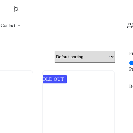
Contact
Fi
P
SOLD OUT
Be