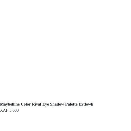
Maybelline Color Rival Eye Shadow Palette Extlowk
XAF
5,600