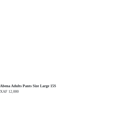
Abena Adults Pants Size Large 15S
XAF
12,000