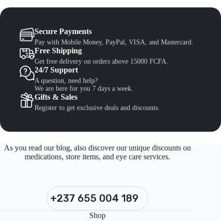
Secure Payments
Pay with Mobile Money, PayPal, VISA, and Mastercard.
Free Shipping
Get free delivery on orders above 15000 FCFA.
24/7 Support
A question, need help?
We are here for you 7 days a week.
Gifts & Sales
Register to get exclusive deals and discounts.
As you read our blog, also discover our unique discounts on
medications, store items, and eye care services.
+237 655 004 189
Shop