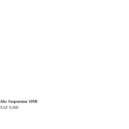
Abz Suspension 10Ml
XAF
8,000