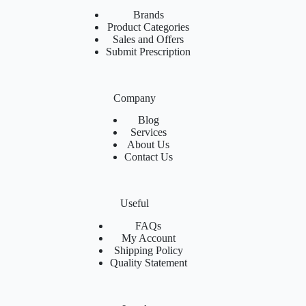
Brands
Product Categories
Sales and Offers
Submit Prescription
Company
Blog
Services
About Us
Contact Us
Useful
FAQs
My Account
Shipping Policy
Quality Statement