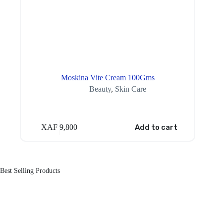
Moskina Vite Cream 100Gms
Beauty
,
Skin Care
XAF
9,800
Add to cart
Best Selling Products