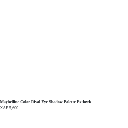
Maybelline Color Rival Eye Shadow Palette Extlowk
XAF
5,600