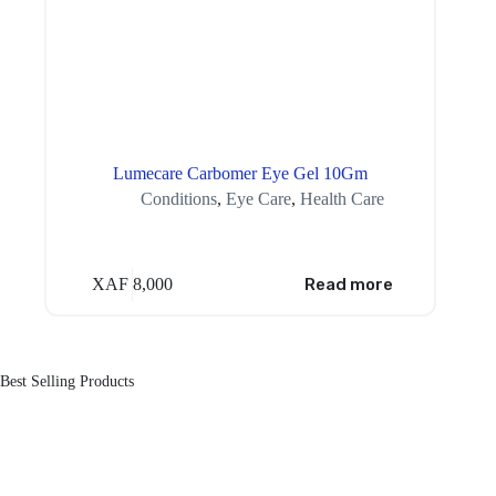
Lumecare Carbomer Eye Gel 10Gm
Conditions
,
Eye Care
,
Health Care
XAF
8,000
Read more
Best Selling Products