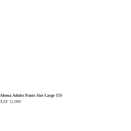
Abena Adults Pants Size Large 15S
XAF
12,000