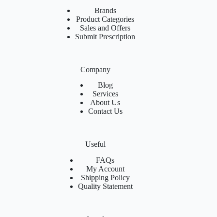
Brands
Product Categories
Sales and Offers
Submit Prescription
Company
Blog
Services
About Us
Contact Us
Useful
FAQs
My Account
Shipping Policy
Quality Statement