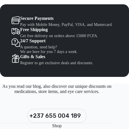
Secure Payments
Pay with Mobile Money, PayPal, VISA, and Mastercard.
Free Shipping
Get free delivery on orders above 15000 FCFA.
24/7 Support
A question, need help?
We are here for you 7 days a week.
Gifts & Sales
Register to get exclusive deals and discounts.
As you read our blog, also discover our unique discounts on
medications, store items, and eye care services.
+237 655 004 189
Shop