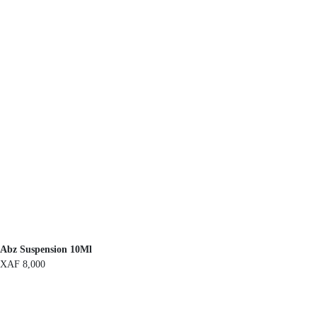
Abz Suspension 10Ml
XAF
8,000