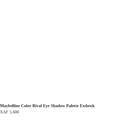
Maybelline Color Rival Eye Shadow Palette Extlowk
XAF
5,600