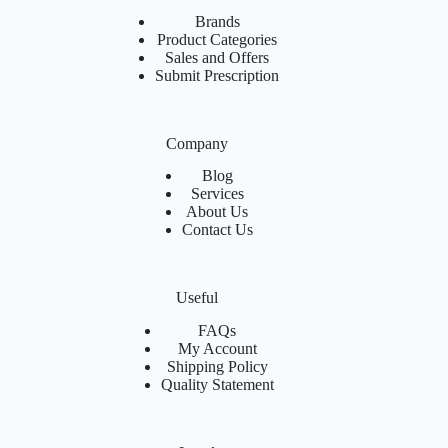
Brands
Product Categories
Sales and Offers
Submit Prescription
Company
Blog
Services
About Us
Contact Us
Useful
FAQs
My Account
Shipping Policy
Quality Statement