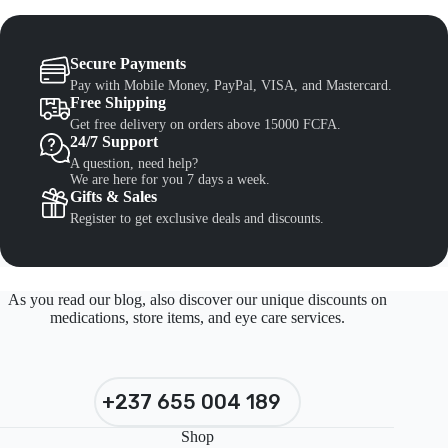
Secure Payments
Pay with Mobile Money, PayPal, VISA, and Mastercard.
Free Shipping
Get free delivery on orders above 15000 FCFA.
24/7 Support
A question, need help?
We are here for you 7 days a week.
Gifts & Sales
Register to get exclusive deals and discounts.
As you read our blog, also discover our unique discounts on
medications, store items, and eye care services.
+237 655 004 189
Shop