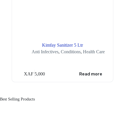
Kimfay Sanitizer 5 Ltr
Anti Infectives
,
Conditions
,
Health Care
XAF
5,000
Read more
Best Selling Products