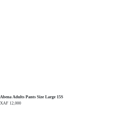
Abena Adults Pants Size Large 15S
XAF
12,000