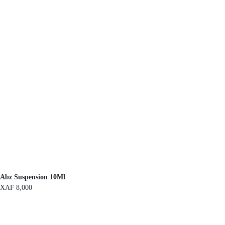
Abz Suspension 10Ml
XAF
8,000