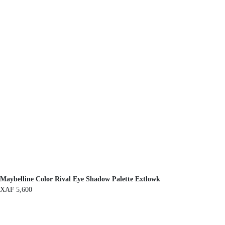
Maybelline Color Rival Eye Shadow Palette Extlowk
XAF
5,600