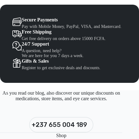
Secure Payments
Pay with Mobile Money, PayPal, VISA, and Mastercard.
Free Shipping
Get free delivery on orders above 15000 FCFA.
24/7 Support
A question, need help?
We are here for you 7 days a week.
Gifts & Sales
Register to get exclusive deals and discounts.
As you read our blog, also discover our unique discounts on
medications, store items, and eye care services.
+237 655 004 189
Shop