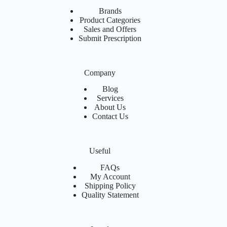
Brands
Product Categories
Sales and Offers
Submit Prescription
Company
Blog
Services
About Us
Contact Us
Useful
FAQs
My Account
Shipping Policy
Quality Statement