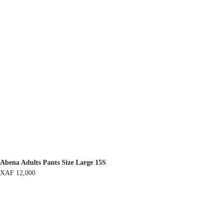
Abena Adults Pants Size Large 15S
XAF
12,000