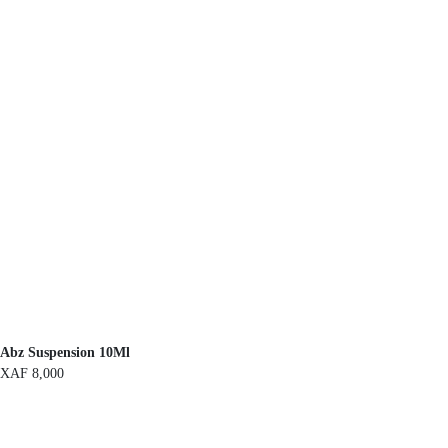
Abz Suspension 10Ml
XAF
8,000