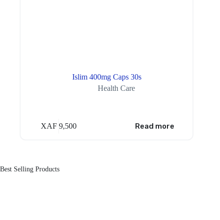
Islim 400mg Caps 30s
Health Care
XAF
9,500
Read more
Best Selling Products