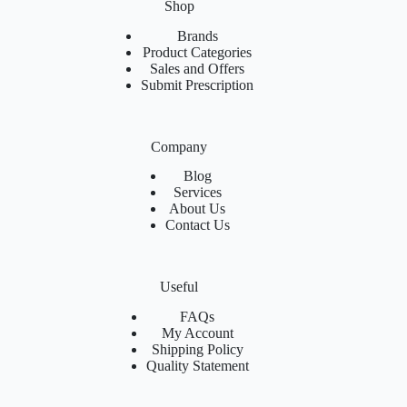
Shop
Brands
Product Categories
Sales and Offers
Submit Prescription
Company
Blog
Services
About Us
Contact Us
Useful
FAQs
My Account
Shipping Policy
Quality Statement