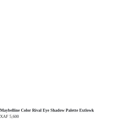
Maybelline Color Rival Eye Shadow Palette Extlowk
XAF
5,600