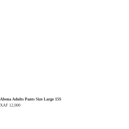
Abena Adults Pants Size Large 15S
XAF
12,000