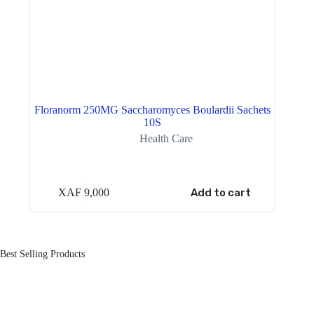
Floranorm 250MG Saccharomyces Boulardii Sachets
10S
Health Care
XAF
9,000
Add to cart
Best Selling Products