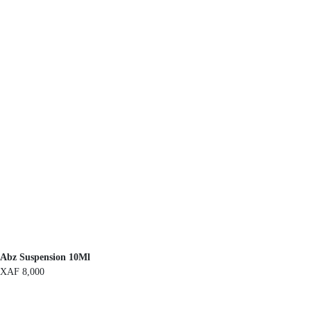
Abz Suspension 10Ml
XAF
8,000