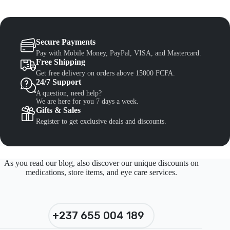
Secure Payments
Pay with Mobile Money, PayPal, VISA, and Mastercard.
Free Shipping
Get free delivery on orders above 15000 FCFA.
24/7 Support
A question, need help?
We are here for you 7 days a week.
Gifts & Sales
Register to get exclusive deals and discounts.
As you read our blog, also discover our unique discounts on
medications, store items, and eye care services.
+237 655 004 189