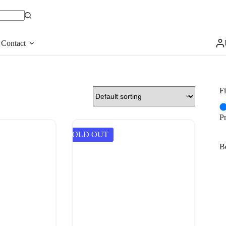
Contact
Fi
P
SOLD OUT
Be