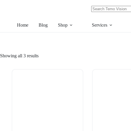
Skip
to
content
No
results
Home
Blog
Shop
Services
Showing all 3 results