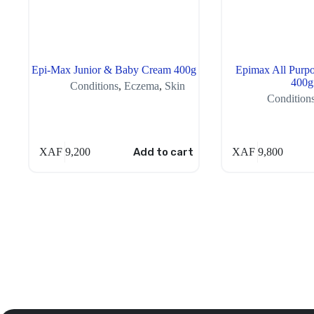
Epi-Max Junior & Baby Cream 400g
Epimax All Purpo
400
Conditions
,
Eczema
,
Skin
Condition
XAF
9,200
Add to cart
XAF
9,800