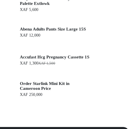
Palette Extlowk
XAF
5,600
Abena Adults Pants Size Large 15S
XAF
12,000
Accufast Hcg Pregnancy Cassette 1S
XAF
1,300
XAF
1,500
O
C
r
u
i
r
g
r
Order Starlink Mini Kit in
i
e
n
n
Cameroon Price
a
t
XAF
250,000
l
p
p
r
r
i
i
c
c
e
e
i
w
s