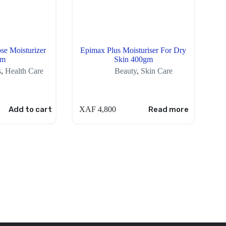
se Moisturizer
Epimax Plus Moisturiser For Dry
gm
Skin 400gm
s
,
Health Care
Beauty
,
Skin Care
Add to cart
XAF
4,800
Read more