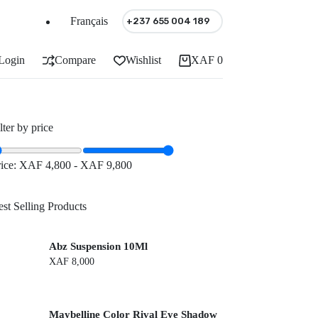
Français
+237 655 004 189
Login
Compare
Wishlist
XAF
0
Shopping
cart
lter by price
rice:
XAF 4,800
-
XAF 9,800
st Selling Products
Abz Suspension 10Ml
XAF
8,000
Maybelline Color Rival Eye Shadow