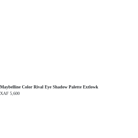
Maybelline Color Rival Eye Shadow Palette Extlowk
XAF
5,600