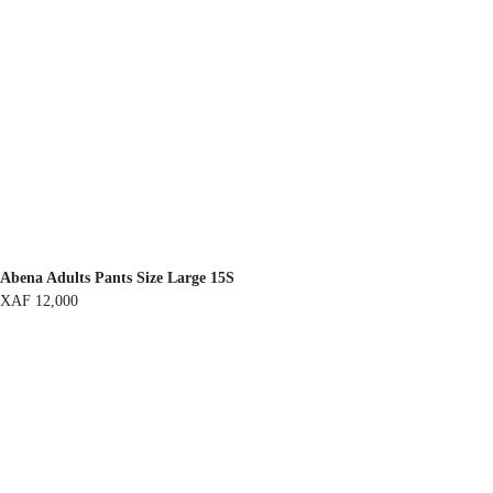
Abena Adults Pants Size Large 15S
XAF
12,000