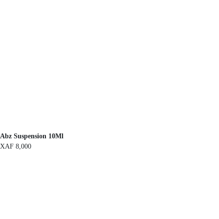
Abz Suspension 10Ml
XAF
8,000