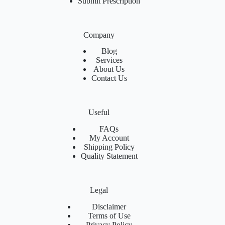
Submit Prescription
Company
Blog
Services
About Us
Contact Us
Useful
FAQs
My Account
Shipping Policy
Quality Statement
Legal
Disclaimer
Terms of Use
Privacy Policy