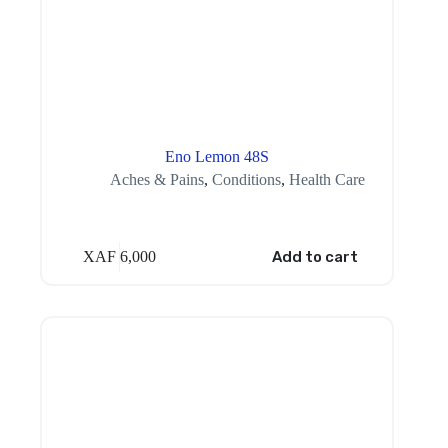
Eno Lemon 48S
Aches & Pains
,
Conditions
,
Health Care
XAF
6,000
Add to cart