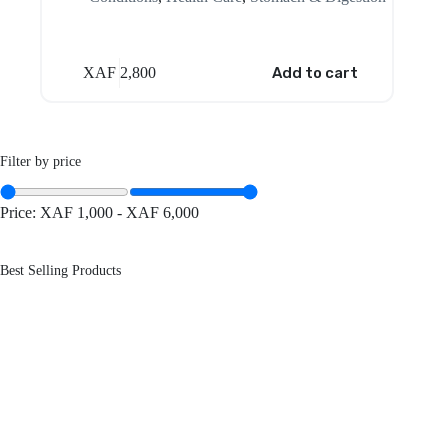
XAF
2,800
Add to cart
Filter by price
Price:
XAF 1,000
-
XAF 6,000
Best Selling Products