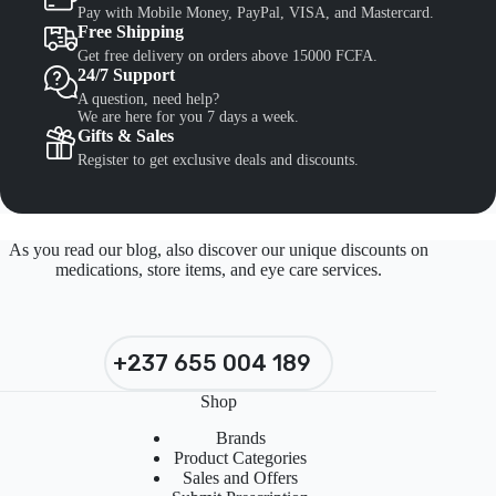
Pay with Mobile Money, PayPal, VISA, and Mastercard.
Free Shipping
Get free delivery on orders above 15000 FCFA.
24/7 Support
A question, need help?
We are here for you 7 days a week.
Gifts & Sales
Register to get exclusive deals and discounts.
As you read our blog, also discover our unique discounts on
medications, store items, and eye care services.
+237 655 004 189
Shop
Brands
Product Categories
Sales and Offers