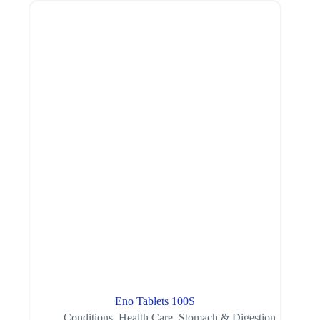
Eno Tablets 100S
Conditions
,
Health Care
,
Stomach & Digestion