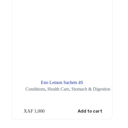
Eno Lemon Sachets 4S
Conditions
,
Health Care
,
Stomach & Digestion
XAF
1,000
Add to cart