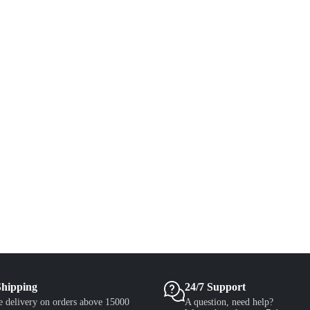
Shipping
24/7 Support
e delivery on orders above 15000
A question, need help?