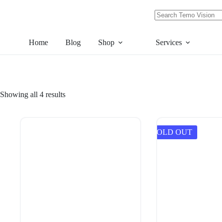
Skip
to
content
No
results
Home
Blog
Shop
Services
Showing all 4 results
SOLD OUT