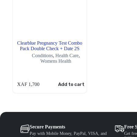
Clearblue Pregnancy Test Combo
Pack Double Check + Date 2S
Conditions
,
Health Care
,
Womens Health
XAF
1,700
Add to cart
Secure Payments
Free 
Pay with Mobile Money, PayPal, VISA, and
Get fre