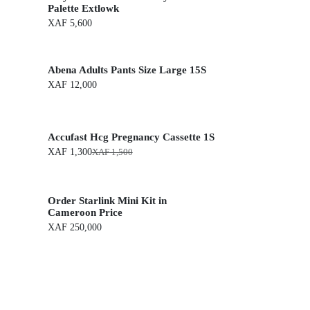
Palette Extlowk
XAF
5,600
Abena Adults Pants Size Large 15S
XAF
12,000
Accufast Hcg Pregnancy Cassette 1S
XAF
1,300
XAF
1,500
O
C
r
u
i
r
g
r
Order Starlink Mini Kit in
i
e
n
n
Cameroon Price
a
t
XAF
250,000
l
p
p
r
r
i
i
c
c
e
e
i
w
s