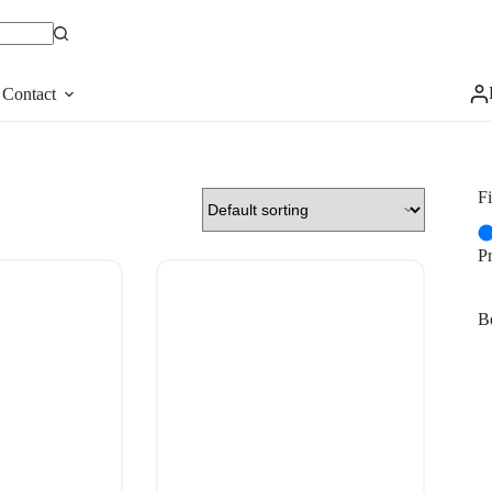
Contact
Fi
P
Be