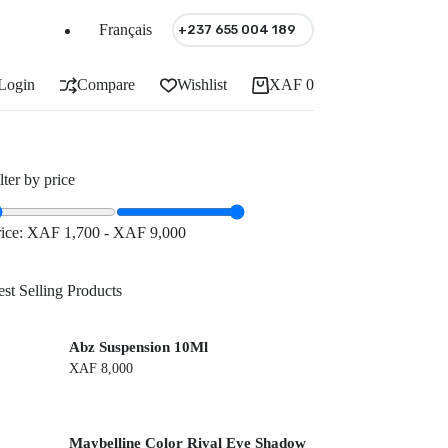
Français
+237 655 004 189
Login
Compare
Wishlist
XAF
0
Shopping
cart
lter by price
rice:
XAF 1,700
-
XAF 9,000
st Selling Products
Abz Suspension 10Ml
XAF
8,000
Maybelline Color Rival Eye Shadow