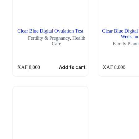
Clear Blue Digital Ovulation Test
Clear Blue Digital
Week Ind
Fertility & Pregnancy
,
Health
Care
Family Plann
XAF
8,000
Add to cart
XAF
8,000