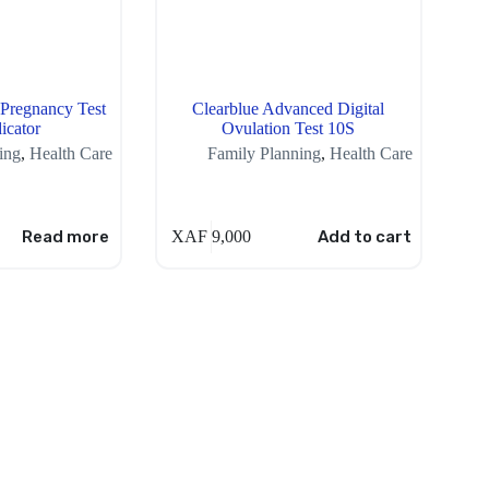
 Pregnancy Test
Clearblue Advanced Digital
icator
Ovulation Test 10S
ing
,
Health Care
Family Planning
,
Health Care
Read more
XAF
9,000
Add to cart