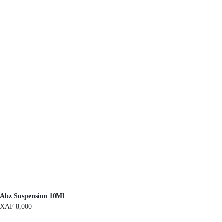
Abz Suspension 10Ml
XAF
8,000