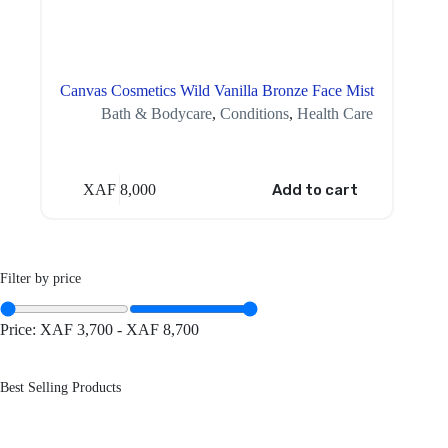
Canvas Cosmetics Wild Vanilla Bronze Face Mist
Bath & Bodycare
,
Conditions
,
Health Care
XAF
8,000
Add to cart
Filter by price
Price:
XAF 3,700
-
XAF 8,700
Best Selling Products