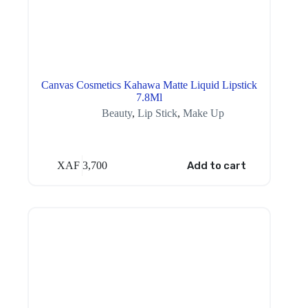
Canvas Cosmetics Kahawa Matte Liquid Lipstick
7.8Ml
Beauty
,
Lip Stick
,
Make Up
XAF
3,700
Add to cart