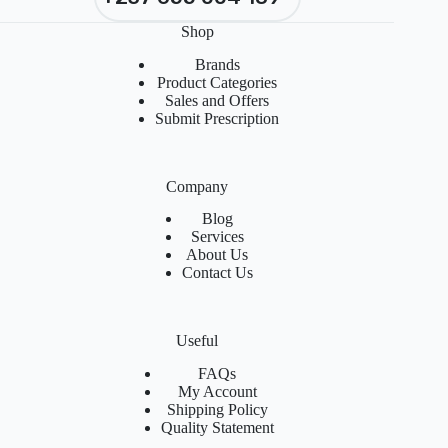
Shop
Brands
Product Categories
Sales and Offers
Submit Prescription
Company
Blog
Services
About Us
Contact Us
Useful
FAQs
My Account
Shipping Policy
Quality Statement