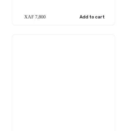
XAF
7,800
Add to cart