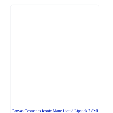
Canvas Cosmetics Iconic Matte Liquid Lipstick 7.8Ml