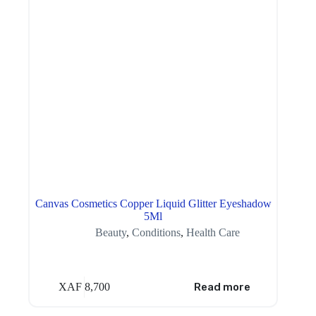
Canvas Cosmetics Copper Liquid Glitter Eyeshadow
5Ml
Beauty
,
Conditions
,
Health Care
XAF
8,700
Read more