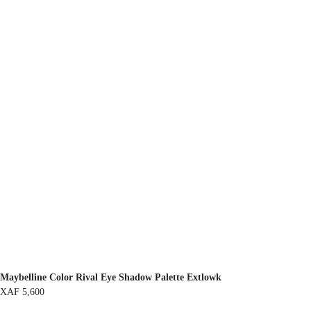
Maybelline Color Rival Eye Shadow Palette Extlowk
XAF
5,600