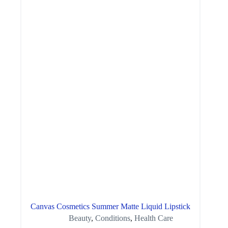
Canvas Cosmetics Summer Matte Liquid Lipstick
Beauty
,
Conditions
,
Health Care