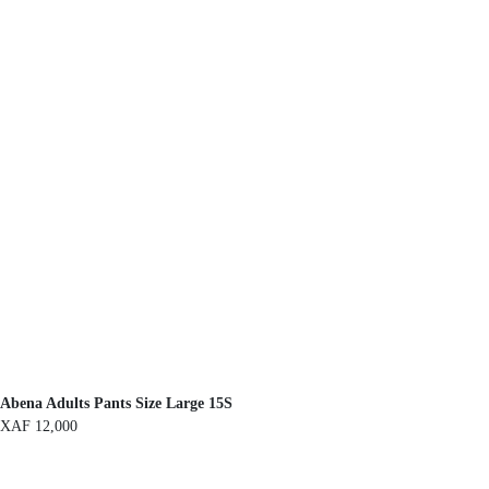
Abena Adults Pants Size Large 15S
XAF
12,000