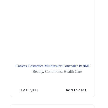
Canvas Cosmetics Multitasker Concealer Iv 8Ml
Beauty
,
Conditions
,
Health Care
XAF
7,000
Add to cart