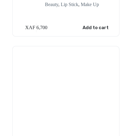
Beauty
,
Lip Stick
,
Make Up
XAF
6,700
Add to cart