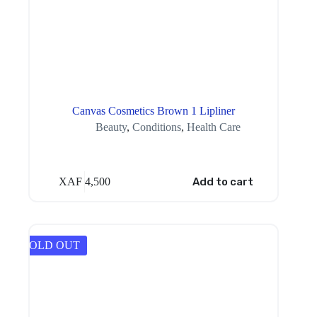
Canvas Cosmetics Brown 1 Lipliner
Beauty
,
Conditions
,
Health Care
XAF
4,500
Add to cart
SOLD OUT