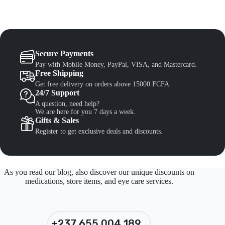
Secure Payments
Pay with Mobile Money, PayPal, VISA, and Mastercard.
Free Shipping
Get free delivery on orders above 15000 FCFA.
24/7 Support
A question, need help?
We are here for you 7 days a week.
Gifts & Sales
Register to get exclusive deals and discounts.
As you read our blog, also discover our unique discounts on
medications, store items, and eye care services.
+237 655 004 189