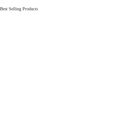
Best Selling Products