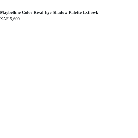
Maybelline Color Rival Eye Shadow Palette Extlowk
XAF
5,600