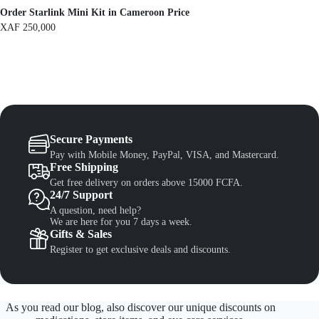
.
Order Starlink Mini Kit in Cameroon Price
XAF
250,000
Secure Payments
Pay with Mobile Money, PayPal, VISA, and Mastercard.
Free Shipping
Get free delivery on orders above 15000 FCFA.
24/7 Support
A question, need help?
We are here for you 7 days a week.
Gifts & Sales
Register to get exclusive deals and discounts.
As you read our blog, also discover our unique discounts on