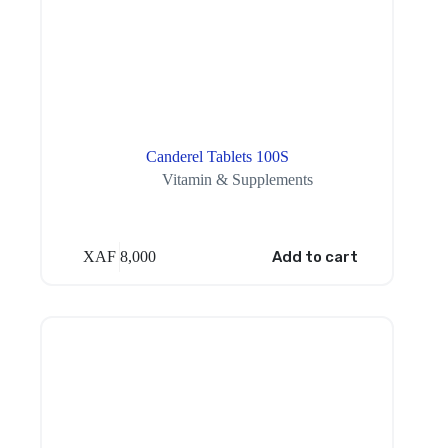
Canderel Tablets 100S
Vitamin & Supplements
XAF
8,000
Add to cart