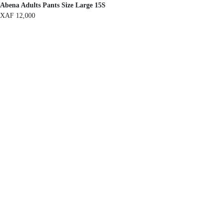
Abena Adults Pants Size Large 15S
XAF
12,000