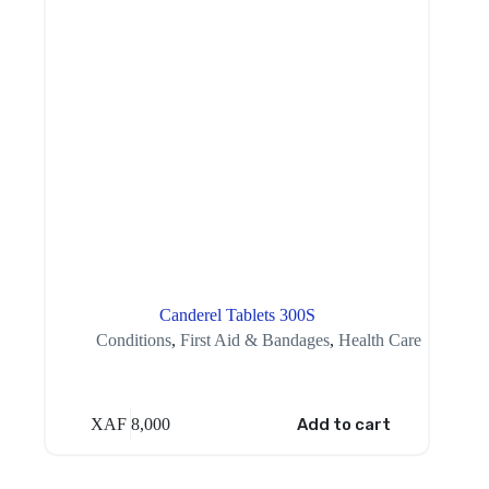
Canderel Tablets 300S
Conditions
,
First Aid & Bandages
,
Health Care
XAF
8,000
Add to cart