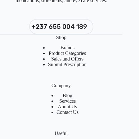
medications, store items, and eye care services.
+237 655 004 189
Shop
Brands
Product Categories
Sales and Offers
Submit Prescription
Company
Blog
Services
About Us
Contact Us
Useful